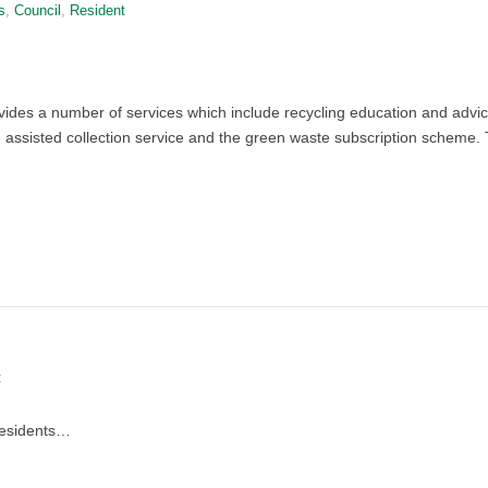
s
,
Council
,
Resident
des a number of services which include recycling education and advi
he assisted collection service and the green waste subscription scheme. T
t
residents…