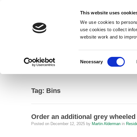
This website uses cookie
We use cookies to personal
use cookies to collect inf
website work and to impro
– Bins
Consent
Necessary
Home
Selection
Bins
Tag:
Bins
Order an additional grey wheeled
Posted on
December 12, 2025
by
Martin Alderman
in
Resid