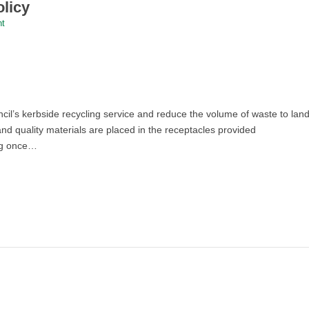
licy
nt
il’s kerbside recycling service and reduce the volume of waste to landf
nd quality materials are placed in the receptacles provided
ing once…