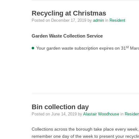
Recycling at Christmas
Posted on
December 17, 2019
by
admin
in
Resident
Garden Waste Collection Service
st
Your garden waste subscription expires on 31
March
Bin collection day
Posted on
June 14, 2019
by
Alastair Woodhouse
in
Residen
Collections across the borough take place every week,
remember one day of the week to present your recycling