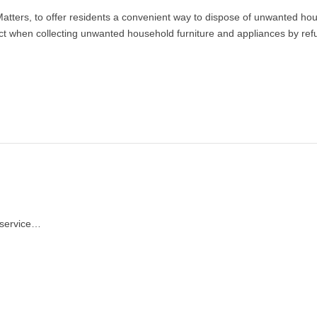
Matters, to offer residents a convenient way to dispose of unwanted hou
 when collecting unwanted household furniture and appliances by refurb
n service…