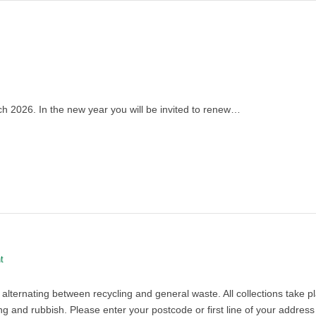
 2026. In the new year you will be invited to renew…
t
 alternating between recycling and general waste. All collections take
 and rubbish. Please enter your postcode or first line of your address