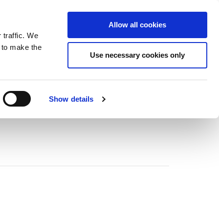
ntrast
 contrast
Black and White contrast
Black and Yellow contrast
Yellow and Black contrast
Fixed layout
Wide layout
Smaller Font
Larger Font
Readable Font
Default Font
Layout
Font
Allow all cookies
 traffic. We
o our newsletter
n to make the
Use necessary cookies only
Show details