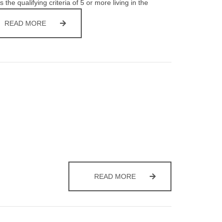
he qualifying criteria of 5 or more living in the
ORDER AN ADDITIONAL GREY WHEELED BIN
READ MORE
FOOD WASTE COLLECTI
READ MORE