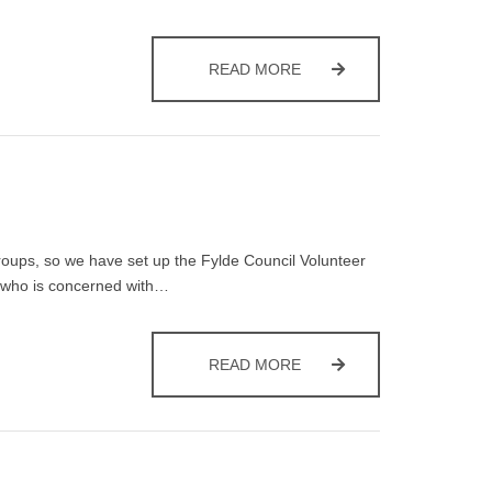
BIN COLLECTION DAY
READ MORE
groups, so we have set up the Fylde Council Volunteer
one who is concerned with…
FYLDE COUNCIL VOLUNTE
READ MORE