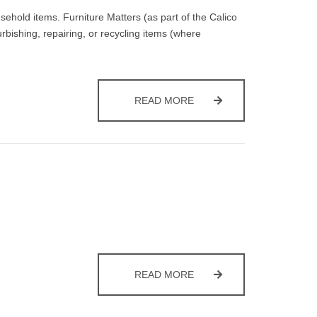
sehold items. Furniture Matters (as part of the Calico
ishing, repairing, or recycling items (where
BULKY WASTE COLLECTI
READ MORE
GREEN WASTE COLLECTI
READ MORE