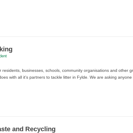
cking
dent
or residents, businesses, schools, community organisations and other 
does with all it’s partners to tackle litter in Fylde. We are asking any
aste and Recycling