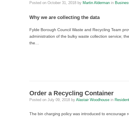
Posted on
October 31, 2018
by
Martin Alderman
in
Busines
Why we are collecting the data
Fylde Borough Council Waste and Recycling Team provi
administration of the bulky waste collection service; t
the…
Order a Recycling Container
Posted on
July 09, 2018
by
Alastair Woodhouse
in
Residen
The bin charging policy was introduced to encourage 