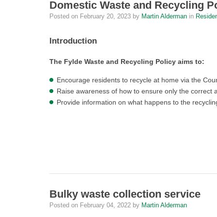
Domestic Waste and Recycling Po
Posted on
February 20, 2023
by
Martin Alderman
in
Reside
Introduction
The Fylde Waste and Recycling Policy aims to:
Encourage residents to recycle at home via the Counc
Raise awareness of how to ensure only the correct a
Provide information on what happens to the recycl
Bulky waste collection service
Posted on
February 04, 2022
by
Martin Alderman