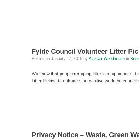
Fylde Council Volunteer Litter Pi
Posted on
January 17, 2019
by
Alastair Woodhouse
in
Resi
We know that people dropping litter is a top concern f
Litter Picking to enhance the positive work the council 
Privacy Notice – Waste, Green W