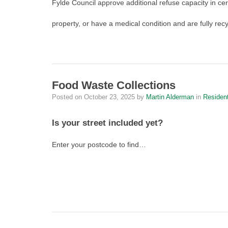
Fylde Council approve additional refuse capacity in cert
property, or have a medical condition and are fully rec
Food Waste Collections
Posted on
October 23, 2025
by
Martin Alderman
in
Residen
Is your street included yet?
Enter your postcode to find…