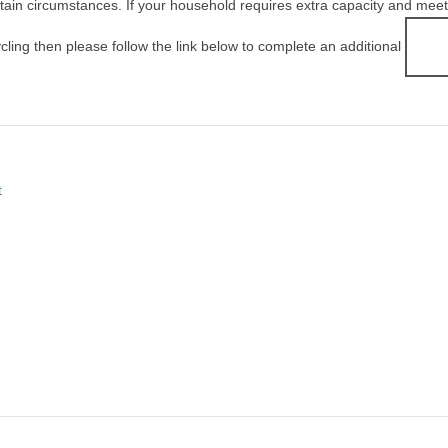
ain circumstances. If your household requires extra capacity and meets t
ycling then please follow the link below to complete an additional
t