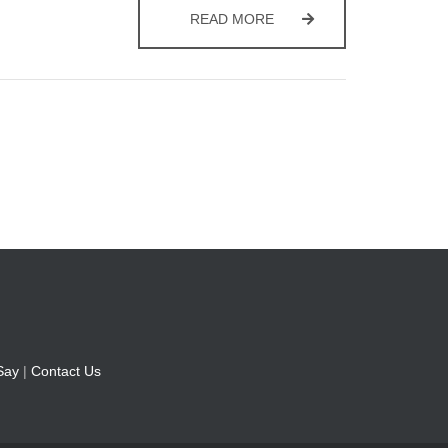
ORDER A RECYCLING CO
READ MORE
Say
|
Contact Us