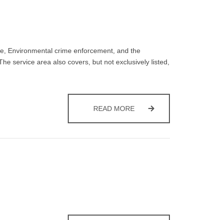
ce, Environmental crime enforcement, and the
he service area also covers, but not exclusively listed,
PRIVACY NOTICE – WAST
READ MORE