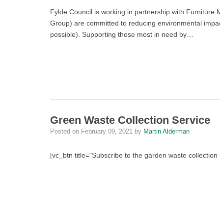
Fylde Council is working in partnership with Furniture 
Group) are committed to reducing environmental impact
possible). Supporting those most in need by…
Green Waste Collection Service
Posted on
February 09, 2021
by
Martin Alderman
[vc_btn title="Subscribe to the garden waste collectio