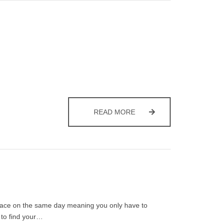
RECYCLING AT CHRISTM
READ MORE
 place on the same day meaning you only have to
 to find your…