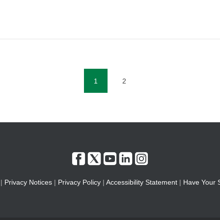
1
2
(current)
|
Privacy Notices
|
Privacy Policy
|
Accessibility Statement
|
Have Your 