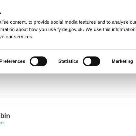
Default co
Night
Contrast
s
ise content, to provide social media features and to analyse our
Resident
Business
Council
Sign up t
ormation about how you use fylde.gov.uk. We use this informatio
ve our services.
Preferences
Statistics
Marketing
 bin
ent