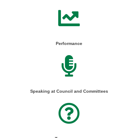
Performance
Speaking at Council and Committees