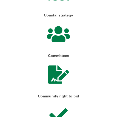
Coastal strategy
Committees
Community right to bid