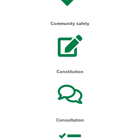
Community safety
Constitution
Consultation