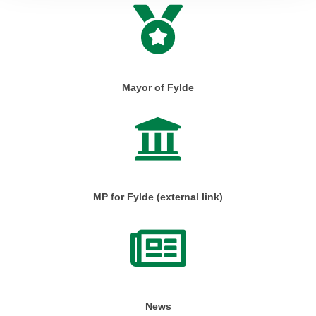
Mayor of Fylde
MP for Fylde (external link)
News