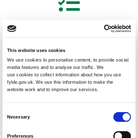
Corporate Plan 2024-28
This website uses cookies
We use cookies to personalise content, to provide social
media features and to analyse our traffic. We
use cookies to collect information about how you use
Councillors
fylde.gov.uk. We use this information to make the
website work and to improve our services.
Consent
Necessary
Selection
Electoral registration and elections
Preferences