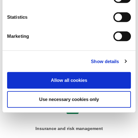
Statistics
Finance
Marketing
Show details
Allow all cookies
Governance and legal
Use necessary cookies only
Insurance and risk management