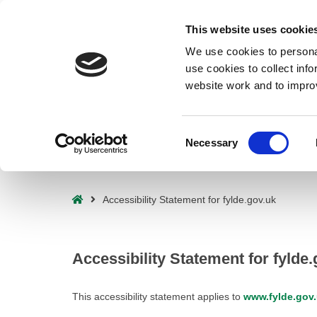
Deprecated
: preg_replace(): Passing null to parameter #3 ($subject) o
This website uses cookie
waf/src/lib/rules.php
on line
1896
We use cookies to personal
use cookies to collect inf
website work and to impro
Consent
Necessary
Selection
– Accessibility Statement for fylde.gov.uk
Home
Accessibility Statement for fylde.gov.uk
Accessibility Statement for fylde.
This accessibility statement applies to
www.fylde.gov