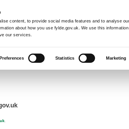
Default co
Night
Contrast
f type array|string is deprecated in
/home/newfyldegov/public_html/
s
ise content, to provide social media features and to analyse our
Resident
Business
Council
Sign up t
ormation about how you use fylde.gov.uk. We use this informatio
ve our services.
Preferences
Statistics
Marketing
gov.uk
.uk
.