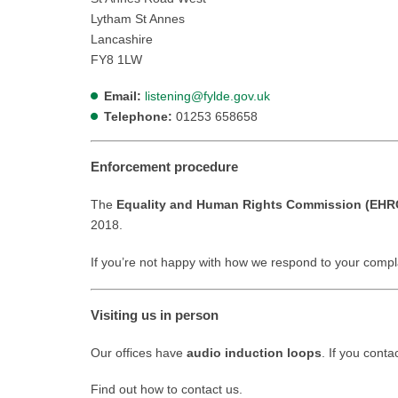
Lytham St Annes
Lancashire
FY8 1LW
Email:
listening@fylde.gov.uk
Telephone:
01253 658658
Enforcement procedure
The
Equality and Human Rights Commission (EHR
2018.
If you’re not happy with how we respond to your compl
Visiting us in person
Our offices have
audio induction loops
. If you cont
Find out how to contact us.