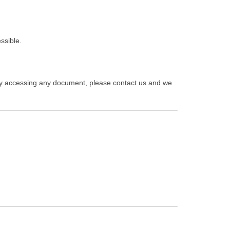
ssible.
ty accessing any document, please contact us and we