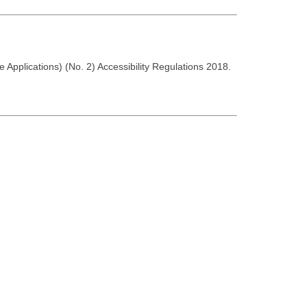
 Applications) (No. 2) Accessibility Regulations 2018.