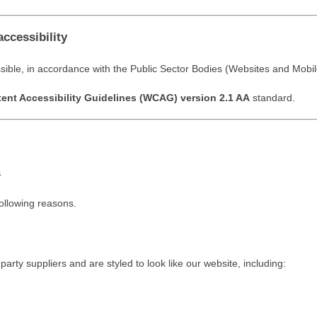
accessibility
sible, in accordance with the Public Sector Bodies (Websites and Mobile
nt Accessibility Guidelines (WCAG) version 2.1 AA
standard.
s
following reasons.
rty suppliers and are styled to look like our website, including: