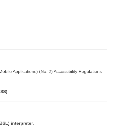
obile Applications) (No. 2) Accessibility Regulations
ASS)
.
BSL) interpreter
.