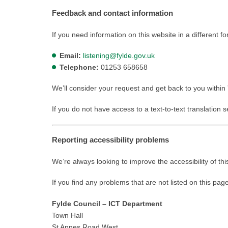
Feedback and contact information
If you need information on this website in a different f
Email:
listening@fylde.gov.uk
Telephone:
01253 658658
We’ll consider your request and get back to you within
If you do not have access to a text-to-text translation 
Reporting accessibility problems
We’re always looking to improve the accessibility of thi
If you find any problems that are not listed on this pag
Fylde Council – ICT Department
Town Hall
St Annes Road West