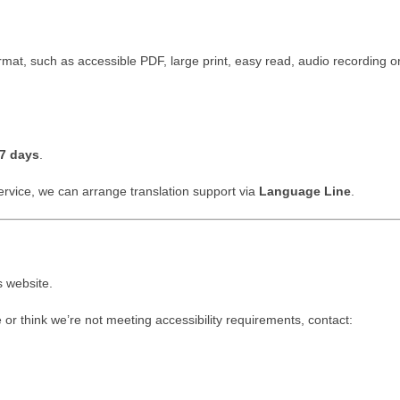
ormat, such as accessible PDF, large print, easy read, audio recording or
7 days
.
service, we can arrange translation support via
Language Line
.
s website.
e or think we’re not meeting accessibility requirements, contact: