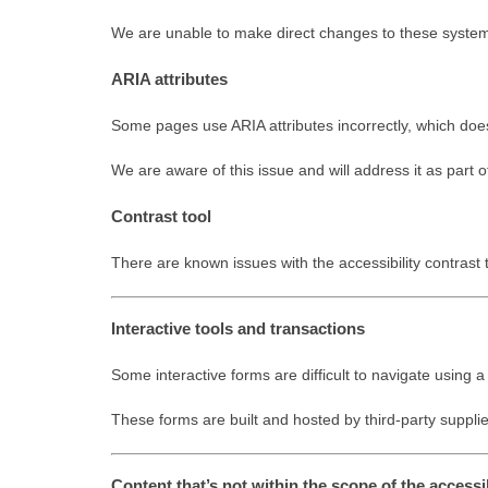
We are unable to make direct changes to these syste
ARIA attributes
Some pages use ARIA attributes incorrectly, which do
We are aware of this issue and will address it as part
Contrast tool
There are known issues with the accessibility contrast 
Interactive tools and transactions
Some interactive forms are difficult to navigate using
These forms are built and hosted by third-party supplie
Content that’s not within the scope of the accessib