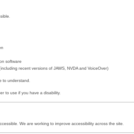
sible.
en
ion software
 (including recent versions of JAWS, NVDA and VoiceOver)
e to understand.
 to use if you have a disability.
ccessible. We are working to improve accessibility across the site.