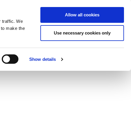
ntrast
 contrast
Black and White contrast
Black and Yellow contrast
Yellow and Black contrast
Fixed layout
Wide layout
Smaller Font
Larger Font
Readable Font
Default Font
Layout
Font
wp-content/plugins/wordfence/vendor/wordfence/wf-
Allow all cookies
 traffic. We
o our newsletter
n to make the
Use necessary cookies only
Show details