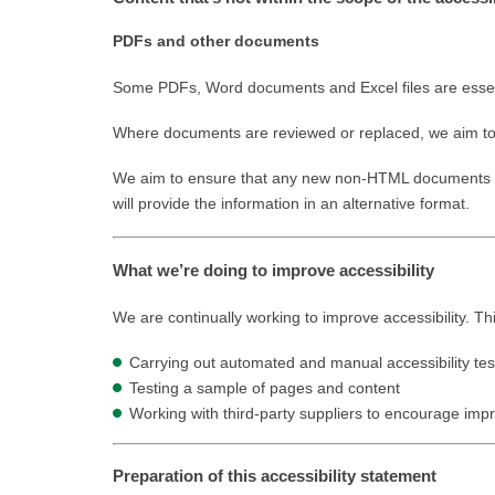
PDFs and other documents
Some PDFs, Word documents and Excel files are essentia
Where documents are reviewed or replaced, we aim to i
We aim to ensure that any new non-HTML documents we 
will provide the information in an alternative format.
What we’re doing to improve accessibility
We are continually working to improve accessibility. Th
Carrying out automated and manual accessibility tes
Testing a sample of pages and content
Working with third-party suppliers to encourage imp
Preparation of this accessibility statement