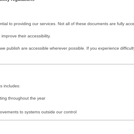
l to providing our services. Not all of these documents are fully acce
mprove their accessibility.
publish are accessible wherever possible. If you experience difficul
is includes:
ting throughout the year
rovements to systems outside our control