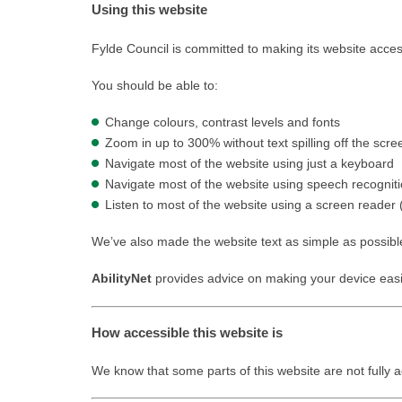
Using this website
Fylde Council is committed to making its website acces
You should be able to:
Change colours, contrast levels and fonts
Zoom in up to 300% without text spilling off the scre
Navigate most of the website using just a keyboard
Navigate most of the website using speech recognit
Listen to most of the website using a screen reader
We’ve also made the website text as simple as possibl
AbilityNet
provides advice on making your device easier
How accessible this website is
We know that some parts of this website are not fully a