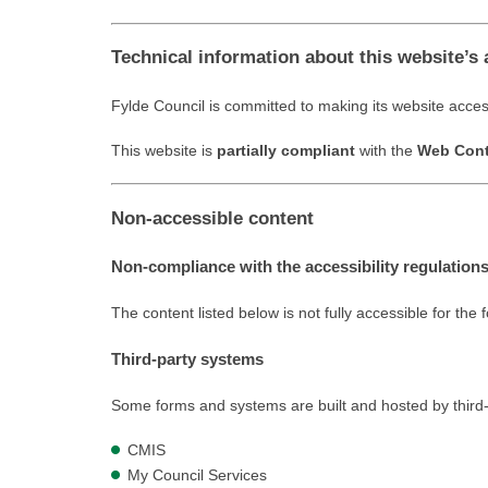
Technical information about this website’s 
Fylde Council is committed to making its website acces
This website is
partially compliant
with the
Web Conte
Non-accessible content
Non-compliance with the accessibility regulation
The content listed below is not fully accessible for the 
Third-party systems
Some forms and systems are built and hosted by third-pa
CMIS
My Council Services