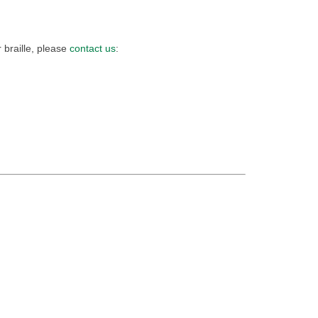
 braille, please
contact us
: