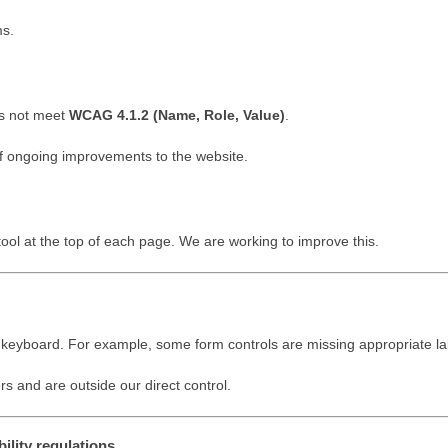
ms.
es not meet
WCAG 4.1.2 (Name, Role, Value)
.
 of ongoing improvements to the website.
tool at the top of each page. We are working to improve this.
 a keyboard. For example, some form controls are missing appropriate la
rs and are outside our direct control.
ility regulations