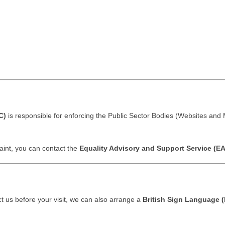
C)
is responsible for enforcing the Public Sector Bodies (Websites and M
aint, you can contact the
Equality Advisory and Support Service (E
act us before your visit, we can also arrange a
British Sign Language (