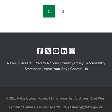
1
2
(current)
News
|
Careers
|
Privacy Notices
|
Privacy Policy
|
Accessibility
Statement
|
Have Your Say
|
Contact Us
© 2026 Fylde Borough Council | The Town Hall, St Annes Road West,
Lytham St. Annes, Lancashire FY8 1LW | listening@fylde.gov.uk