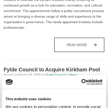
continued growth as a hub for education, recreation, and cultural
enrichment. The appointments follow a public recruitment process
aimed at bringing a diverse range of skills and experience to the
organisation’s governance. The newly appointed trustees include
professionals…
LYTHAM INS
READ MORE
Fylde Council to Acquire Kirkham Pool
Posted on
March 19, 2025
by
Fylde Council
in
News
Fylde Council’s Executive Committee has endorsed a proposal to
acquire Kirkham Pool from the YMCA as part of its commitment to
maintaining swimming provision in rural Fylde. Following a
This website uses cookies
comprehensive review of the facility’s condition, the committee
We use cookies to personalise content, to provide social