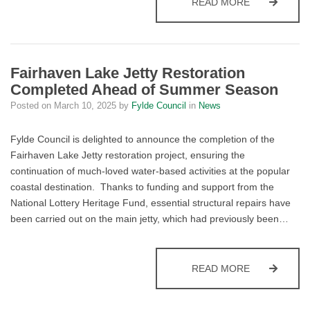
FYLDE CELE
READ MORE
Fairhaven Lake Jetty Restoration
Completed Ahead of Summer Season
Posted on
March 10, 2025
by
Fylde Council
in
News
Fylde Council is delighted to announce the completion of the
Fairhaven Lake Jetty restoration project, ensuring the
continuation of much-loved water-based activities at the popular
coastal destination.
Thanks to funding and support from the
National Lottery Heritage Fund, essential structural repairs have
been carried out on the main jetty, which had previously been…
FAIRHAVEN 
READ MORE