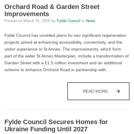
Orchard Road & Garden Street
Improvements
Posted on
March 31, 2025
by
Fylde Council
in
News
Fylde Council has unveiled plans for two significant regeneration
projects aimed at enhancing accessibility, connectivity, and the
visitor experience in St Annes. The improvements, which form
part of the wider St Annes Masterplan, include a transformation of
Garden Street with a £1.5 million investment and an additional
scheme to enhance Orchard Road in partnership with…
ORCHARD R
READ MORE
Fylde Council Secures Homes for
Ukraine Funding Until 2027