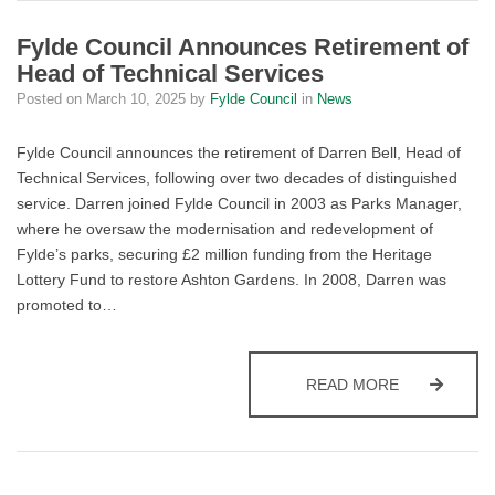
Fylde Council Announces Retirement of
Head of Technical Services
Posted on
March 10, 2025
by
Fylde Council
in
News
Fylde Council announces the retirement of Darren Bell, Head of
Technical Services, following over two decades of distinguished
service. Darren joined Fylde Council in 2003 as Parks Manager,
where he oversaw the modernisation and redevelopment of
Fylde’s parks, securing £2 million funding from the Heritage
Lottery Fund to restore Ashton Gardens. In 2008, Darren was
promoted to…
FYLDE COUN
READ MORE