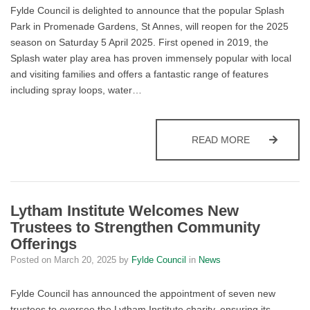
Fylde Council is delighted to announce that the popular Splash
Park in Promenade Gardens, St Annes, will reopen for the 2025
season on Saturday 5 April 2025. First opened in 2019, the
Splash water play area has proven immensely popular with local
and visiting families and offers a fantastic range of features
including spray loops, water…
ST ANNES S
READ MORE
Lytham Institute Welcomes New
Trustees to Strengthen Community
Offerings
Posted on
March 20, 2025
by
Fylde Council
in
News
Fylde Council has announced the appointment of seven new
trustees to oversee the Lytham Institute charity, ensuring its