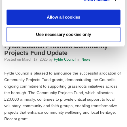
FYLDE COUN
Allow all cookies
READ MORE
Use necessary cookies only
Fylde Council Provides Community
Projects Fund Update
Posted on
March 17, 2025
by
Fylde Council
in
News
Fylde Council is pleased to announce the successful allocation of
Community Projects Fund grants, demonstrating the Council’s
ongoing commitment to supporting grassroots initiatives across
the borough. The Community Projects Fund, which allocates
£20,000 annually, continues to provide critical support to local
voluntary, community and faith groups, enabling transformative
projects that enhance community wellbeing and local heritage.
Recent grant…