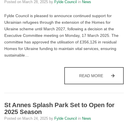
Posted on
March 28, 2025
by
Fylde Council
in
News
Fylde Council is pleased to announce continued support for
Ukrainian refugees through the extension of the Homes for
Ukraine scheme until March 2027, following a decision at the
Executive Committee meeting on Monday, 17 March 2025. The
committee has approved the utilisation of £356,126 in residual
Homes for Ukraine funding to maintain vital services, ensuring
sustainable…
FYLDE COUN
READ MORE
St Annes Splash Park Set to Open for
2025 Season
Posted on
March 24, 2025
by
Fylde Council
in
News