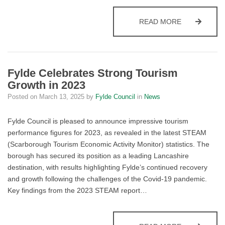
FYLDE COUN
READ MORE
Fylde Celebrates Strong Tourism
Growth in 2023
Posted on
March 13, 2025
by
Fylde Council
in
News
Fylde Council is pleased to announce impressive tourism
performance figures for 2023, as revealed in the latest STEAM
(Scarborough Tourism Economic Activity Monitor) statistics. The
borough has secured its position as a leading Lancashire
destination, with results highlighting Fylde’s continued recovery
and growth following the challenges of the Covid-19 pandemic.
Key findings from the 2023 STEAM report…