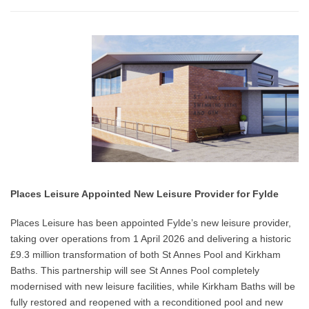
Places Leisure Appointed New Leisure Provider for Fylde
Places Leisure has been appointed Fylde’s new leisure provider,
taking over operations from 1 April 2026 and delivering a historic
£9.3 million transformation of both St Annes Pool and Kirkham
Baths. This partnership will see St Annes Pool completely
modernised with new leisure facilities, while Kirkham Baths will be
fully restored and reopened with a reconditioned pool and new