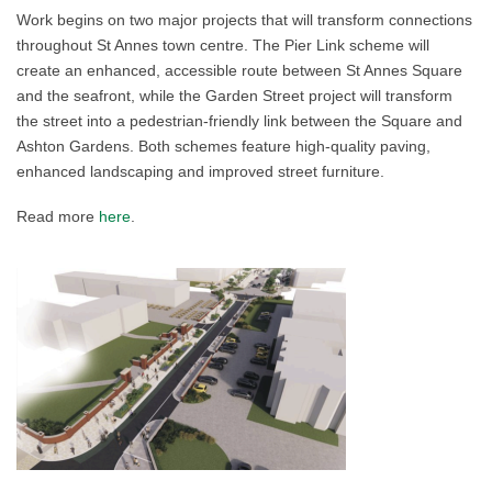
Work begins on two major projects that will transform connections
throughout St Annes town centre. The Pier Link scheme will
create an enhanced, accessible route between St Annes Square
and the seafront, while the Garden Street project will transform
the street into a pedestrian-friendly link between the Square and
Ashton Gardens. Both schemes feature high-quality paving,
enhanced landscaping and improved street furniture.
Read more
here
.