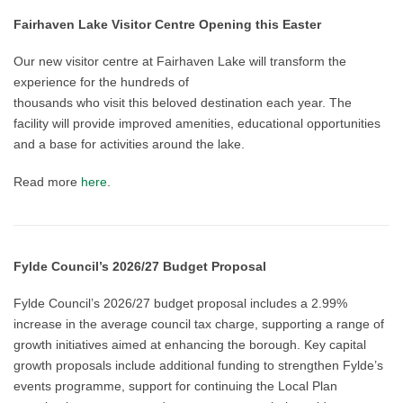
Fairhaven Lake Visitor Centre Opening this
Easter
Our new visitor centre at Fairhaven Lake will transform the
experience for the hundreds of
thousands who visit this beloved destination each year. The
facility will provide improved amenities, educational opportunities
and a base for activities around the lake.
Read more
here
.
Fylde Council’s 2026/27 Budget Proposal
Fylde Council’s 2026/27 budget proposal includes a 2.99%
increase in the average council tax charge, supporting a range of
growth initiatives aimed at enhancing the borough. Key capital
growth proposals include additional funding to strengthen Fylde’s
events programme, support for continuing the Local Plan