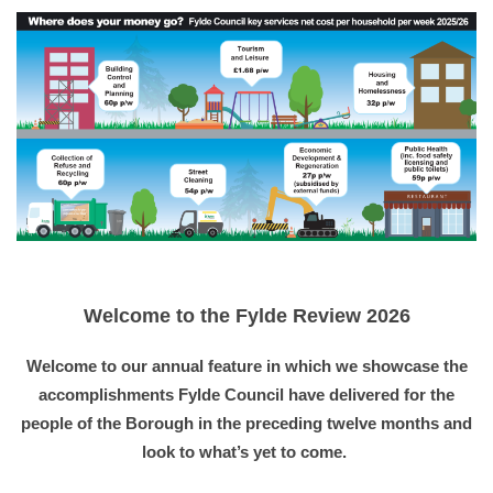
Welcome to the Fylde Review 2026
Welcome to our annual feature in which we showcase the
accomplishments Fylde Council have delivered for the
people of the Borough in the preceding twelve months and
look to what’s yet to come.