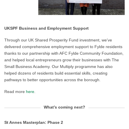
UKSPF Business and Employment Support
Through our UK Shared Prosperity Fund investment, we’ve
delivered comprehensive employment support to Fylde residents
thanks to our partnership with AFC Fylde Community Foundation,
and helped local entrepreneurs grow their businesses with The
Small Business Academy. Our Multiply programme has also
helped dozens of residents build essential skills, creating
pathways to better opportunities across the borough.
Read more
here
.
What’s coming next?
St Annes Masterplan: Phase 2