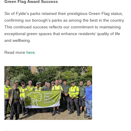
Green Flag Award Success
Six of Fylde’s parks retained their prestigious Green Flag status,
confirming our borough’s parks as among the best in the country.
This continued success reflects our commitment to maintaining
exceptional green spaces that enhance residents’ quality of life
and wellbeing.
Read more
here
.