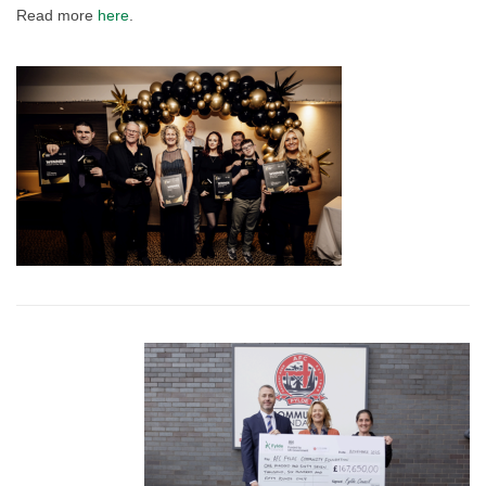
Read more
here
.