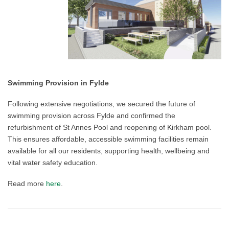
Swimming Provision in Fylde
Following extensive negotiations, we secured the future of
swimming provision across Fylde and confirmed the
refurbishment of St Annes Pool and reopening of Kirkham pool.
This ensures affordable, accessible swimming facilities remain
available for all our residents, supporting health, wellbeing and
vital water safety education.
Read more
here
.