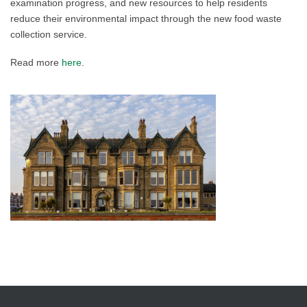
examination progress, and new resources to help residents
reduce their environmental impact through the new food waste
collection service.
Read more
here
.