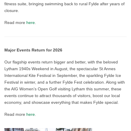
fitness suite, bringing swimming back to rural Fylde after years of
closure.
Read more
here
.
Major Events Return for 2026
Our flagship events return bigger and better, with the beloved
Lytham 1940s Weekend in August, the spectacular St Annes
International Kite Festival in September, the sparkling Fylde Ice
Festival in winter, and a further Fylde Fest celebration. Along with
the AIG Women’s Open Golf visiting Lytham this summer, these
events continue to attract thousands of visitors, boost our local
economy, and showcase everything that makes Fylde special.
Read more
here
.