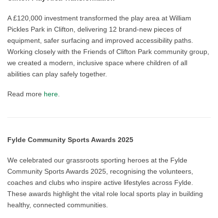
A £120,000 investment transformed the play area at William
Pickles Park in Clifton, delivering 12 brand-new pieces of
equipment, safer surfacing and improved accessibility paths.
Working closely with the Friends of Clifton Park community group,
we created a modern, inclusive space where children of all
abilities can play safely together.
Read more
here
.
Fylde Community Sports Awards 2025
We celebrated our grassroots sporting heroes at the Fylde
Community Sports Awards 2025, recognising the volunteers,
coaches and clubs who inspire active lifestyles across Fylde.
These awards highlight the vital role local sports play in building
healthy, connected communities.