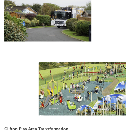
Clifton Play Area Transformation