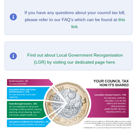
If you have any questions about your council tax bill,
please refer to our FAQ’s which can be found at
this
link
.
Find out about Local Government Reorganisation
(LGR) by visiting our dedicated page here.