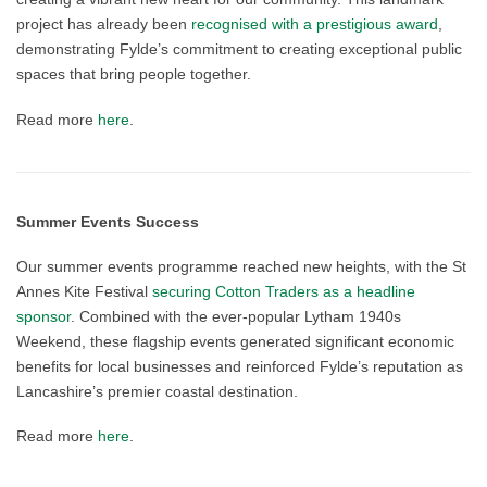
project has already been
recognised with a prestigious award
,
demonstrating Fylde’s commitment to creating exceptional public
spaces that bring people together.
Read more
here
.
Summer Events Success
Our summer events programme reached new heights, with the St
Annes Kite Festival
securing Cotton Traders as a headline
sponsor
. Combined with the ever-popular Lytham 1940s
Weekend, these flagship events generated significant economic
benefits for local businesses and reinforced Fylde’s reputation as
Lancashire’s premier coastal destination.
Read more
here
.