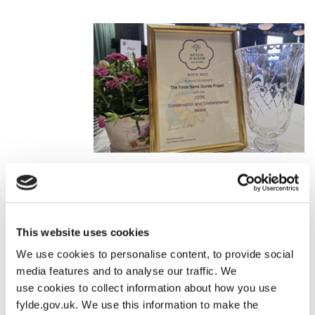
North West In Bloom Triumph
Fylde secured over 40 honours in the North West In Bloom
awards, with our communities, businesses and volunteers all
This website uses cookies
contributing to this spectacular success. This achievement
We use cookies to personalise content, to provide social
showcases the pride our residents take in their neighbourhoods
media features and to analyse our traffic. We
and the strength of community spirit across the borough.
use cookies to collect information about how you use
fylde.gov.uk. We use this information to make the
Read more
here
.