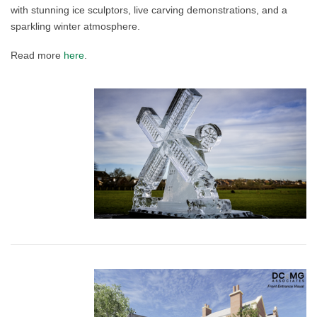
with stunning ice sculptors, live carving demonstrations, and a
sparkling winter atmosphere.
Read more
here
.