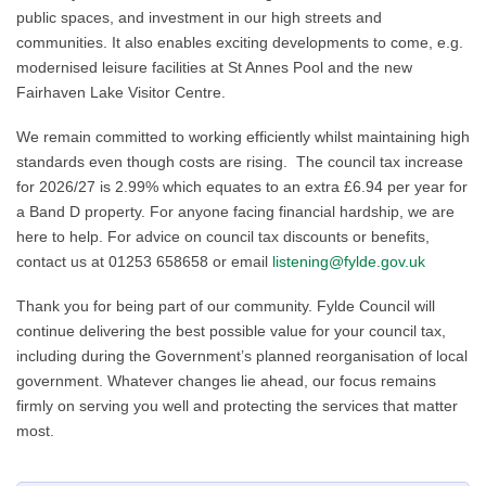
public spaces, and investment in our high streets and
communities. It also enables exciting developments to come, e.g.
modernised leisure facilities at St Annes Pool and the new
Fairhaven Lake Visitor Centre.
We remain committed to working efficiently whilst maintaining high
standards even though costs are rising. The council tax increase
for 2026/27 is 2.99% which equates to an extra £6.94 per year for
a Band D property. For anyone facing financial hardship, we are
here to help. For advice on council tax discounts or benefits,
contact us at 01253 658658 or email
listening@fylde.gov.uk
Thank you for being part of our community. Fylde Council will
continue delivering the best possible value for your council tax,
including during the Government’s planned reorganisation of local
government. Whatever changes lie ahead, our focus remains
firmly on serving you well and protecting the services that matter
most.