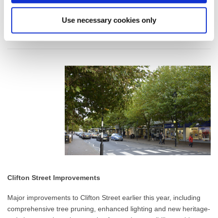
Use necessary cookies only
Clifton Street Improvements
Major improvements to Clifton Street earlier this year, including
comprehensive tree pruning, enhanced lighting and new heritage-