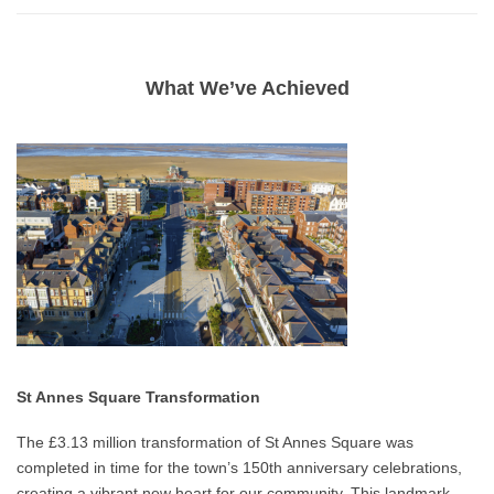
What We’ve Achieved
St Annes Square Transformation
The £3.13 million transformation of St Annes Square was
completed in time for the town’s 150th anniversary celebrations,
creating a vibrant new heart for our community. This landmark