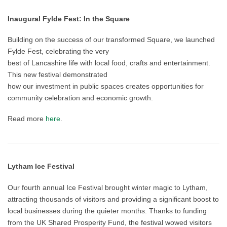
Inaugural Fylde Fest: In the Square
Building on the success of our transformed Square, we launched
Fylde Fest, celebrating the very
best of Lancashire life with local food, crafts and entertainment.
This new festival demonstrated
how our investment in public spaces creates opportunities for
community celebration and economic growth.
Read more
here
.
Lytham Ice Festival
Our fourth annual Ice Festival brought winter magic to Lytham,
attracting thousands of visitors and providing a significant boost to
local businesses during the quieter months. Thanks to funding
from the UK Shared Prosperity Fund, the festival wowed visitors