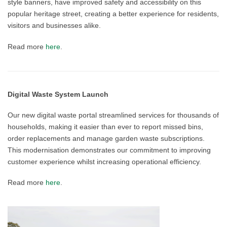
style banners, have improved safety and accessibility on this
popular heritage street, creating a better experience for residents,
visitors and businesses alike.
Read more
here
.
Digital Waste System Launch
Our new digital waste portal streamlined services for thousands of
households, making it easier than ever to report missed bins,
order replacements and manage garden waste subscriptions.
This modernisation demonstrates our commitment to improving
customer experience whilst increasing operational efficiency.
Read more
here
.