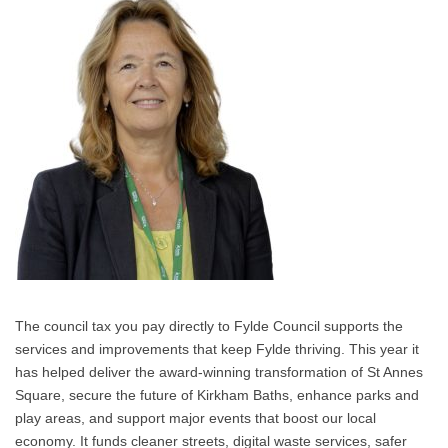
The council tax you pay directly to Fylde Council supports the
services and improvements that keep Fylde thriving. This year it
has helped deliver the award‑winning transformation of St Annes
Square, secure the future of Kirkham Baths, enhance parks and
play areas, and support major events that boost our local
economy. It funds cleaner streets, digital waste services, safer