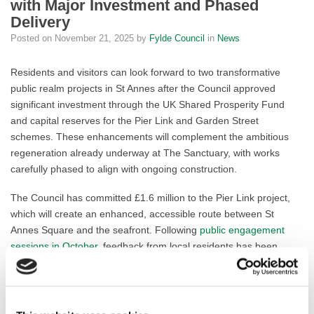
with Major Investment and Phased
Delivery
Posted on
November 21, 2025
by
Fylde Council
in
News
Residents and visitors can look forward to two transformative
public realm projects in St Annes after the Council approved
significant investment through the UK Shared Prosperity Fund
and capital reserves for the Pier Link and Garden Street
schemes. These enhancements will complement the ambitious
regeneration already underway at The Sanctuary, with works
carefully phased to align with ongoing construction.
The Council has committed £1.6 million to the Pier Link project,
which will create an enhanced, accessible route between St
Annes Square and the seafront. Following
public engagement
sessions in October
, feedback from local residents has been
incorporated into the designs. Steel planters have been replaced
with attractive low-curb planting beds, while benches have been
moved to maintain privacy for residents. Supported by additional
funding from Lancashire County Council, this scheme builds on