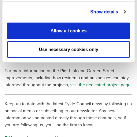
delivered in St Annes Square and create beautiful, accessible
connections throughout the town centre. By phasing the works to
Show details
complement the exciting development at The Sanctuary, we’re
ensuring that every element of regeneration works in harmony.
Allow all cookies
This is about creating a town centre that’s not only functional and
attractive but truly future-ready.”
Use necessary cookies only
Construction is expected to begin in early 2026, with full details to
be announced in due course.
For more information on the Pier Link and Garden Street
improvements, including how residents and businesses can stay
informed throughout the projects,
visit the dedicated project page
.
Keep up to date with the latest Fylde Council news by following us
on social media or subscribing to our newsletter. Any new
information will be posted directly through these channels, so if
you are following us, you’ll be the first to know.