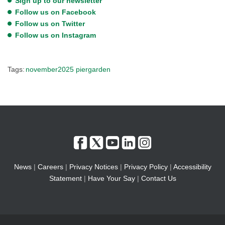
Sign up to our newsletter
Follow us on Facebook
Follow us on Twitter
Follow us on Instagram
Tags:
november2025
piergarden
News
|
Careers
|
Privacy Notices
|
Privacy Policy
|
Accessibility
Statement
|
Have Your Say
|
Contact Us