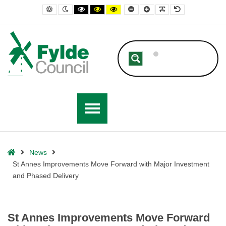
– St Annes Improvements Move Forward with Major Investment and Ph
Default contrast
Night contrast
Black and White contrast
Black and Yellow contrast
Yellow and Black contrast
Smaller Font
Larger Font
Readable Font
Default Font
Home
News
St Annes Improvements Move Forward with Major Investment
and Phased Delivery
St Annes Improvements Move Forward