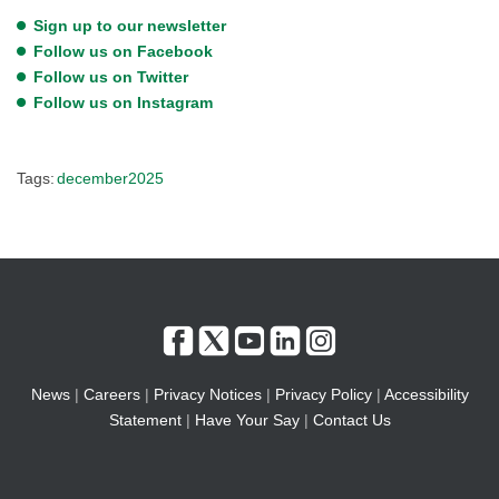
Sign up to our newsletter
Follow us on Facebook
Follow us on Twitter
Follow us on Instagram
Tags:
december2025
News
|
Careers
|
Privacy Notices
|
Privacy Policy
|
Accessibility
Statement
|
Have Your Say
|
Contact Us