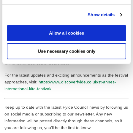
excited to be back in St Annes for another fantastic weekend of
kite flying. St Annes International Kite Festival is now the largest
Show details
kite festival in the UK, and a world-class event on the
kite calendar. With kite-flying friends from across the world, we
love to put on an impressive show, and St Annes beach is the
Allow all cookies
perfect location.
“We are hugely grateful to Fylde Council for their ongoing support
Use necessary cookies only
to help us deliver such a spectacle, which brings so many people
to the town. See you in September!”
For the latest updates and exciting announcements as the festival
approaches, visit:
https://www.discoverfylde.co.uk/st-annes-
international-kite-festival/
Keep up to date with the latest Fylde Council news by following us
on social media or subscribing to our newsletter. Any new
information will be posted directly through these channels, so if
you are following us, you’ll be the first to know.