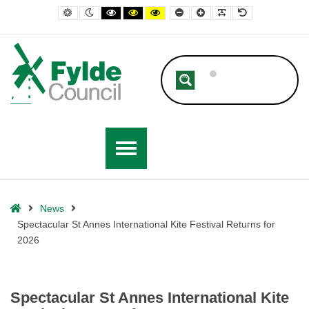
– Spectacular St Annes International Kite Festival Returns for 2026
Default contrast
Night contrast
Black and White contrast
Black and Yellow contrast
Yellow and Black contrast
Smaller Font
Larger Font
Readable Font
Default Font
Home
News
Spectacular St Annes International Kite Festival Returns for
2026
Spectacular St Annes International Kite