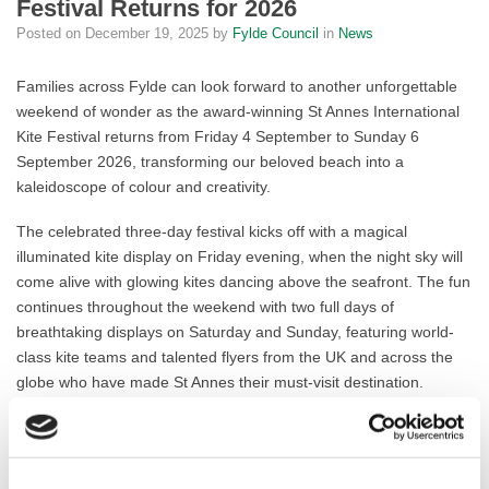
Festival Returns for 2026
Posted on
December 19, 2025
by
Fylde Council
in
News
Families across Fylde can look forward to another unforgettable
weekend of wonder as the award-winning St Annes International
Kite Festival returns from Friday 4 September to Sunday 6
September 2026, transforming our beloved beach into a
kaleidoscope of colour and creativity.
The celebrated three-day festival kicks off with a magical
illuminated kite display on Friday evening, when the night sky will
come alive with glowing kites dancing above the seafront. The fun
continues throughout the weekend with two full days of
breathtaking displays on Saturday and Sunday, featuring world-
class kite teams and talented flyers from the UK and across the
globe who have made St Annes their must-visit destination.
This vibrant celebration has become one of the most anticipated
events in our calendar, drawing thousands of visitors who boost
our local economy while enjoying everything our wonderful town