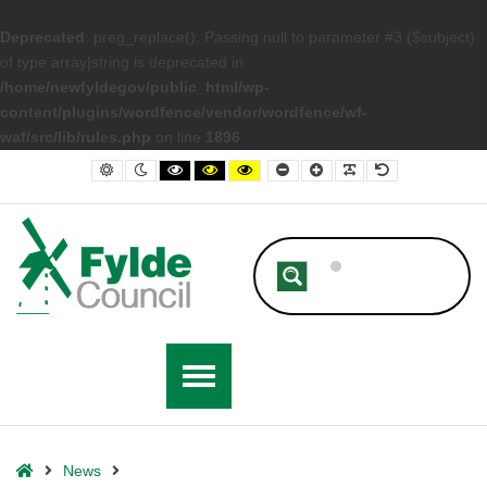
Deprecated
: preg_replace(): Passing null to parameter #3 ($subject)
of type array|string is deprecated in
/home/newfyldegov/public_html/wp-
content/plugins/wordfence/vendor/wordfence/wf-
waf/src/lib/rules.php
on line
1896
– St Annes Celebrates 150 Years with Completion of Phase One of Ma
Default contrast
Night contrast
Black and White contrast
Black and Yellow contrast
Yellow and Black contrast
Smaller Font
Larger Font
Readable Font
Default Font
Home
News