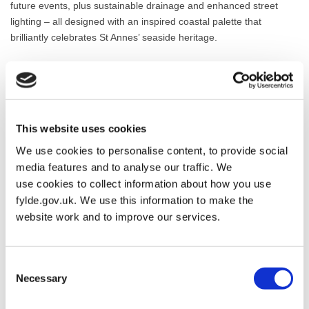
future events, plus sustainable drainage and enhanced street
lighting – all designed with an inspired coastal palette that
brilliantly celebrates St Annes’ seaside heritage.
The successful delivery of this transformative scheme has been
made possible through funding from Fylde Council, Lancashire
County Council and the UK Government’s Shared Prosperity
Fund, alongside close collaboration with St Annes Town Council
This website uses cookies
alongside our partners George Cox & Sons as main contractors
and design consultants Gosling Consulting and BDP, whose
We use cookies to personalise content, to provide social
expertise has been instrumental in bringing this ambitious vision
media features and to analyse our traffic. We
to life.
use cookies to collect information about how you use
fylde.gov.uk. We use this information to make the
Councillor Gavin Harrison of St Annes Town Council commented:
website work and to improve our services.
“St Annes Town Council welcome the much-needed
improvements to the Square being completed. We hope that
residents and businesses will benefit from the new look to the
Consent
town and that it will bring in visitors for many years to come.”
Necessary
Selection
Chris Cox, Managing Director at George Cox, said: “Everyone at