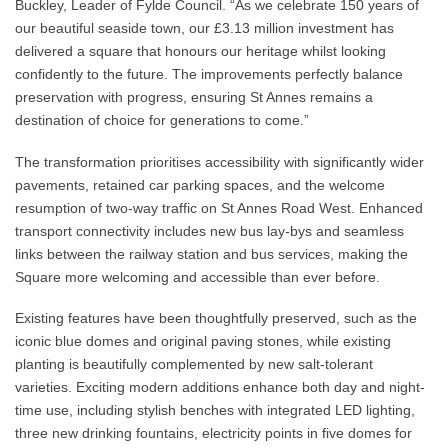
Buckley, Leader of Fylde Council. “As we celebrate 150 years of
our beautiful seaside town, our £3.13 million investment has
delivered a square that honours our heritage whilst looking
confidently to the future. The improvements perfectly balance
preservation with progress, ensuring St Annes remains a
destination of choice for generations to come.”
The transformation prioritises accessibility with significantly wider
pavements, retained car parking spaces, and the welcome
resumption of two-way traffic on St Annes Road West. Enhanced
transport connectivity includes new bus lay-bys and seamless
links between the railway station and bus services, making the
Square more welcoming and accessible than ever before.
Existing features have been thoughtfully preserved, such as the
iconic blue domes and original paving stones, while existing
planting is beautifully complemented by new salt-tolerant
varieties. Exciting modern additions enhance both day and night-
time use, including stylish benches with integrated LED lighting,
three new drinking fountains, electricity points in five domes for