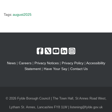
Tags:
august2025
News
|
Careers
|
Privacy Notices
|
Privacy Policy
|
Accessibility
Statement
|
Have Your Say
|
Contact Us
© 2026 Fylde Borough Council | The Town Hall, St Annes Road West,
Lytham St. Annes, Lancashire FY8 1LW | listening@fylde.gov.uk