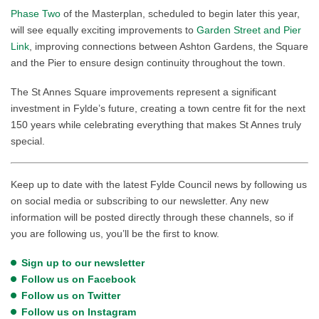
Phase Two
of the Masterplan, scheduled to begin later this year,
will see equally exciting improvements to
Garden Street and Pier
Link
, improving connections between Ashton Gardens, the Square
and the Pier to ensure design continuity throughout the town.
The St Annes Square improvements represent a significant
investment in Fylde’s future, creating a town centre fit for the next
150 years while celebrating everything that makes St Annes truly
special.
Keep up to date with the latest Fylde Council news by following us
on social media or subscribing to our newsletter. Any new
information will be posted directly through these channels, so if
you are following us, you’ll be the first to know.
Sign up to our newsletter
Follow us on Facebook
Follow us on Twitter
Follow us on Instagram