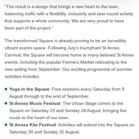
“The result is a design that brings a new heart to the town,
balancing traffic with a flexibility, inclusivity and year-round activity
that supports a whole community. We are very proud to have
been part of the project.”
The transformed Square is already proving to be an incredibly
vibrant events space. Following July’s triumphant St Annes
Carnival, the Square will become home to many beloved St Annes
events, including the popular Farmers Market relocating to the
new setting from September. Our exciting programme of summer
activities includes:
Yoga in the Square
: Free sessions every Saturday from 9
August through to the end of September.
St Annes Music Festival
: The Urban Stage comes to the
Square on Saturday 23 and Sunday 24 August, bringing live
music to the heart of our town.
St Annes Kite Festival
: Activities will extend into the Square on
Saturday 30 and Sunday 31 August.