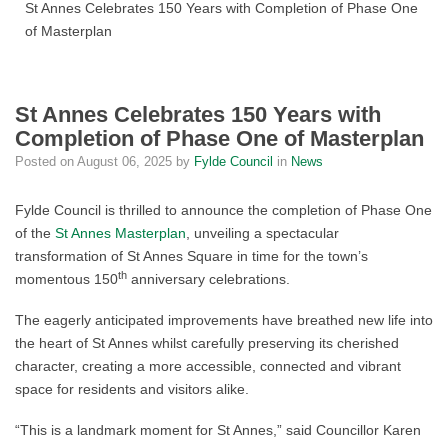
St Annes Celebrates 150 Years with Completion of Phase One
of Masterplan
St Annes Celebrates 150 Years with
Completion of Phase One of Masterplan
Posted on
August 06, 2025
by
Fylde Council
in
News
Fylde Council is thrilled to announce the completion of Phase One
of the
St Annes Masterplan
, unveiling a spectacular
transformation of St Annes Square in time for the town’s
th
momentous 150
anniversary celebrations.
The eagerly anticipated improvements have breathed new life into
the heart of St Annes whilst carefully preserving its cherished
character, creating a more accessible, connected and vibrant
space for residents and visitors alike.
“This is a landmark moment for St Annes,” said Councillor Karen