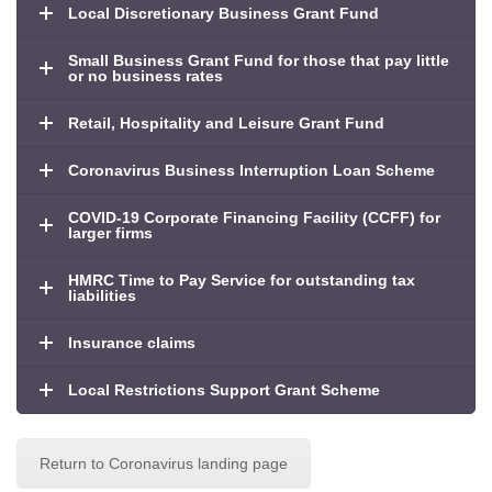
Local Discretionary Business Grant Fund
Small Business Grant Fund for those that pay little
or no business rates
Retail, Hospitality and Leisure Grant Fund
Coronavirus Business Interruption Loan Scheme
COVID-19 Corporate Financing Facility (CCFF) for
larger firms
HMRC Time to Pay Service for outstanding tax
liabilities
Insurance claims
Local Restrictions Support Grant Scheme
Return to Coronavirus landing page