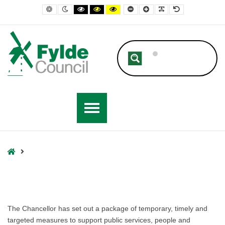
Fylde Council
Default contrast
Night contrast
Black and White contrast
Black and Yellow contrast
Yellow and Black contrast
Smaller Font
Larger Font
Readable Font
Default Font
Home
The Chancellor has set out a package of temporary, timely and
targeted measures to support public services, people and