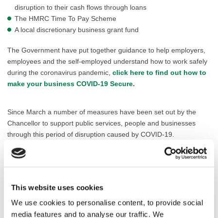
disruption to their cash flows through loans
The HMRC Time To Pay Scheme
A local discretionary business grant fund
The Government have put together guidance to help employers,
employees and the self-employed understand how to work safely
during the coronavirus pandemic,
click here to find out how to
make your business COVID-19 Secure
.
Since March a number of measures have been set out by the
Chancellor to support public services, people and businesses
through this period of disruption caused by COVID-19.
Click here to visit the main Business Support webpage on
GOV.UK
This website uses cookies
We use cookies to personalise content, to provide social
Making your business COVID-secure
media features and to analyse our traffic. We