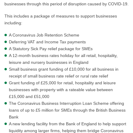
businesses through this period of disruption caused by COVID-19.
This includes a package of measures to support businesses
including:
A Coronavirus Job Retention Scheme
Deferring VAT and Income Tax payments
A Statutory Sick Pay relief package for SMEs
A 12-month business rates holiday for all retail, hospitality,
leisure and nursery businesses in England
Small business grant funding of £10,000 for all business in
receipt of small business rate relief or rural rate relief
Grant funding of £25,000 for retail, hospitality and leisure
businesses with property with a rateable value between
£15,000 and £51,000
The Coronavirus Business Interruption Loan Scheme offering
loans of up to £5 million for SMEs through the British Business
Bank
A new lending facility from the Bank of England to help support
liquidity among larger firms, helping them bridge Coronavirus