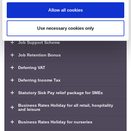
Fund’
Application deadline: Tuesday 25 August 2020
Allow all cookies
Use necessary cookies only
Job Retention Scheme
Job Support Scheme
Job Retention Bonus
Deferring VAT
Deferring Income Tax
Statutory Sick Pay relief package for SMEs
Business Rates Holiday for all retail, hospitality
and leisure
Business Rates Holiday for nurseries