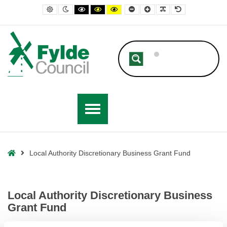
– Local Authority Discretionary Business Grant Fund
Default contrast
Night contrast
Black and White contrast
Black and Yellow contrast
Yellow and Black contrast
Smaller Font
Larger Font
Readable Font
Default Font
Home
Local Authority Discretionary Business Grant Fund
Local Authority Discretionary Business
Grant Fund