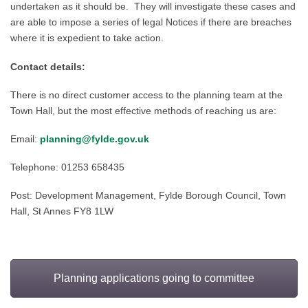
undertaken as it should be. They will investigate these cases and
are able to impose a series of legal Notices if there are breaches
where it is expedient to take action.
Contact details:
There is no direct customer access to the planning team at the
Town Hall, but the most effective methods of reaching us are:
Email:
planning@fylde.gov.uk
Telephone: 01
253 658
4
35
Post
: Development Management, Fylde Borough Cou
ncil, Town
Hall, St Annes FY8 1L
W
Planning applications going to committee