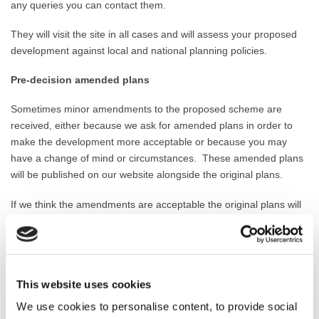
any queries you can contact them.
They will
visit the site in all cases and will
assess your proposed
development against local and national planning policies.
Pre-decision amended plans
Sometimes minor amendments to the proposed scheme are
received, either because we ask for amended plans in order to
make the development more acceptable or because you may
have a change of mind or circumstances.
These a
mended plans
will be published on our website alongside the original plans.
If we think the amendments are acceptable the original plans will
be replaced and the amendments will be detailed in the ‘decision
notice’.
If the amendments are significant in their scale we will
undertake further publicity on the application with neighbours and
key consultees.
This website uses cookies
Officer recommendation
We use cookies to personalise content, to provide social