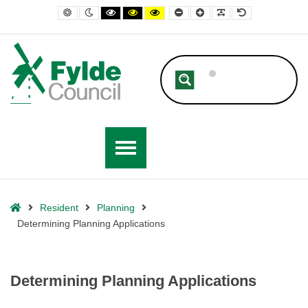
– Determining Planning Applications
Default contrast
Night contrast
Black and White contrast
Black and Yellow contrast
Yellow and Black contrast
Smaller Font
Larger Font
Readable Font
Default Font
Home
Resident
Planning
Determining Planning Applications
Determining Planning Applications