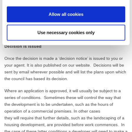
development
applications in 8 weeks, and
to
determine
major
applications in 13 weeks.
Allow all cookies
With the need for publicity and considering comments it is typical
that a house
holder application will take 6-8
weeks to determine
Use necessary cookies only
from when it is validly received.
Decision is issued
Once the decision is made a ‘decision notice’ is issued to you or
your agent. It is also published on our website.
Decisions will be
sent by email where
ver possible and will list the
plans
upon which
the council has based its decision.
Where an application is approved, it will usually be subject to a
series of
conditions
.
Sometimes these
will
control the way that
the development is to be undertaken, such as the hours of
operation of a commercial premises. In other cases
they
will
require that further details, such as the
landscaping
of a
housing development, are provided before work commences. In
the case of these latter conditions a developer will need to make a