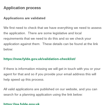
Application process
Applications are validated
We first need to check that we have everything we need to assess
the application. There are some legislative and local
requirements that we need to do this and so we check your
application against them. These details can be found at the link
below:
https://new.fylde.gov.uk/validation-checklist/
If there is information missing we will get in touch with you or your
agent for that and so if you provide your email address this will
help speed up this process.
All valid applications are published on our website, and you can
search for a planning application using the link below:
https://pa.fylde.gov.uk