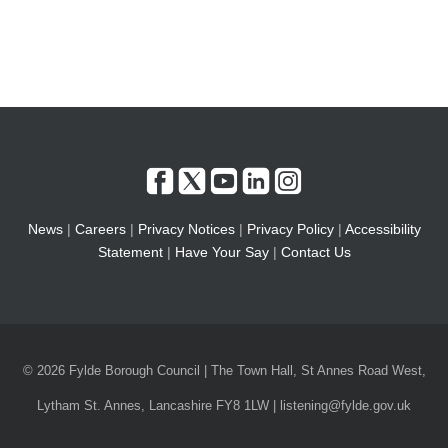
News
|
Careers
|
Privacy Notices
|
Privacy Policy
|
Accessibility
Statement
|
Have Your Say
|
Contact Us
© 2026 Fylde Borough Council | The Town Hall, St Annes Road West,
Lytham St. Annes, Lancashire FY8 1LW | listening@fylde.gov.uk