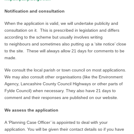
Notification and consultation
When
the application is valid, we
will undertake publicity and
consultation on it. This is prescribed in legislation and differs
according to the scheme but usually involves writing
to
neighbours and
sometimes also
put
ting
up a ‘
site notice’ close
to the site. These will always allow
21 days
for comments to be
made
.
We consult the local parish
or town
council on most applications.
We may also consult other organisations (like the Environment
Agency,
Lancashire
County Council Highways or
other parts of
Fylde Council)
when necessary. They also have 21 days to
comment
and their
responses are published on our website.
We assess the application
A ‘Planning Case Officer’ is appointed to deal with your
application. You will be given their contact details so if you have