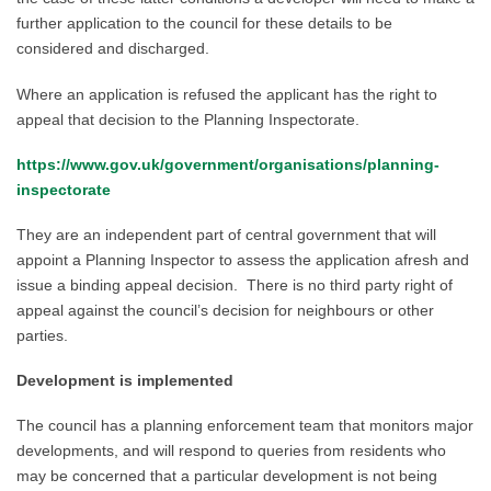
further
application
to the council for these details to be
considered
and discharged.
Where an application is refused the applicant has the right to
appeal that decision to the Planning Inspectorate.
https://www.gov.uk/government/organisations/planning-
inspectorate
They
are an independent part of central government that will
appoint a Planning Inspector to assess the application afresh and
issue a binding appeal decision. There is no
third party right of
appeal against the council’s decision for
neighbours or other
parties.
Development is implemented
The council has a planning enforcement team that monitors major
developments, and will respond to queries from residents who
may be concerned that a particular development is not being