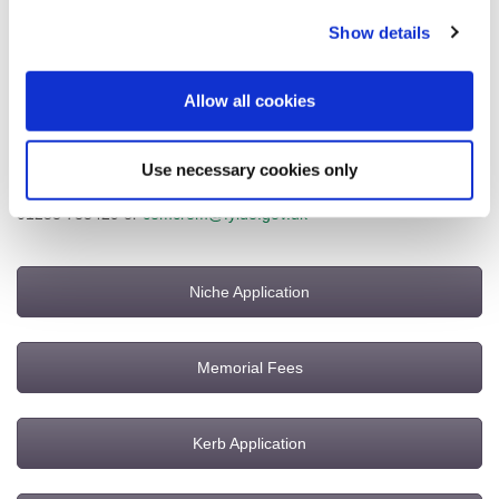
desired. Examples of entries can be seen on the electronic
Book
Show details
of Remembrance
.
Please note there are no new kerbstones or commemorative
Allow all cookies
benches available for adoption at the cemetery and crematorium
at this time.
Use necessary cookies only
For further information please contact the Cemetery Office on
01253 735429 or
cemcrem@fylde.gov.uk
Niche Application
Memorial Fees
Kerb Application