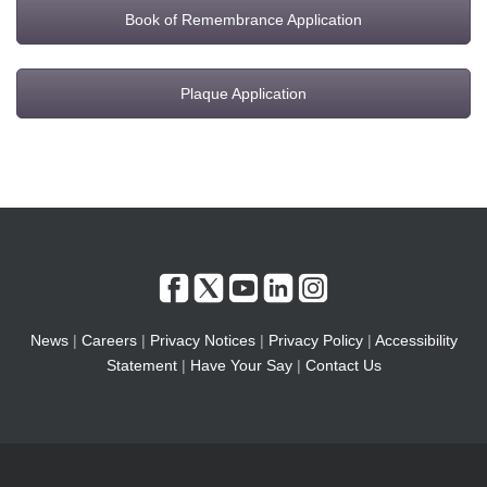
Book of Remembrance Application
Plaque Application
News
|
Careers
|
Privacy Notices
|
Privacy Policy
|
Accessibility
Statement
|
Have Your Say
|
Contact Us