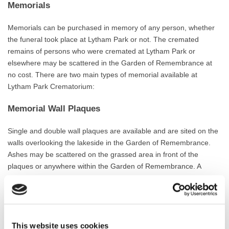
Memorials
Memorials can be purchased in memory of any person, whether
the funeral took place at Lytham Park or not. The cremated
remains of persons who were cremated at Lytham Park or
elsewhere may be scattered in the Garden of Remembrance at
no cost. There are two main types of memorial available at
Lytham Park Crematorium:
Memorial Wall Plaques
Single and double wall plaques are available and are sited on the
walls overlooking the lakeside in the Garden of Remembrance.
Ashes may be scattered on the grassed area in front of the
plaques or anywhere within the Garden of Remembrance. A
single plaque can accommodate approximately 70 letters and
numbers and measure 170mm by 110mm. Double plaques can
hold around 140 letters and numbers and measure 350mm by
110mm. If a reserved space is required the reservation must be
This website uses cookies
made at the time the original plaque is purchased. Examples of