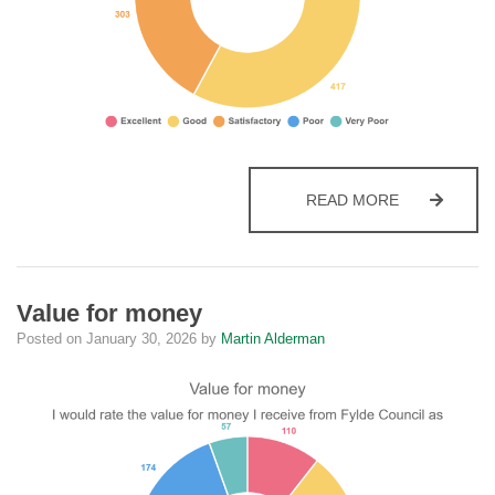
OVERALL
READ MORE
Value for money
Posted on
January 30, 2026
by
Martin Alderman