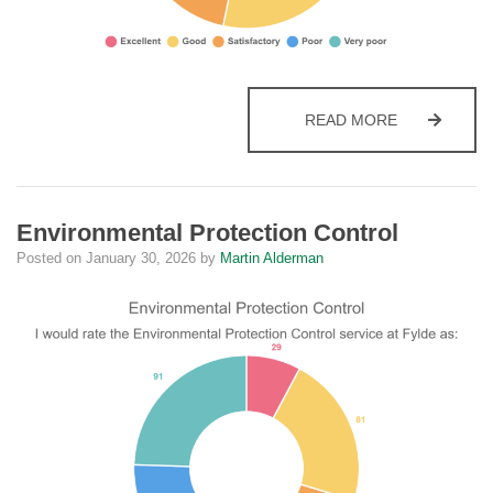
CUSTOMER 
READ MORE
Environmental Protection Control
Posted on
January 30, 2026
by
Martin Alderman