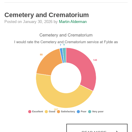
Cemetery and Crematorium
Posted on
January 30, 2026
by
Martin Alderman