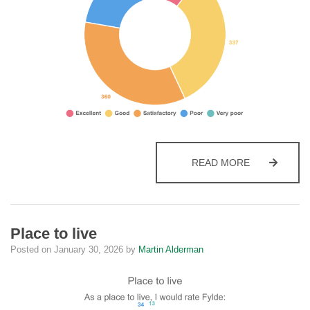
VALUE FOR
READ MORE
Place to live
Posted on
January 30, 2026
by
Martin Alderman