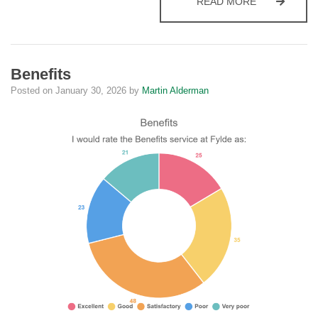
CEMETERY 
READ MORE
Benefits
Posted on
January 30, 2026
by
Martin Alderman