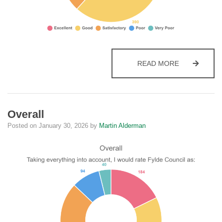
LATEST NE
READ MORE
Overall
Posted on
January 30, 2026
by
Martin Alderman