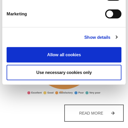
Posted on
January 30, 2026
by
Martin Alderman
Marketing
Show details
Allow all cookies
Use necessary cookies only
HOUSING
READ MORE