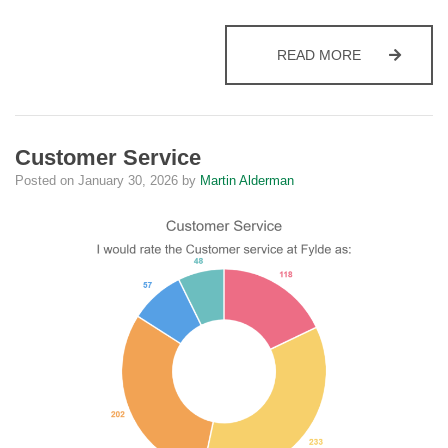
BENEFITS
READ MORE
Customer Service
Posted on
January 30, 2026
by
Martin Alderman