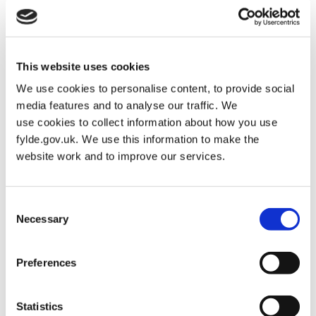
This website uses cookies
We use cookies to personalise content, to provide social
media features and to analyse our traffic. We
use cookies to collect information about how you use
fylde.gov.uk. We use this information to make the
website work and to improve our services.
Consent
Necessary
Selection
PLACE TO VI
READ MORE
Preferences
Statistics
Housing