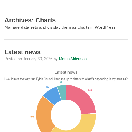
Archives:
Charts
Manage data sets and display them as charts in WordPress.
Latest news
Posted on
January 30, 2026
by
Martin Alderman