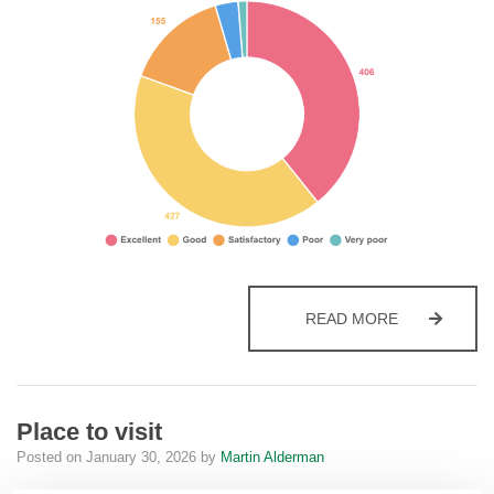
PLACE TO LI
READ MORE
Place to visit
Posted on
January 30, 2026
by
Martin Alderman