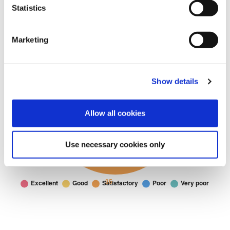
Statistics
Marketing
Show details
Allow all cookies
Use necessary cookies only
Housing
Housing: I would rate the Housing service at Fylde as
Doughnut chart. I would rate the Housing service at Fylde as. Data t
Excellent
21
Good
22