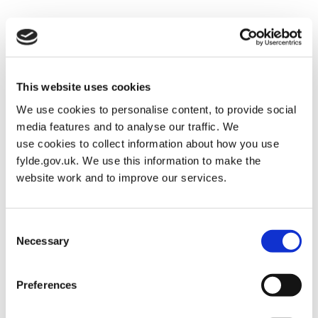
Housing
Posted on
January 30, 2026
by
Martin Alderman
This website uses cookies
We use cookies to personalise content, to provide social
media features and to analyse our traffic. We
use cookies to collect information about how you use
fylde.gov.uk. We use this information to make the
website work and to improve our services.
Consent
Necessary
Selection
Preferences