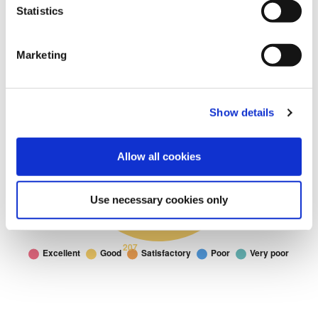
Statistics
Marketing
Show details
Allow all cookies
Use necessary cookies only
Cemetery and
Cemetery and Crematorium: I would rate the Cemetery and Cremator
Doughnut chart. I would rate the Cemetery and Crematorium service 
Crematorium
Excellent
148