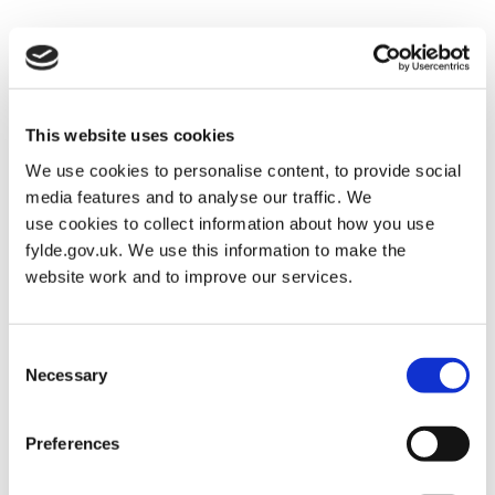
Cemetery and Crematorium
Posted on
January 30, 2026
by
Martin Alderman
This website uses cookies
We use cookies to personalise content, to provide social
media features and to analyse our traffic. We
use cookies to collect information about how you use
fylde.gov.uk. We use this information to make the
website work and to improve our services.
Consent
Necessary
Selection
Preferences