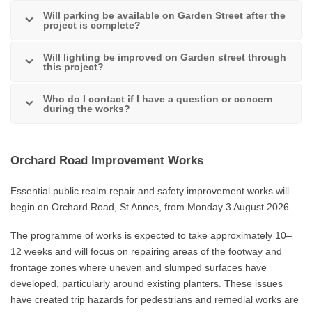
Will parking be available on Garden Street after the
project is complete?
Will lighting be improved on Garden street through
this project?
Who do I contact if I have a question or concern
during the works?
Orchard Road Improvement Works
Essential public realm repair and safety improvement works will
begin on Orchard Road, St Annes, from Monday 3 August 2026.
The programme of works is expected to take approximately 10–
12 weeks and will focus on repairing areas of the footway and
frontage zones where uneven and slumped surfaces have
developed, particularly around existing planters. These issues
have created trip hazards for pedestrians and remedial works are