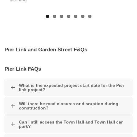
Pier Link and Garden Street F&Qs
Pier Link FAQs
What is the expected project start date for the Pier
link project?
Will there be road closures or disruption during
construction?
Can I still access the Town Hall and Town Hall car
park?