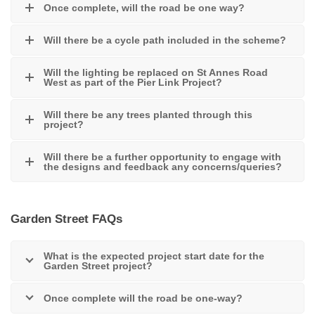
Once complete, will the road be one way?
Will there be a cycle path included in the scheme?
Will the lighting be replaced on St Annes Road
West as part of the Pier Link Project?
Will there be any trees planted through this
project?
Will there be a further opportunity to engage with
the designs and feedback any concerns/queries?
Garden Street FAQs
What is the expected project start date for the
Garden Street project?
Once complete will the road be one-way?