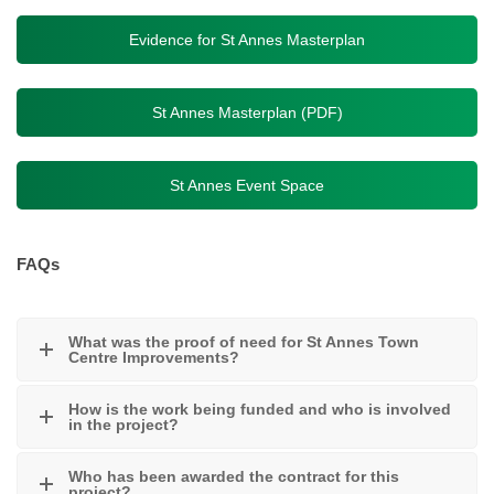
Evidence for St Annes Masterplan
St Annes Masterplan (PDF)
St Annes Event Space
FAQs
What was the proof of need for St Annes Town
Centre Improvements?
How is the work being funded and who is involved
in the project?
Who has been awarded the contract for this
project?