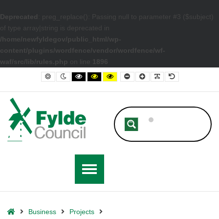
Deprecated
: preg_replace(): Passing null to parameter #3 ($subject)
of type array|string is deprecated in
/home/newfyldegov/public_html/wp-
content/plugins/wordfence/vendor/wordfence/wf-
waf/src/lib/rules.php
on line
1896
– St Annes Town Centre Improvement Projects
Default contrast
Night contrast
Black and White contrast
Black and Yellow contrast
Yellow and Black contrast
Smaller Font
Larger Font
Readable Font
Default Font
Home
Business
Projects