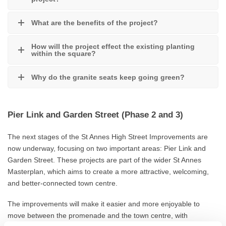
What are the benefits of the project?
How will the project effect the existing planting
within the square?
Why do the granite seats keep going green?
Pier Link and Garden Street (Phase 2 and 3)
The next stages of the St Annes High Street Improvements are
now underway, focusing on two important areas: Pier Link and
Garden Street. These projects are part of the wider St Annes
Masterplan, which aims to create a more attractive, welcoming,
and better‑connected town centre.
The improvements will make it easier and more enjoyable to
move between the promenade and the town centre, with