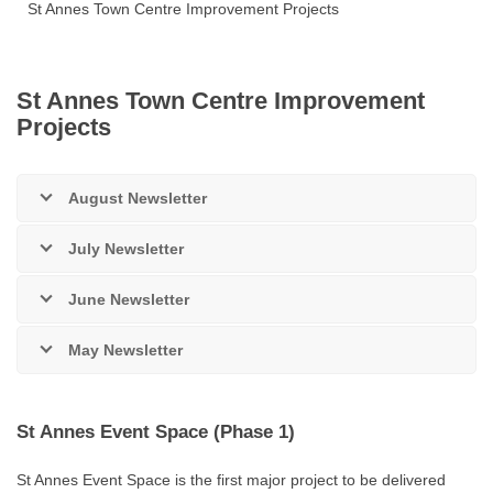
St Annes Town Centre Improvement Projects
St Annes Town Centre Improvement
Projects
August Newsletter
July Newsletter
June Newsletter
May Newsletter
St Annes Event Space (Phase 1)
St Annes Event Space is the first major project to be delivered