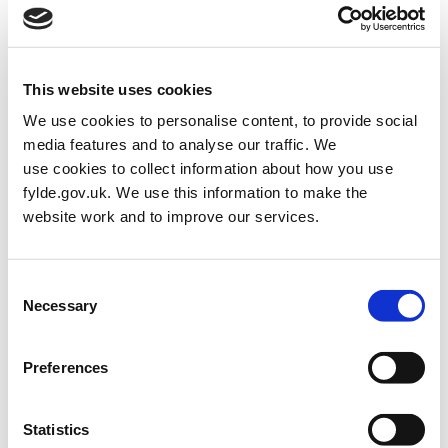
upgrades to the route between the Pier and the Square, and new
public realm enhancements along Garden Street towards Ashton
Gardens. These works will build on the improvements already
delivered in Phase 1.
This website uses cookies
A key aim of the Masterplan is to help the town centre thrive again
We use cookies to personalise content, to provide social
—supporting local businesses, encouraging more people to visit,
media features and to analyse our traffic. We
and creating a more vibrant mix of shops, cafés, and services.
use cookies to collect information about how you use
fylde.gov.uk. We use this information to make the
The £1,597,000 Pier Link project will create a safer, more
website work and to improve our services.
pleasant space for pedestrians and help draw visitors from the
seafront into the town centre.
The £1.5m Garden Street project will upgrade a large section of
Consent
Garden Street, including the junction with St Annes Road West,
Necessary
Selection
to create a more attractive and accessible environment.
These improvements are funded by Lancashire County Council,
Preferences
the UK Government through Fylde’s UKSPF allocation, and Fylde
Council’s capital programme.
Statistics
Work on the Pier Link project began on 23 February and is