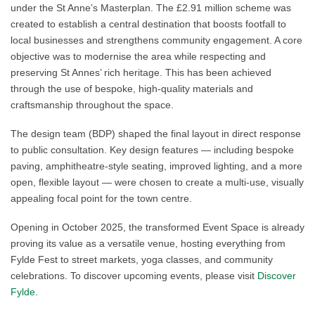
under the St Anne’s Masterplan. The £2.91 million scheme was
created to establish a central destination that boosts footfall to
local businesses and strengthens community engagement. A core
objective was to modernise the area while respecting and
preserving St Annes’ rich heritage. This has been achieved
through the use of bespoke, high‑quality materials and
craftsmanship throughout the space.
The design team (BDP) shaped the final layout in direct response
to public consultation. Key design features — including bespoke
paving, amphitheatre‑style seating, improved lighting, and a more
open, flexible layout — were chosen to create a multi‑use, visually
appealing focal point for the town centre.
Opening in October 2025, the transformed Event Space is already
proving its value as a versatile venue, hosting everything from
Fylde Fest to street markets, yoga classes, and community
celebrations. To discover upcoming events, please visit
Discover
Fylde
.