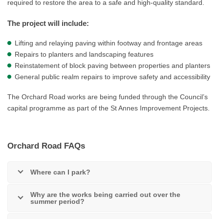
required to restore the area to a safe and high-quality standard.
The project will include:
Lifting and relaying paving within footway and frontage areas
Repairs to planters and landscaping features
Reinstatement of block paving between properties and planters
General public realm repairs to improve safety and accessibility
The Orchard Road works are being funded through the Council’s
capital programme as part of the St Annes Improvement Projects.
Orchard Road FAQs
Where can I park?
Why are the works being carried out over the
summer period?