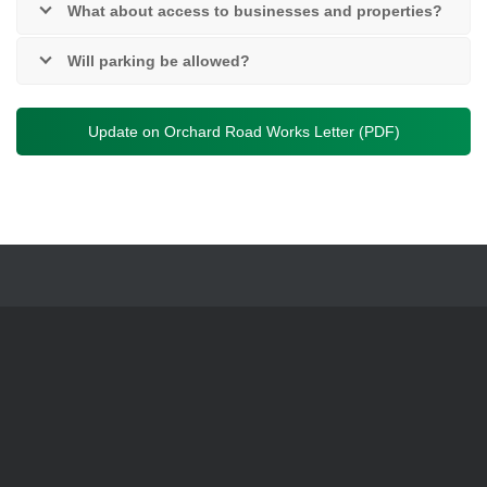
What about access to businesses and properties?
Will parking be allowed?
Update on Orchard Road Works Letter (PDF)
News
|
Careers
|
Privacy Notices
|
Privacy Policy
|
Accessibility
Statement
|
Have Your Say
|
Contact Us