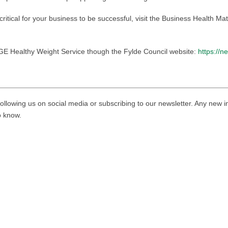
s critical for your business to be successful, visit the Business Health M
NGE Healthy Weight Service though the Fylde Council website:
https://n
ollowing us on social media or subscribing to our newsletter. Any new i
to know.