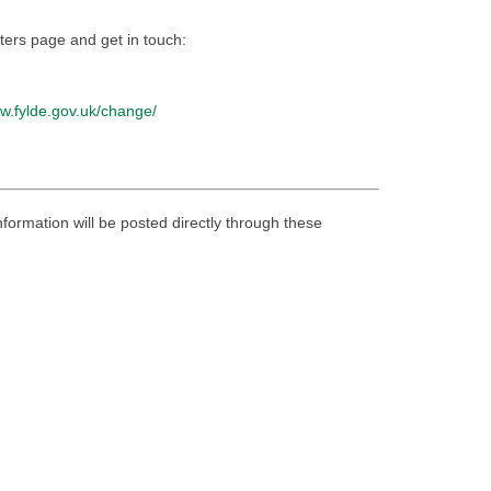
atters page and get in touch:
ew.fylde.gov.uk/change/
nformation will be posted directly through these