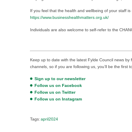
If you feel that the health and wellbeing of your staff i
https://www.businesshealthmatters.org.uk/
Individuals are also welcome to self-refer to the CHA
Keep up to date with the latest Fylde Council news by f
channels, so if you are following us, you’ll be the first 
Sign up to our newsletter
Follow us on Facebook
Follow us on Twitter
Follow us on Instagram
Tags:
april2024