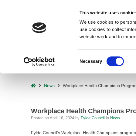
Deprecated
: preg_replace(): Passing null to parameter #3 ($subject) o
This website uses cookie
waf/src/lib/rules.php
on line
1896
We use cookies to personal
use cookies to collect inf
website work and to impro
Consent
Necessary
Selection
– Workplace Health Champions Programme Smashes Targets!
Home
News
Workplace Health Champions Progra
Workplace Health Champions Pr
Posted on
April 16, 2024
by
Fylde Council
in
News
Fylde Council’s Workplace Health Champions programme 