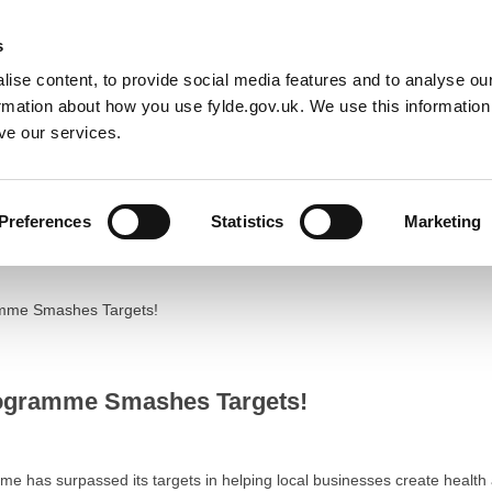
Default co
Night
Contrast
f type array|string is deprecated in
/home/newfyldegov/public_html/
s
ise content, to provide social media features and to analyse our
Resident
Business
Council
Sign up t
ormation about how you use fylde.gov.uk. We use this informatio
ve our services.
Preferences
Statistics
Marketing
mme Smashes Targets!
ogramme Smashes Targets!
has surpassed its targets in helping local businesses create health a