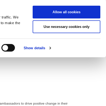
ntrast
 contrast
Black and White contrast
Black and Yellow contrast
Yellow and Black contrast
Fixed layout
Wide layout
Smaller Font
Larger Font
Readable Font
Default Font
Layout
Font
wp-content/plugins/wordfence/vendor/wordfence/wf-
Allow all cookies
 traffic. We
o our newsletter
n to make the
Use necessary cookies only
Show details
mbassadors to drive positive change in their