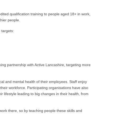
d qualification training to people aged 18+ in work,
thier people.
 targets:
ing partnership with Active Lancashire, targeting more
al and mental health of their employees. Staff enjoy
their workforce. Participating organisations have also
 lifestyle leading to big changes in their health, from
ork there, so by teaching people these skills and