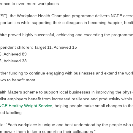
ference to even more workplaces.
F), the Workplace Health Champion programme delivers NCFE accredite
portunities while supporting their colleagues in becoming happier, heal
ashire proved highly successful, achieving and exceeding the programme
dependent children: Target 11, Achieved 15
45, Achieved 89
35, Achieved 38
ther funding to continue engaging with businesses and extend the work
wn to benefit most.
lth Matters scheme to support local businesses in improving the physic
lst employers benefit from increased resilience and productivity within 
GE Healthy Weight Service
, helping people make small changes to their
od labelling.
aid: “Each workplace is unique and best understood by the people who w
empower them to keep supporting their colleagues.”