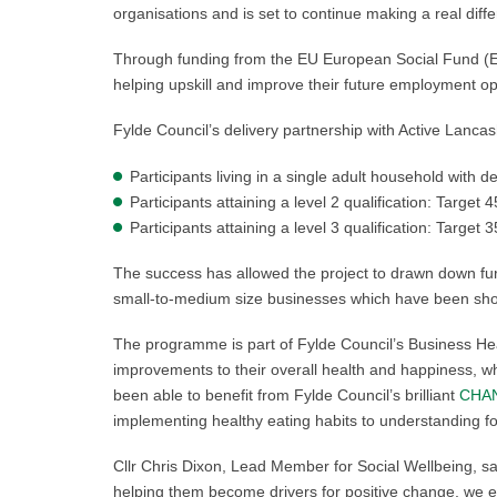
organisations and is set to continue making a real dif
Through funding from the EU European Social Fund (ES
helping upskill and improve their future employment op
Fylde Council’s delivery partnership with Active Lanc
Participants living in a single adult household with 
Participants attaining a level 2 qualification: Target 
Participants attaining a level 3 qualification: Target 
The success has allowed the project to drawn down fur
small-to-medium size businesses which have been sho
The programme is part of Fylde Council’s Business Hea
improvements to their overall health and happiness, whi
been able to benefit from Fylde Council’s brilliant
CHAN
implementing healthy eating habits to understanding fo
Cllr Chris Dixon, Lead Member for Social Wellbeing, s
helping them become drivers for positive change, we 