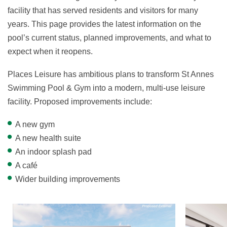
facility that has served residents and visitors for many
years. This page provides the latest information on the
pool’s current status, planned improvements, and what to
expect when it reopens.
Places Leisure has ambitious plans to transform St Annes
Swimming Pool & Gym into a modern, multi-use leisure
facility. Proposed improvements include:
A new gym
A new health suite
An indoor splash pad
A café
Wider building improvements