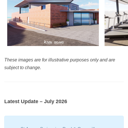
These images are for illustrative purposes only and are
subject to change.
Latest Update – July 2026