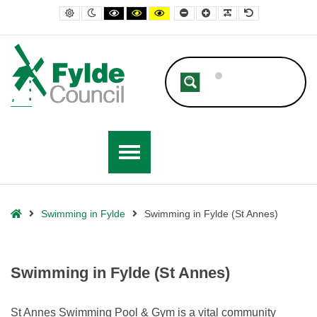
– Swimming in Fylde (St Annes)
Default contrast
Night contrast
Black and White contrast
Black and Yellow contrast
Yellow and Black contrast
Smaller Font
Larger Font
Readable Font
Default Font
Home
Swimming in Fylde
Swimming in Fylde (St Annes)
Swimming in Fylde (St Annes)
St Annes Swimming Pool & Gym is a vital community