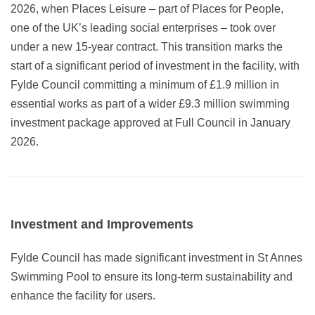
2026, when Places Leisure – part of Places for People,
one of the UK’s leading social enterprises – took over
under a new 15-year contract. This transition marks the
start of a significant period of investment in the facility, with
Fylde Council committing a minimum of £1.9 million in
essential works as part of a wider £9.3 million swimming
investment package approved at Full Council in January
2026.
Investment and Improvements
Fylde Council has made significant investment in St Annes
Swimming Pool to ensure its long-term sustainability and
enhance the facility for users.