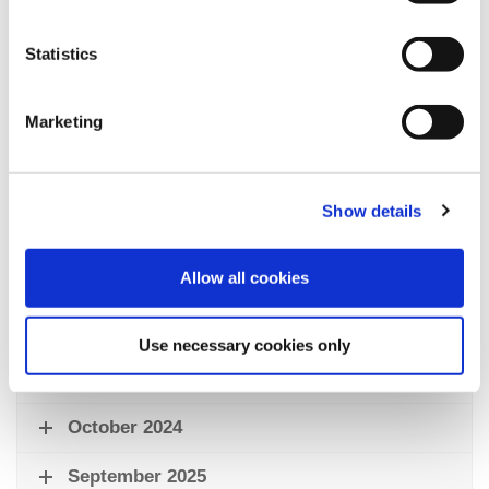
lower carbon emissions, and support the long-term
affordability of the facility.
Statistics
Marketing
Council Support for St Annes Pool
Show details
Fylde Council has consistently supported swimming
provision at St Annes through various measures:
Allow all cookies
September 2023
November 2023
Use necessary cookies only
March 2024
October 2024
September 2025