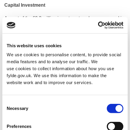
Capital Investment
As part of the £9.3 million investment package approved in
January 2026, Fylde Council has committed a minimum of
£1.9 million for essential works at St Annes Pool.
Investment in the facility aims to improve its long-term
This website uses cookies
financial sustainability, with the new operating model
We use cookies to personalise content, to provide social
designed to reduce the annual subsidy the council has
media features and to analyse our traffic. We
historically provided.
use cookies to collect information about how you use
fylde.gov.uk. We use this information to make the
Energy Efficiency Improvements
website work and to improve our services.
The pool has already benefited from nearly £300,000 in
funding through Sport England’s Swimming Pool Support
Consent
Fund, enabling the installation of energy-efficient boilers
Necessary
Selection
and solar panels in autumn/winter 2024. These
improvements are helping to reduce energy consumption,
Preferences