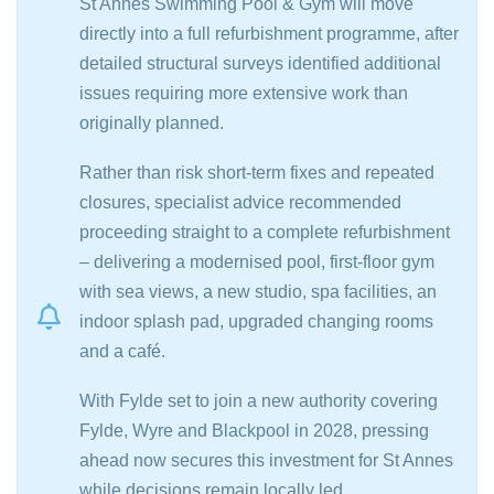
St Annes Swimming Pool & Gym will move
directly into a full refurbishment programme, after
detailed structural surveys identified additional
issues requiring more extensive work than
originally planned.
Rather than risk short-term fixes and repeated
closures, specialist advice recommended
proceeding straight to a complete refurbishment
– delivering a modernised pool, first-floor gym
with sea views, a new studio, spa facilities, an
indoor splash pad, upgraded changing rooms
and a café.
With Fylde set to join a new authority covering
Fylde, Wyre and Blackpool in 2028, pressing
ahead now secures this investment for St Annes
while decisions remain locally led.