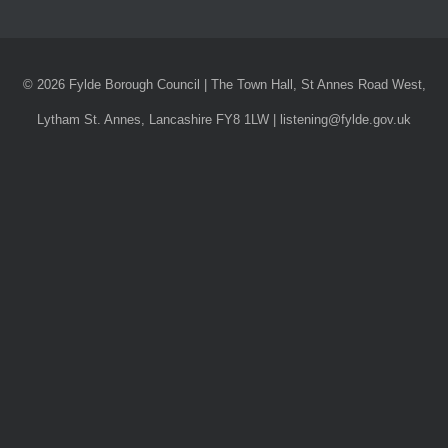
© 2026 Fylde Borough Council | The Town Hall, St Annes Road West,
Lytham St. Annes, Lancashire FY8 1LW | listening@fylde.gov.uk