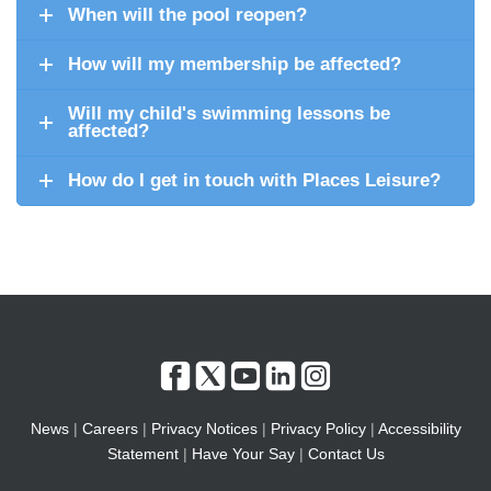
When will the pool reopen?
How will my membership be affected?
Will my child's swimming lessons be
affected?
How do I get in touch with Places Leisure?
News
|
Careers
|
Privacy Notices
|
Privacy Policy
|
Accessibility
Statement
|
Have Your Say
|
Contact Us