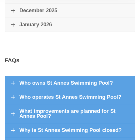
December 2025
January 2026
FAQs
Who owns St Annes Swimming Pool?
Who operates St Annes Swimming Pool?
What improvements are planned for St
Annes Pool?
Why is St Annes Swimming Pool closed?