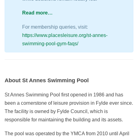
Read more…
For membership queries, visit:
https://www.placesleisure.org/st-annes-
swimming-pool-gym-faqs/
About St Annes Swimming Pool
St Annes Swimming Pool first opened in 1986 and has
been a cornerstone of leisure provision in Fylde ever since.
The facility is owned by Fylde Council, which is
responsible for maintaining the building and its assets.
The pool was operated by the YMCA from 2010 until April