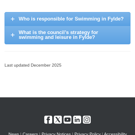
Who is responsible for Swimming in Fylde?
What is the council’s strategy for
swimming and leisure in Fylde?
Last updated December 2025
News
|
Careers
|
Privacy Notices
|
Privacy Policy
|
Accessibility