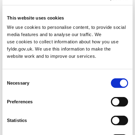
Find Out More About Each Facility
This website uses cookies
For detailed information about each swimming facility,
We use cookies to personalise content, to provide social
including current operations, timeline updates, and future
media features and to analyse our traffic. We
plans, please select below.
use cookies to collect information about how you use
fylde.gov.uk. We use this information to make the
St Annes Swimming Pool
website work and to improve our services.
Kirkham Pool
Consent
Necessary
Selection
Preferences
Where Can I swim in Fylde?
Statistics
Swimming facilities currently available in Fylde include:
Dalmeny Hotel and Leisure