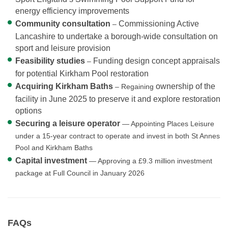
energy efficiency improvements
Community consultation
Commissioning Active
–
Lancashire to undertake a borough-wide consultation on
sport and leisure provision
Feasibility studies
Funding design concept appraisals
–
for potential Kirkham Pool restoration
Acquiring Kirkham Baths
ownership of the
– Regaining
facility in June 2025 to preserve it and explore restoration
options
Securing a leisure operator
— Appointing Places Leisure
under a 15-year contract to operate and invest in both St Annes
Pool and Kirkham Baths
Capital investment
— Approving a £9.3 million investment
package at Full Council in January 2026
FAQs