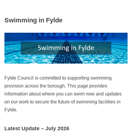
Swimming in Fylde
Fylde Council is committed to supporting swimming
provision across the borough. This page provides
information about where you can swim now and updates
on our work to secure the future of swimming facilities in
Fylde.
Latest Update – July 2026