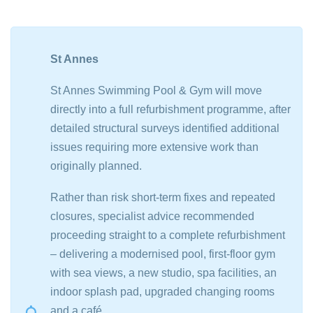
St Annes
St Annes Swimming Pool & Gym will move
directly into a full refurbishment programme, after
detailed structural surveys identified additional
issues requiring more extensive work than
originally planned.
Rather than risk short-term fixes and repeated
closures, specialist advice recommended
proceeding straight to a complete refurbishment
– delivering a modernised pool, first-floor gym
with sea views, a new studio, spa facilities, an
indoor splash pad, upgraded changing rooms
and a café.