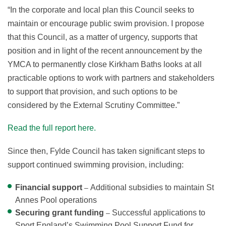
“In the corporate and local plan this Council seeks to
maintain or encourage public swim provision. I propose
that this Council, as a matter of urgency, supports that
position and in light of the recent announcement by the
YMCA to permanently close Kirkham Baths looks at all
practicable options to work with partners and stakeholders
to support that provision, and such options to be
considered by the External Scrutiny Committee.”
Read the full report here.
Since then, Fylde Council has taken significant steps to
support continued swimming provision, including:
Financial support
Additional subsidies to maintain St
–
Annes Pool operations
Securing grant funding
Successful applications to
–
Sport England’s Swimming Pool Support Fund for