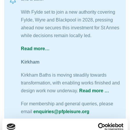
With Fylde set to join a new authority covering
Fylde, Wyre and Blackpool in 2028, pressing
ahead now secures this investment for St Annes
while decisions remain locally led.
Read more…
Kirkham
Kirkham Baths is moving steadily towards
transformation, with enabling works finished and
design work now underway.
Read more …
For membership and general queries, please
email
enquiries@pfpleisure.org