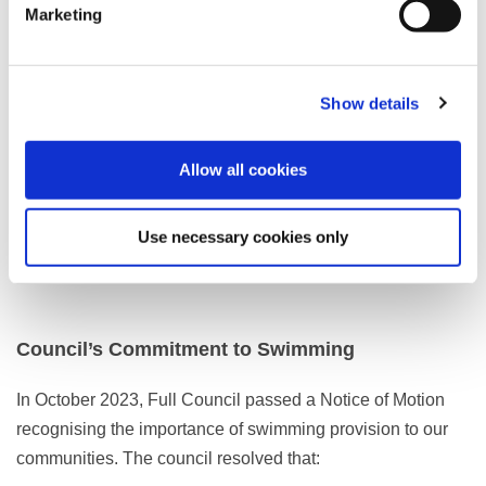
Marketing
Ribby Hall Village
St Ives Hotel
The Grand Hotel
Show details
Clifton Park Hotel
membership and over 21s only
–
Hotel leisure facilities are privately operated and access
Allow all cookies
arrangements vary. Please contact each venue directly for
details.
Use necessary cookies only
Council’s Commitment to Swimming
In October 2023, Full Council passed a Notice of Motion
recognising the importance of swimming provision to our
communities. The council resolved that: