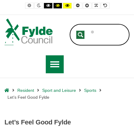
– Let’s Feel Good Fylde
Default contrast
Night contrast
Black and White contrast
Black and Yellow contrast
Yellow and Black contrast
Smaller Font
Larger Font
Readable Font
Default Font
Home
Resident
Sport and Leisure
Sports
Let’s Feel Good Fylde
Let’s Feel Good Fylde