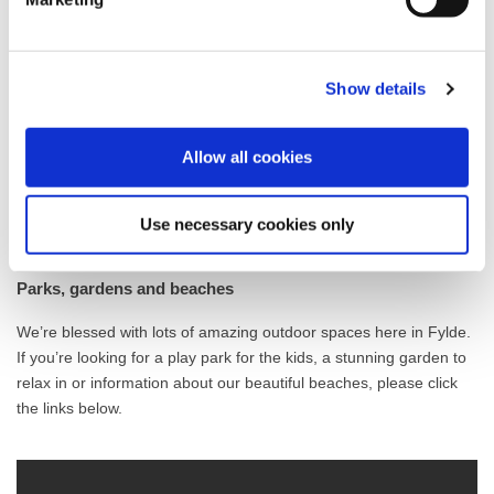
future. This list includes links and information about a wide range
of mental health organisations, friendship groups and
volunteering opportunities.
Show details
Health and Wellbeing Infographics
Allow all cookies
Help with mental health and wellbeing
Use necessary cookies only
Parks, gardens and beaches
We’re blessed with lots of amazing outdoor spaces here in Fylde.
If you’re looking for a play park for the kids, a stunning garden to
relax in or information about our beautiful beaches, please click
the links below.