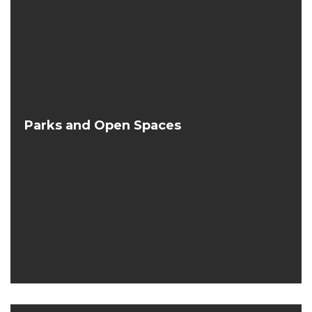
Parks and Open Spaces