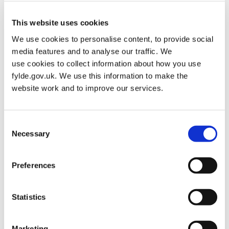
There’s plenty to do every day of the week in Fylde. So, whether
you’re looking for Monday motivation or dedicating Fridays to
This website uses cookies
fitness, there is sure to be something you can get involved with.
Take a look at our Weekly Activity Timetable.
We use cookies to personalise content, to provide social
media features and to analyse our traffic. We
use cookies to collect information about how you use
Sports Club Directory
fylde.gov.uk. We use this information to make the
website work and to improve our services.
Weekly Activity Timetable
Events
Consent
Necessary
Selection
Wellbeing
Preferences
Mental wellbeing is just as important as physical health, so we
have pulled together a list of vital services that are available free
Statistics
of charge across Lancashire & South Cumbria.
After a hugely challenging time during the pandemic, now is the
time to reach and get support for a more positive and healthier
Marketing