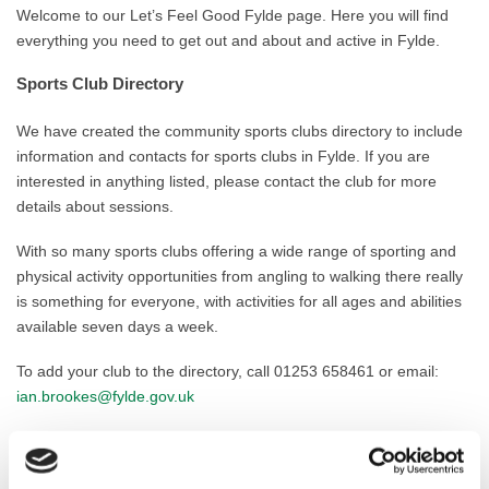
Welcome to our Let’s Feel Good Fylde page. Here you will find
everything you need to get out and about and active in Fylde.
Sports Club Directory
We have created the community sports clubs directory to include
information and contacts for sports clubs in Fylde. If you are
interested in anything listed, please contact the club for more
details about sessions.
With so many sports clubs offering a wide range of sporting and
physical activity opportunities from angling to walking there really
is something for everyone, with activities for all ages and abilities
available seven days a week.
To add your club to the directory, call 01253 658461 or email:
ian.brookes@fylde.gov.uk
Weekly Activity Timetable