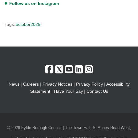
Follow us on Instagram
Tags:
october2025
News
|
Careers
|
Privacy Notices
|
Privacy Policy
|
Accessibility
Statement
|
Have Your Say
|
Contact Us
© 2026 Fylde Borough Council | The Town Hall, St Annes Road West,