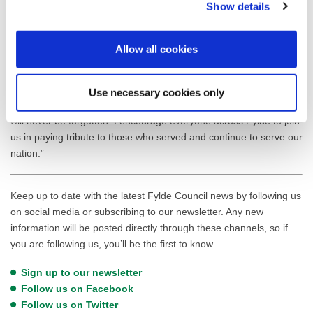
Show details
ensuring every community can mark this significant moment
together.
Allow all cookies
Cllr Frank Andrews, Mayor of Fylde, said: “I’m deeply honoured to
lead our community in remembering those who gave so much for
our freedom. These services bring us together in gratitude and
Use necessary cookies only
reflection, ensuring the courage and sacrifice of our armed forces
will never be forgotten. I encourage everyone across Fylde to join
us in paying tribute to those who served and continue to serve our
nation.”
Keep up to date with the latest Fylde Council news by following us
on social media or subscribing to our newsletter. Any new
information will be posted directly through these channels, so if
you are following us, you’ll be the first to know.
Sign up to our newsletter
Follow us on Facebook
Follow us on Twitter