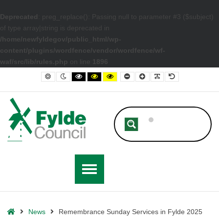
Deprecated
: preg_replace(): Passing null to parameter #3 ($subject)
of type array|string is deprecated in
/home/newfyldegov/public_html/wp-
content/plugins/wordfence/vendor/wordfence/wf-
waf/src/lib/rules.php
on line
1896
– Remembrance Sunday Services in Fylde 2025
Default contrast
Night contrast
Black and White contrast
Black and Yellow contrast
Yellow and Black contrast
Smaller Font
Larger Font
Readable Font
Default Font
Home
News
Remembrance Sunday Services in Fylde 2025