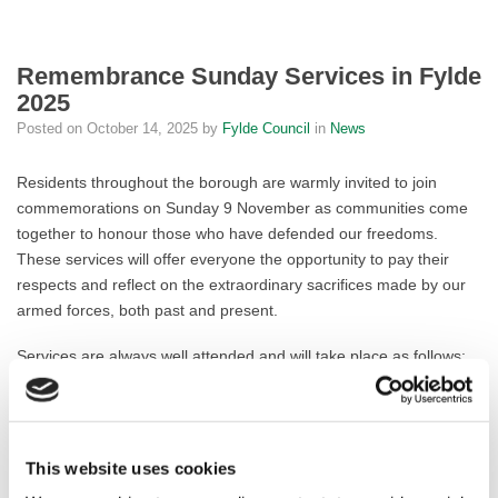
Remembrance Sunday Services in Fylde
2025
Posted on
October 14, 2025
by
Fylde Council
in
News
Residents throughout the borough are warmly invited to join
commemorations on Sunday 9 November as communities come
together to honour those who have defended our freedoms.
These services will offer everyone the opportunity to pay their
respects and reflect on the extraordinary sacrifices made by our
armed forces, both past and present.
Services are always well attended and will take place as follows:
St Annes:
Assemble at the Pier car park at 10:30am. The parade
will proceed to the memorial in Ashton Gardens at 10:38am, led
by Mayor of Fylde, Cllr Frank Andrews. Find the
order of service
This website uses cookies
here
.