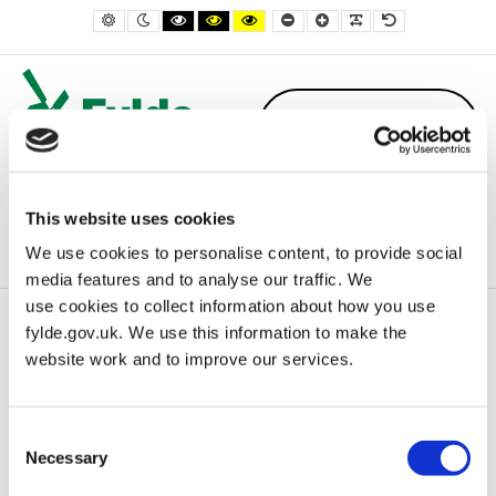
– Lytham and St Annes Remembrance Sunday Order of Service 2025
Default contrast
Night contrast
Black and White contrast
Black and Yellow contrast
Yellow and Black contrast
Smaller Font
Larger Font
Readable Font
Default Font
This website uses cookies
We use cookies to personalise content, to provide social
media features and to analyse our traffic. We
use cookies to collect information about how you use
fylde.gov.uk. We use this information to make the
Home
Uncategorised
website work and to improve our services.
Lytham and St Annes Remembrance Sunday Order of Service
2025
Consent
Necessary
Selection
Lytham and St Annes Remembrance