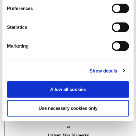
Sunday Order of Service 2025
Preferences
Posted on
October 23, 2025
by
Fylde Council
in
Uncategorised
Statistics
Marketing
Show details
Allow all cookies
Use necessary cookies only