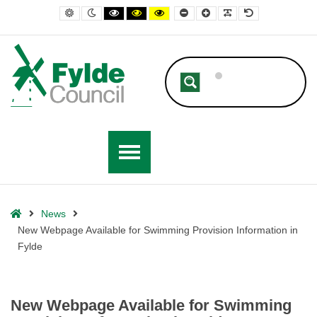
– New Webpage Available for Swimming Provision Information in Fylde
Default contrast
Night contrast
Black and White contrast
Black and Yellow contrast
Yellow and Black contrast
Smaller Font
Larger Font
Readable Font
Default Font
Home
News
New Webpage Available for Swimming Provision Information in
Fylde
New Webpage Available for Swimming