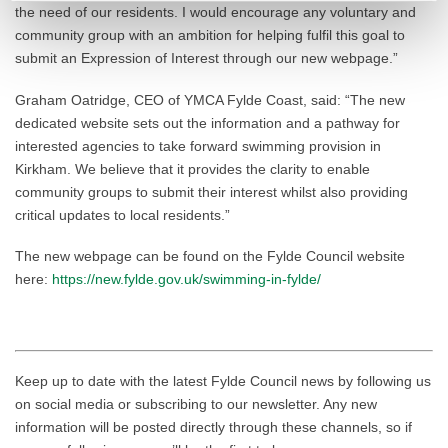
the need of our residents. I would encourage any voluntary and
community group with an ambition for helping fulfil this goal to
submit an Expression of Interest through our new webpage.”
Graham Oatridge, CEO of YMCA Fylde Coast, said: “The new
dedicated website sets out the information and a pathway for
interested agencies to take forward swimming provision in
Kirkham. We believe that it provides the clarity to enable
community groups to submit their interest whilst also providing
critical updates to local residents.”
The new webpage can be found on the Fylde Council website
here:
https://new.fylde.gov.uk/swimming-in-fylde/
Keep up to date with the latest Fylde Council news by following us
on social media or subscribing to our newsletter. Any new
information will be posted directly through these channels, so if