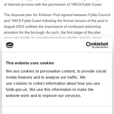
of Interest process with the permission of YMCA Fylde Coast.
The disposal plan for Kirkham Pool agreed between Fylde Council
and YMCA Fylde Coast following the formal closure of the pool in
August 2023 outlines the importance of continued swimming
provision for the borough. As such, the first stage of the plan
opens the facility to consideration from eligible groups, giving
them the opportunity to lay out their case for investing in the pool.
From Friday 12 April 2024, voluntary and community bodies will
be able to submit an Expression of Interest in acquiring and
This website uses cookies
operating the Kirkham swimming facility. This submission period
We use cookies to personalise content, to provide social
will run for six weeks, from Friday 12 April 2024 until Friday 24
media features and to analyse our traffic. We
May 2024. Expressions of interest can be easily submitted using
use cookies to collect information about how you use
the dedicated online form available via the new webpage:
fylde.gov.uk. We use this information to make the
https://new.fylde.gov.uk/swimming-in-fylde/
website work and to improve our services.
Applicants who have made an Expression of Interest will be
contacted by email when the Expression of Interest period closes
and will be invited to prepare and submit business plans for their
Consent