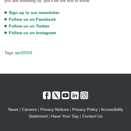
you are following us, you’ll be the first to know.
Sign up to our newsletter
Follow us on Facebook
Follow us on Twitter
Follow us on Instagram
Tags:
april2024
News
|
Careers
|
Privacy Notices
|
Privacy Policy
|
Accessibility
Statement
|
Have Your Say
|
Contact Us