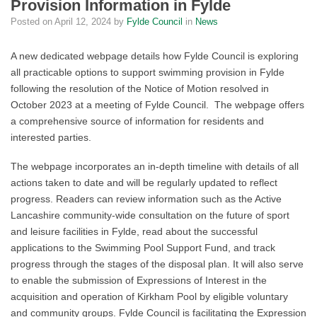
Provision Information in Fylde
Posted on
April 12, 2024
by
Fylde Council
in
News
A new dedicated webpage details how Fylde Council is exploring
all practicable options to support swimming provision in Fylde
following the resolution of the Notice of Motion resolved in
October 2023 at a meeting of Fylde Council. The webpage offers
a comprehensive source of information for residents and
interested parties.
The webpage incorporates an in-depth timeline with details of all
actions taken to date and will be regularly updated to reflect
progress. Readers can review information such as the Active
Lancashire community-wide consultation on the future of sport
and leisure facilities in Fylde, read about the successful
applications to the Swimming Pool Support Fund, and track
progress through the stages of the disposal plan. It will also serve
to enable the submission of Expressions of Interest in the
acquisition and operation of Kirkham Pool by eligible voluntary
and community groups. Fylde Council is facilitating the Expression