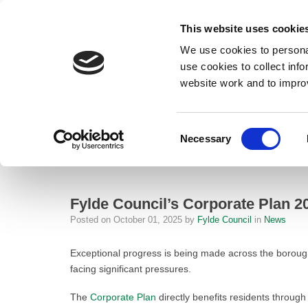
This website uses cookie
We use cookies to personal
use cookies to collect inf
website work and to impro
– Fylde Council’s Corporate Plan 2024-2028 Celebrates Outstanding 
Consent
Necessary
Home
Selection
News
Fylde Council’s Corporate Plan 2024
Fylde Council’s Corporate Plan 
Posted on
October 01, 2025
by
Fylde Council
in
News
Exceptional progress is being made across the boroug
facing significant pressures.
The
Corporate Plan
directly benefits residents through