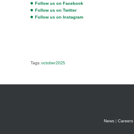
Follow us on Facebook
Follow us on Twitter
Follow us on Instagram
Tags:
october2025
News
|
Careers