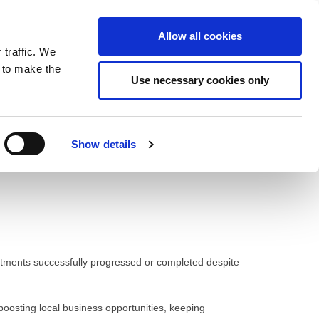
ntrast
 contrast
Black and White contrast
Black and Yellow contrast
Yellow and Black contrast
Fixed layout
Wide layout
Smaller Font
Larger Font
Readable Font
Default Font
Layout
Font
Allow all cookies
 traffic. We
o our newsletter
n to make the
Use necessary cookies only
Show details
itments successfully progressed or completed despite
 boosting local business opportunities, keeping