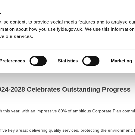
Default co
Night
Contrast
s
ise content, to provide social media features and to analyse our
Resident
Business
Council
Sign up t
ormation about how you use fylde.gov.uk. We use this informatio
ve our services.
Progress
Preferences
Statistics
Marketing
-2028 Celebrates Outstanding Progress
2024-2028 Celebrates Outstanding Progress
h this year, with an impressive 80% of ambitious Corporate Plan comm
 five key areas: delivering quality services, protecting the environment,