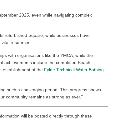
September 2025, even while navigating complex
 its refurbished Square, while businesses have
 vital resources.
ips with organisations like the YMCA, while the
tal achievements include the completed Beach
e establishment of the
Fylde Technical Water Bathing
ring such a challenging period. This progress shows
 our community remains as strong as ever.”
nformation will be posted directly through these