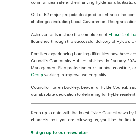
communities safe and enhancing Fylde as a fantastic d
Out of 52 major projects designed to enhance the co
challenges including Local Government Reorganisation,
Achievements include the completion of
Phase 1 of th
flourished through the successful delivery of Fylde’
Families experiencing housing difficulties now have a
Council’s Community Hub, established in January 2024
Management Plan protecting our stunning coastline, 
Group
working to improve water quality.
Councillor Karen Buckley, Leader of Fylde Council, sai
our absolute dedication to delivering for Fylde reside
Keep up to date with the latest Fylde Council news by f
channels, so if you are following us, you’ll be the first 
Sign up to our newsletter