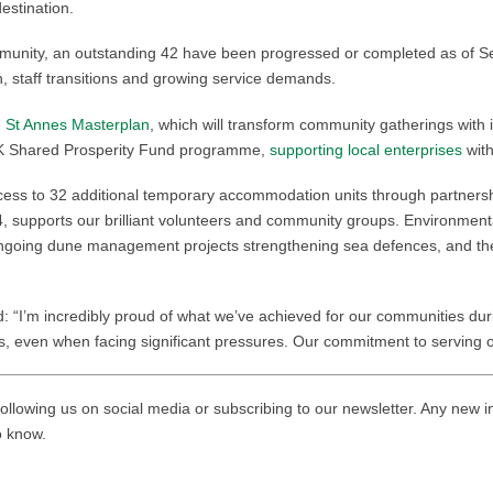
estination.
mmunity, an outstanding 42 have been progressed or completed as of 
 staff transitions and growing service demands.
e St Annes Masterplan
, which will transform community gatherings with
s UK Shared Prosperity Fund programme,
supporting local enterprises
with
ccess to 32 additional temporary accommodation units through partnersh
, supports our brilliant volunteers and community groups. Environmen
ongoing dune management projects strengthening sea defences, and th
d: “I’m incredibly proud of what we’ve achieved for our communities du
nts, even when facing significant pressures. Our commitment to serving
ollowing us on social media or subscribing to our newsletter. Any new i
to know.