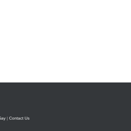
Say
|
Contact Us