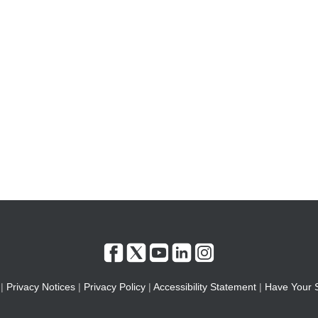
|
Privacy Notices
|
Privacy Policy
|
Accessibility Statement
|
Have Your 