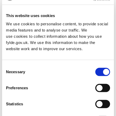
This website uses cookies
We use cookies to personalise content, to provide social
media features and to analyse our traffic. We
use cookies to collect information about how you use
fylde.gov.uk. We use this information to make the
website work and to improve our services.
Consent
Necessary
Selection
Preferences
Statistics