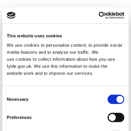
Parks and Open Spaces
Posted on
April 10, 2024
by
Martin Alderman
This website uses cookies
We use cookies to personalise content, to provide social
media features and to analyse our traffic. We
use cookies to collect information about how you use
fylde.gov.uk. We use this information to make the
website work and to improve our services.
Consent
Necessary
Selection
Preferences