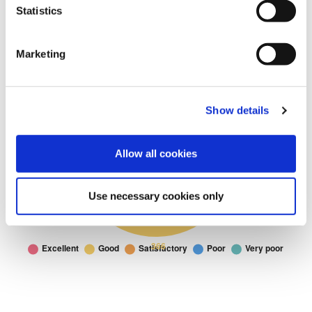
Statistics
Marketing
Show details
Allow all cookies
Use necessary cookies only
Parks and Open
Parks and Open Spaces: I would rate the parks and open spaces in 
Doughnut chart. I would rate the parks and open spaces in Fylde as:
Spaces
Excellent
199