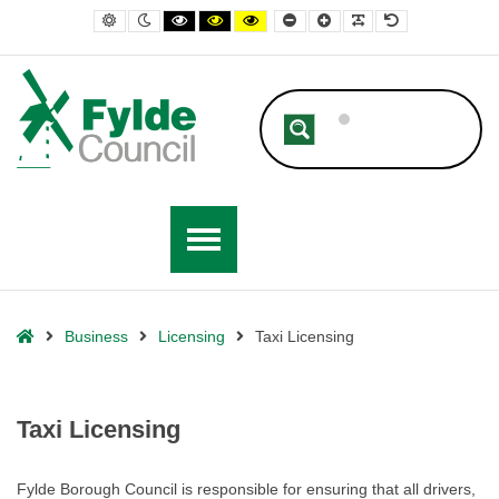
– Taxi Licensing
Default contrast
Night contrast
Black and White contrast
Black and Yellow contrast
Yellow and Black contrast
Smaller Font
Larger Font
Readable Font
Default Font
Home
Business
Licensing
Taxi Licensing
Taxi Licensing
Fylde Borough Council is responsible for ensuring that all drivers,