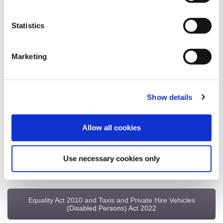
Statistics
Taxi Licensing Fees
Marketing
Hackney Carriage Byelaws
Show details
Hackney Carriage & Private Hire Licensing Policy
Allow all cookies
Renewals – Badges, DBS & Medicals
Use necessary cookies only
Table of Fares
Equality Act 2010 and Taxis and Private Hire Vehicles
(Disabled Persons) Act 2022