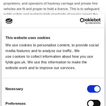
proprietors, and operators of hackney carriage and private hire
vehicles are fit and proper to hold a licence. This is to safeguard
public safety and maintain high standards of service across the
borough.
To meet these responsibilities, the Council licenses hackney
carriages, private hire vehicles, their drivers, and operators on an
This website uses cookies
annual basis. All licensed vehicles must pass a mechanical
We use cookies to personalise content, to provide social
inspection to ensure they are safe and roadworthy. Drivers are
media features and to analyse our traffic. We
subject to enhanced Disclosure and Barring Service (DBS) checks
use cookies to collect information about how you use
and regular medical assessments to confirm their suitability to
fylde.gov.uk. We use this information to make the
drive. Operators are also required to meet specific standards to
ensure effective management of bookings and vehicle dispatch.
website work and to improve our services.
You can use this section of the website to find guidance on how to
apply for or renew a licence, access application forms, and learn
Consent
more about the standards and regulations in place.
Necessary
Selection
Preferences
Taxi Licensing Application Forms