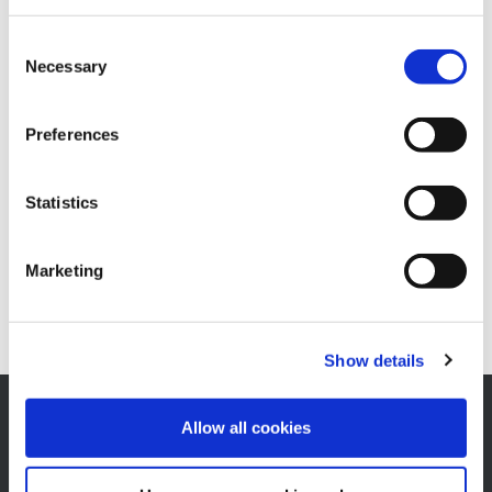
This type of activity is currently covered by the Betting Gaming &
Lotteries Act 1963.
Consent
Necessary
Selection
Pool betting involves pooling the stakes of the participants,
deducting a proportion of the stakes to cover expenses, tax and
Preferences
operators profits, and, when the result is known, sharing the
remainder of the “prize pool” among the winners. The level of
individual prizes depends on the number of winners and cannot
Statistics
be predicted with any accuracy in advance.
The Registration under the 1963 Act is subject to the fee of £464.
Marketing
Show details
Allow all cookies