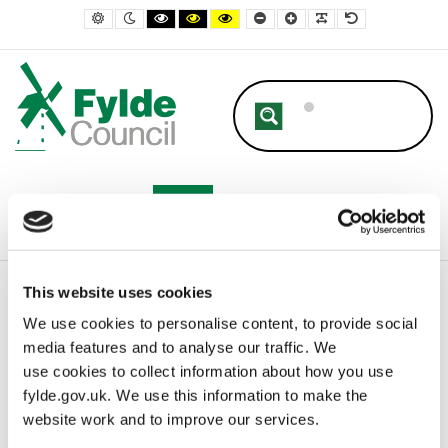
– Pools Promoter
Default contrast
Night contrast
Black and White contrast
Black and Yellow contrast
Yellow and Black contrast
Smaller Font
Larger Font
Readable Font
Default Font
This website uses cookies
Home
Business
Licensing
Gambling Act 2005
We use cookies to personalise content, to provide social
Pools Promoter
media features and to analyse our traffic. We
use cookies to collect information about how you use
fylde.gov.uk. We use this information to make the
Pools Promoter
website work and to improve our services.