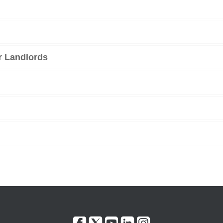
r Landlords