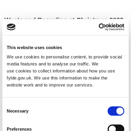
Waste and Recycling at Christmas 2023
Your Christmas 2023 Rescheduled Collection Dates
This website uses cookies
We use cookies to personalise content, to provide social
Normal Collection
Rescheduled
Day
day
media features and to analyse our traffic. We
use cookies to collect information about how you use
Monday 22
collected
Saturday 20
fylde.gov.uk. We use this information to make the
December 2025
on
December 2025
website work and to improve our services.
Tuesday 23
collected
Monday 22
December 2025
on
December 2025
Consent
Necessary
Selection
Wednesday 24
collected
Tuesday 23
December 2025
on
December 2025
Preferences