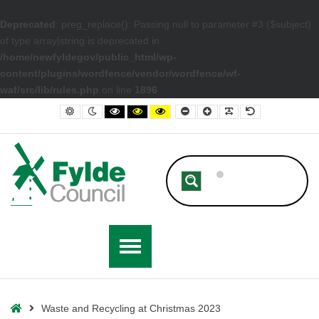
Deprecated
: preg_replace(): Passing null to parameter #3 ($subject)
of type array|string is deprecated in
/home/newfyldegov/public_html/wp-
content/plugins/wordfence/vendor/wordfence/wf-
waf/src/lib/rules.php
on line
1896
– Waste and Recycling at Christmas 2023
Default contrast
Night contrast
Black and White contrast
Black and Yellow contrast
Yellow and Black contrast
Smaller Font
Larger Font
Readable Font
Default Font
Home
Waste and Recycling at Christmas 2023