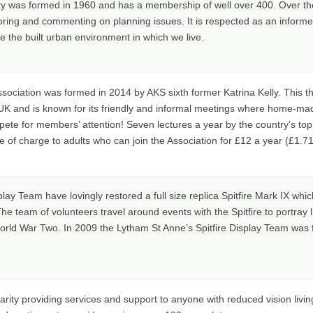
ty was formed in 1960 and has a membership of well over 400. Over th
toring and commenting on planning issues. It is respected as an inform
 the built urban environment in which we live.
ociation was formed in 2014 by AKS sixth former Katrina Kelly. This thr
e UK and is known for its friendly and informal meetings where home
pete for members’ attention! Seven lectures a year by the country’s top c
of charge to adults who can join the Association for £12 a year (£1.71 
lay Team have lovingly restored a full size replica Spitfire Mark IX whic
he team of volunteers travel around events with the Spitfire to portray 
rld War Two. In 2009 the Lytham St Anne’s Spitfire Display Team was f
harity providing services and support to anyone with reduced vision livi