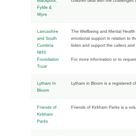
Blackpool,
children deal with the challenges 
Fylde &
Wyre
Lancashire
The Wellbeing and Mental Health H
and South
emotional support in relation to t
Cumbria
listen and support the callers and 
NHS
Foundation
For more information or to reques
Trust
Lytham In
Lytham in Bloom is a registered 
Bloom
Friends of
Friends of Kirkham Parks is a vol
Kirkham
Parks