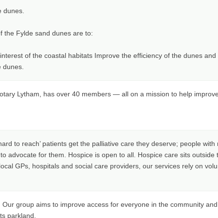
e dunes.
 the Fylde sand dunes are to:
nterest of the coastal habitats Improve the efficiency of the dunes an
e dunes.
tary Lytham, has over 40 members — all on a mission to help improve th
 ‘hard to reach’ patients get the palliative care they deserve; people wi
 advocate for them. Hospice is open to all. Hospice care sits outside
local GPs, hospitals and social care providers, our services rely on volu
. Our group aims to improve access for everyone in the community and 
its parkland.