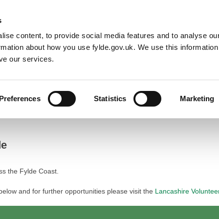
Default co
Night
Contrast
s
ise content, to provide social media features and to analyse our
Resident
Business
Council
Sign up t
ormation about how you use fylde.gov.uk. We use this informatio
ve our services.
Preferences
Statistics
Marketing
de
ss the Fylde Coast.
 below and for further opportunities please visit the
Lancashire Voluntee