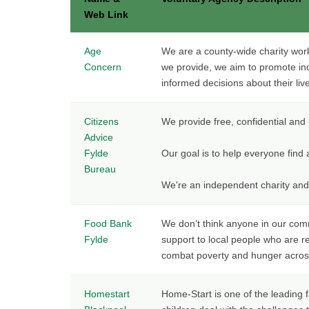
Web Link
Age
We are a county-wide charity worki
Concern
we provide, we aim to promote in
informed decisions about their liv
Citizens
We provide free, confidential and 
Advice
Fylde
Our goal is to help everyone find
Bureau
We're an independent charity and
Food Bank
We don’t think anyone in our com
Fylde
support to local people who are re
combat poverty and hunger acros
Homestart
Home-Start is one of the leading 