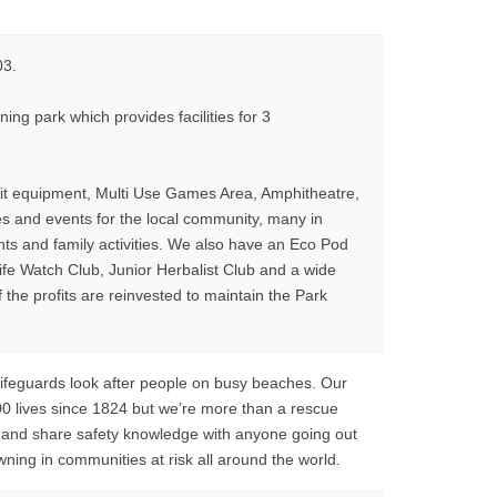
03.
ing park which provides facilities for 3
it equipment, Multi Use Games Area, Amphitheatre,
ies and events for the local community, many in
nts and family activities. We also have an Eco Pod
fe Watch Club, Junior Herbalist Club and a wide
he profits are reinvested to maintain the Park
lifeguards look after people on busy beaches. Our
0 lives since 1824 but we’re more than a rescue
s and share safety knowledge with anyone going out
wning in communities at risk all around the world.