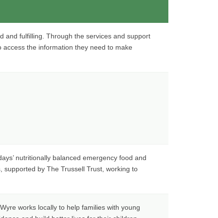
d and fulfilling. Through the services and support
o access the information they need to make
days’ nutritionally balanced emergency food and
s, supported by The Trussell Trust, working to
Wyre works locally to help families with young