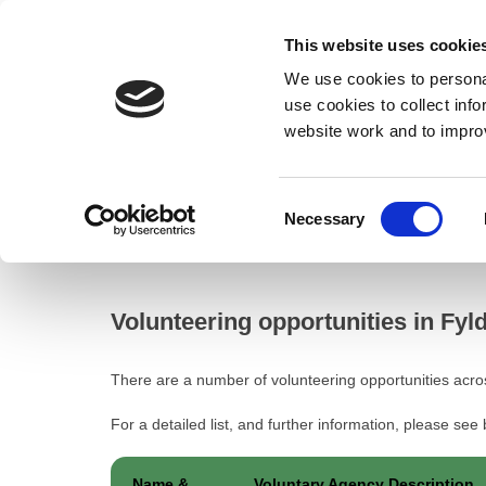
This website uses cookie
We use cookies to personal
use cookies to collect inf
website work and to impro
– Volunteering opportunities in Fylde
Consent
Necessary
Home
Selection
Volunteering opportunities in Fylde
Volunteering opportunities in Fyl
There are a number of volunteering opportunities acro
For a detailed list, and further information, please see
Name &
Voluntary Agency Description