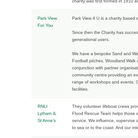
charity was first formed in 1910 a
Park View
Park View 4 U is a charity based 
For You
Since then the Charity has success
generational users.
We have a bespoke Sand and Wate
Football pitches, Woodland Walk a
conjunction with partner organisa
community centre providing an ex
range of workshops and events. Ou
facilities.
RNLI
They volunteer lifeboat crews pro
Lytham &
Flood Rescue Team helps those af
St Anne's
service. We influence, supervise
to sea or to the coast. And our in