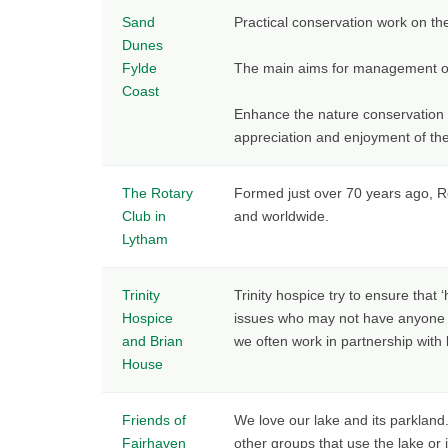
Sand
Practical conservation work on th
Dunes
Fylde
The main aims for management of
Coast
Enhance the nature conservation i
appreciation and enjoyment of th
The Rotary
Formed just over 70 years ago, Ro
Club in
and worldwide.
Lytham
Trinity
Trinity hospice try to ensure that
Hospice
issues who may not have anyone to
and Brian
we often work in partnership with 
House
Friends of
We love our lake and its parkland
Fairhaven
other groups that use the lake or 