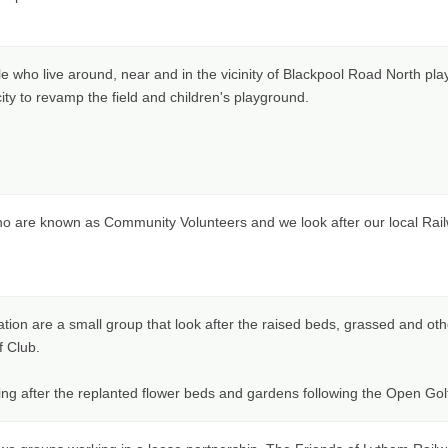
le who live around, near and in the vicinity of Blackpool Road North pla
ity to revamp the field and children's playground.
o are known as Community Volunteers and we look after our local Railw
tion are a small group that look after the raised beds, grassed and othe
f Club.
ing after the replanted flower beds and gardens following the Open Go