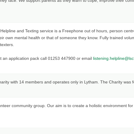
they face. We support parents as they learn to cope, improve their confid
elpline and Texting service is a Freephone out of hours, person centre
heir own mental health or that of someone they know. Fully trained volunt
texters.
t an application pack call 01253 447900 or email
listening.helpline@lsc
charity with 14 members and operates only in Lytham. The Charity was 
unteer community group. Our aim is to create a holistic environment fo