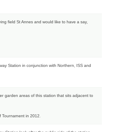
ying field St Annes and would like to have a say,
ay Station in conjunction with Northern, ISS and
r garden areas of this station that sits adjacent to
lf Tournament in 2012.