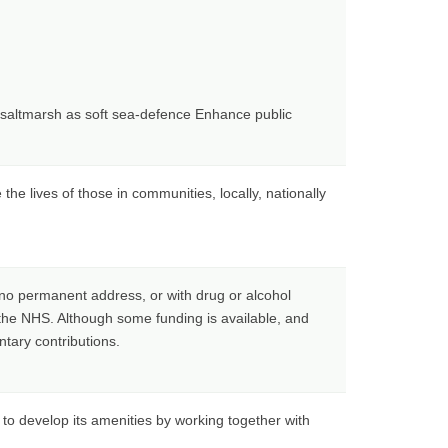
d saltmarsh as soft sea-defence Enhance public
e lives of those in communities, locally, nationally
th no permanent address, or with drug or alcohol
 the NHS. Although some funding is available, and
ntary contributions.
to develop its amenities by working together with