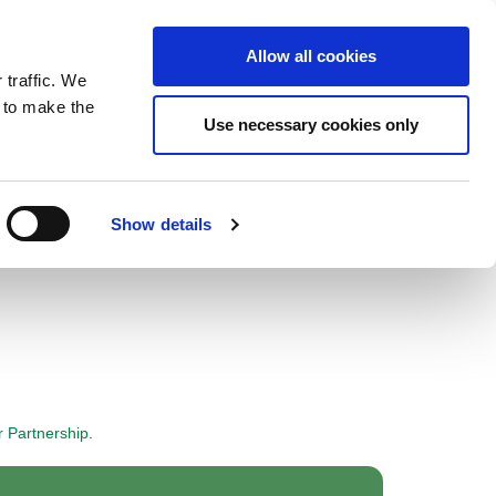
ntrast
 contrast
Black and White contrast
Black and Yellow contrast
Yellow and Black contrast
Fixed layout
Wide layout
Smaller Font
Larger Font
Readable Font
Default Font
Layout
Font
Allow all cookies
 traffic. We
o our newsletter
n to make the
Use necessary cookies only
Show details
r Partnership
.