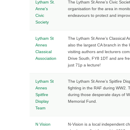
Lytham St.
The Lytham St Anne’s Civic Socie
Anne's
organisation for the area in moni
Civic
endeavours to protect and improve
Society
Lytham St
The Lytham St Anne’s Classical Ass
Annes
also the largest CA branch in th
Classical
visiting authors and lecturers com
Association
Drive South, FY8 1DT and are free 
just 71p a lecture!
Lytham St
The Lytham St Anne’s Spitfire Disp
Annes
fighting in the RAF during WW2. T
Spitfire
during those desperate days of Wo
Display
Memorial Fund.
Team
N Vision
N-Vision is a local independent c