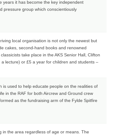
e years it has become the key independent
ed pressure group which conscientiously
iving local organisation is not only the newest but
-made cakes, second-hand books and renowned
lassicists take place in the AKS Senior Hall, Clifton
a lecture) or £5 a year for children and students –
h is used to help educate people on the realities of
life in the RAF for both Aircrew and Ground crew
ormed as the fundraising arm of the Fylde Spitfire
ng in the area regardless of age or means. The