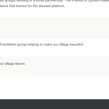
two groups working in a loose partnership. The Friends of Lytham Railway
ork Rail licence for the disused platform.
ckleton group helping to make our village beautiful.
ur village bloom.