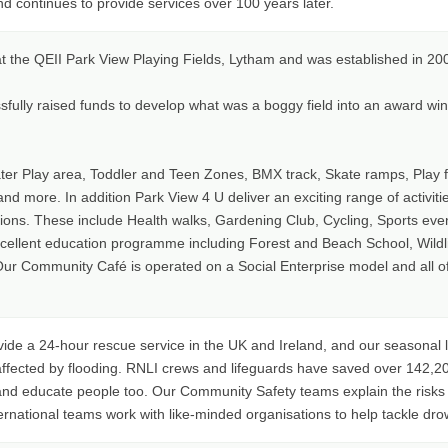
nd continues to provide services over 100 years later.
at the QEII Park View Playing Fields, Lytham and was established in 20
fully raised funds to develop what was a boggy field into an award winn
r Play area, Toddler and Teen Zones, BMX track, Skate ramps, Play f
nd more. In addition Park View 4 U deliver an exciting range of activit
tions. These include Health walks, Gardening Club, Cycling, Sports eve
cellent education programme including Forest and Beach School, Wildli
r Community Café is operated on a Social Enterprise model and all of t
vide a 24-hour rescue service in the UK and Ireland, and our seasonal 
fected by flooding. RNLI crews and lifeguards have saved over 142,20
 and educate people too. Our Community Safety teams explain the risk
ternational teams work with like-minded organisations to help tackle dro