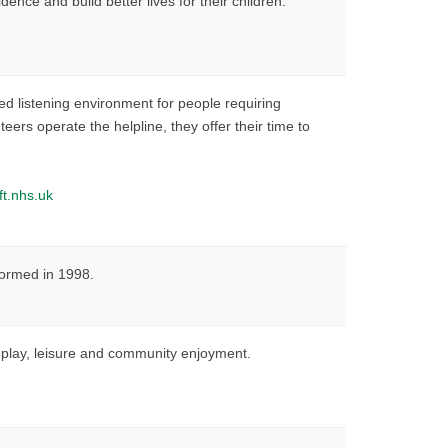
ence and build better lives for their children.
d listening environment for people requiring
eers operate the helpline, they offer their time to
ft.nhs.uk
formed in 1998.
r play, leisure and community enjoyment.