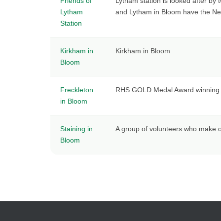
Friends of
Lytham station is looked after by 
Lytham
and Lytham in Bloom have the Netw
Station
Kirkham in
Kirkham in Bloom
Bloom
Freckleton
RHS GOLD Medal Award winning Fre
in Bloom
Staining in
A group of volunteers who make o
Bloom