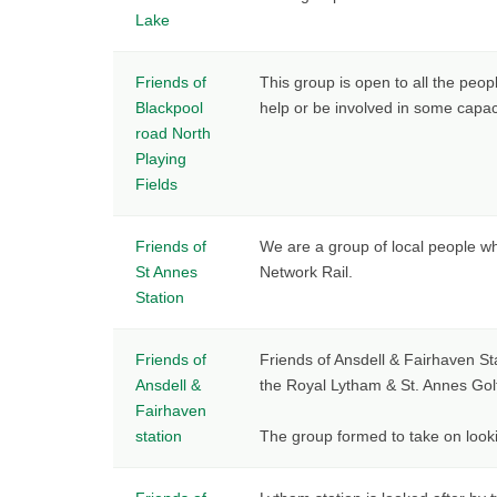
Lake
Friends of
This group is open to all the peop
Blackpool
help or be involved in some capac
road North
Playing
Fields
Friends of
We are a group of local people wh
St Annes
Network Rail.
Station
Friends of
Friends of Ansdell & Fairhaven Sta
Ansdell &
the Royal Lytham & St. Annes Gol
Fairhaven
station
The group formed to take on look