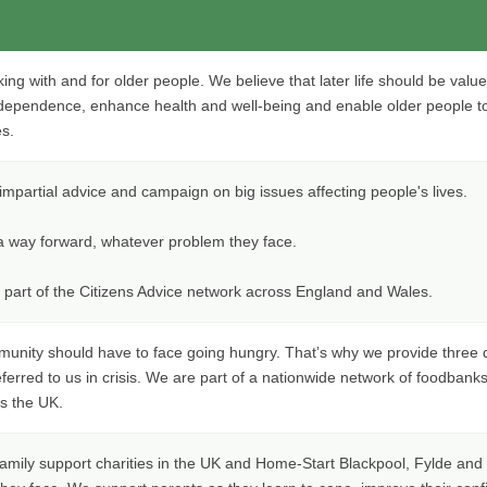
ng with and for older people. We believe that later life should be value
dependence, enhance health and well-being and enable older people t
es.
impartial advice and campaign on big issues affecting people's lives.
 a way forward, whatever problem they face.
 part of the Citizens Advice network across England and Wales.
munity should have to face going hungry. That’s why we provide three 
ferred to us in crisis. We are part of a nationwide network of foodbank
s the UK.
family support charities in the UK and Home-Start Blackpool, Fylde and 