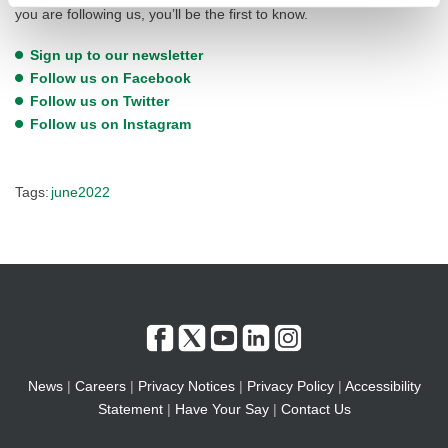
you are following us, you’ll be the first to know.
Sign up to our newsletter
Follow us on Facebook
Follow us on Twitter
Follow us on Instagram
Tags:
june2022
News
|
Careers
|
Privacy Notices
|
Privacy Policy
|
Accessibility
Statement
|
Have Your Say
|
Contact Us