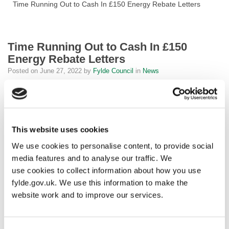
Time Running Out to Cash In £150 Energy Rebate Letters
Time Running Out to Cash In £150
Energy Rebate Letters
Posted on
June 27, 2022
by
Fylde Council
in
News
Fylde residents who have received their letter for the £150 Energy
Rebate but haven’t yet redeemed it at the Post Office are
reminded they have until 30 June 2022 to do so.
This website uses cookies
After this date, the letters will expire, and holders will no longer be
We use cookies to personalise content, to provide social
able to claim the payment intended to address rising energy
media features and to analyse our traffic. We
costs.
use cookies to collect information about how you use
fylde.gov.uk. We use this information to make the
Councillor Karen Buckley, Leader of Fylde Council, said: “Fylde
website work and to improve our services.
Council have been working in partnership with the Post Office to
ensure that this relief reaches eligible ratepayers, but we are
aware that not everyone who has received a letter has used it.