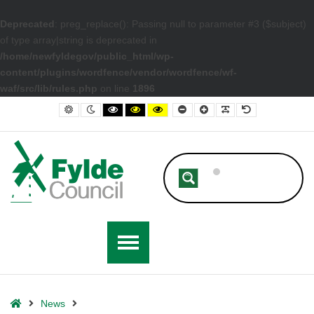
Deprecated
: preg_replace(): Passing null to parameter #3 ($subject)
of type array|string is deprecated in
/home/newfyldegov/public_html/wp-
content/plugins/wordfence/vendor/wordfence/wf-
waf/src/lib/rules.php
on line
1896
– Time Running Out to Cash In £150 Energy Rebate Letters
Default contrast
Night contrast
Black and White contrast
Black and Yellow contrast
Yellow and Black contrast
Smaller Font
Larger Font
Readable Font
Default Font
Home
News