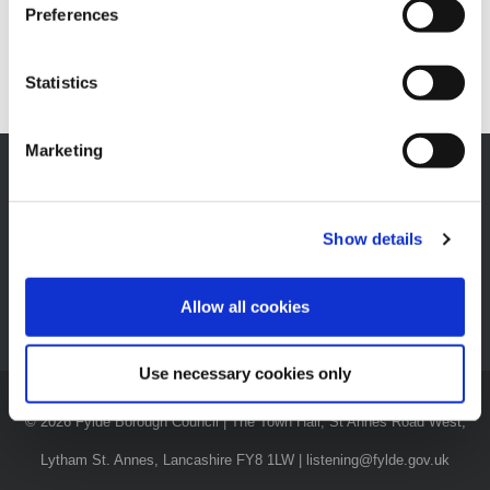
Preferences
[wp_booking_calendar category_id=1]
Statistics
Marketing
Show details
News
|
Careers
|
Privacy Notices
|
Privacy Policy
|
Accessibility
Statement
|
Have Your Say
|
Contact Us
Allow all cookies
Use necessary cookies only
© 2026 Fylde Borough Council | The Town Hall, St Annes Road West,
Lytham St. Annes, Lancashire FY8 1LW | listening@fylde.gov.uk