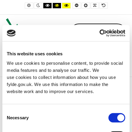
– Bookings
Default contrast
Night contrast
Black and White contrast
Black and Yellow contrast
Yellow and Black contrast
Smaller Font
Larger Font
Readable Font
Default Font
This website uses cookies
We use cookies to personalise content, to provide social
media features and to analyse our traffic. We
use cookies to collect information about how you use
fylde.gov.uk. We use this information to make the
Home
Bookings
website work and to improve our services.
Consent
Bookings
Necessary
Selection