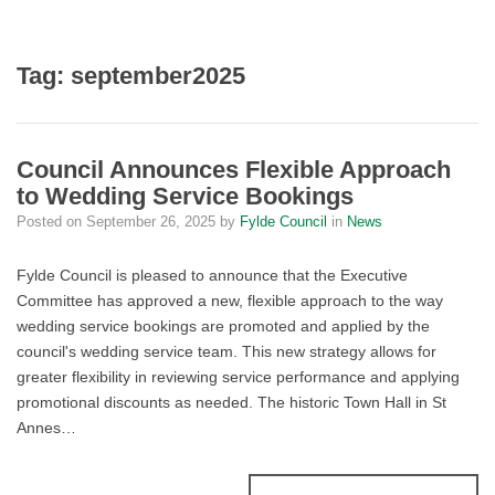
Tag:
september2025
Council Announces Flexible Approach
to Wedding Service Bookings
Posted on
September 26, 2025
by
Fylde Council
in
News
Fylde Council is pleased to announce that the Executive
Committee has approved a new, flexible approach to the way
wedding service bookings are promoted and applied by the
council's wedding service team. This new strategy allows for
greater flexibility in reviewing service performance and applying
promotional discounts as needed. The historic Town Hall in St
Annes…