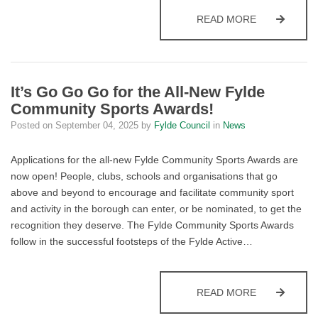
CELEBRATE 
READ MORE
It’s Go Go Go for the All-New Fylde
Community Sports Awards!
Posted on
September 04, 2025
by
Fylde Council
in
News
Applications for the all-new Fylde Community Sports Awards are
now open! People, clubs, schools and organisations that go
above and beyond to encourage and facilitate community sport
and activity in the borough can enter, or be nominated, to get the
recognition they deserve. The Fylde Community Sports Awards
follow in the successful footsteps of the Fylde Active…
IT’S GO GO
READ MORE