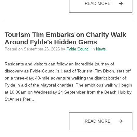
COUNCIL AN
READ MORE
Tourism Tim Embarks on Charity Walk
Around Fylde’s Hidden Gems
Posted on
September 23, 2025
by
Fylde Council
in
News
Residents and visitors can follow an incredible journey of
discovery as Fylde Council’s Head of Tourism, Tim Dixon, sets off
on a three-day, 40-mile adventure walking the district border of
Fylde in aid of the Mayoral charities. The ambitious walk will begin
at 10:00am on Wednesday 24 September from the Beach Hub by
St Annes Pier,…
TOURISM TI
READ MORE