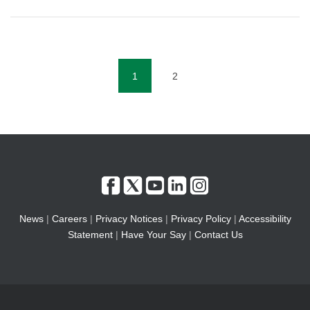
1
2
(current)
News
|
Careers
|
Privacy Notices
|
Privacy Policy
|
Accessibility
Statement
|
Have Your Say
|
Contact Us