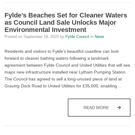
Fylde’s Beaches Set for Cleaner Waters
as Council Land Sale Unlocks Major
Environmental Investment
Posted on
September 19, 2025
by
Fylde Council
in
News
Residents and visitors to Fylde’s beautiful coastline can look
forward to cleaner bathing waters following a landmark
agreement between Fylde Council and United Utilities that will see
major new infrastructure installed near Lytham Pumping Station.
The Council has agreed to sell a long-unused piece of land at
Graving Dock Road to United Utilities for £35,000, enabling…
FYLDE’S BE
READ MORE