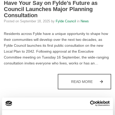
Have Your Say on Fylde’s Future as
Council Launches Major Planning
Consultation
Posted on
September 18, 2025
by
Fylde Council
in
News
Residents across Fylde have a unique opportunity to shape how
their communities will develop over the next two decades, as
Fylde Council launches its first public consultation on the new
Local Plan to 2042. Following approval at the Executive
Committee meeting on Tuesday 16 September, the wide-ranging
consultation invites everyone who lives, works or has an…
HAVE YOUR 
READ MORE
Fylde Drivers to Enjoy Enhanced
Parking Experience Across the Borough