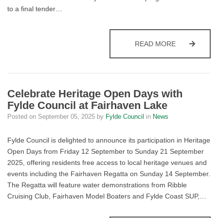
to a final tender…
FYLDE COUN
READ MORE
Celebrate Heritage Open Days with
Fylde Council at Fairhaven Lake
Posted on
September 05, 2025
by
Fylde Council
in
News
Fylde Council is delighted to announce its participation in Heritage
Open Days from Friday 12 September to Sunday 21 September
2025, offering residents free access to local heritage venues and
events including the Fairhaven Regatta on Sunday 14 September.
The Regatta will feature water demonstrations from Ribble
Cruising Club, Fairhaven Model Boaters and Fylde Coast SUP,…