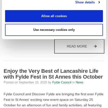
Fylde residents who want to boost their confidence with everyday
Show details
maths can now access the fantastic new Multiply programme, a
series of free, friendly courses delivered in the heart of local
Allow all cookies
communities thanks to an exciting partnership between Fylde
Council and Blackpool & Fylde College. The Council has secured
£25,000 of UK Shared Prosperity Fund (UKSPF)…
Use necessary cookies only
BOOST YOUR
READ MORE
Enjoy the Very Best of Lancashire Life
with Fylde Fest in St Annes this October
Posted on
September 10, 2025
by
Fylde Council
in
News
Fylde Council and Discover Fylde are bringing the first ever Fylde
Fest to St Annes' exciting new event space on Saturday 25
October for an afternoon of fun and family activities, all featuring