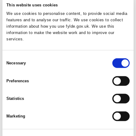
This website uses cookies
Posted on
September 17, 2025
by
Fylde Council
in
News
We use cookies to personalise content, to provide social media
features and to analyse our traffic. We use cookies to collect
Parking across Fylde is set to become easier and more
information about how you use fylde.gov.uk. We use this
convenient after the Council approved a £34,280 investment that
information to make the website work and to improve our
will benefit residents and visitors alike. The exciting improvements
services.
span three initiatives to enhance convenience and safety. At North
Promenade Car Park in St Annes, Evolution Construction will
rebuild and strengthen a wall following vehicle damage earlier…
Consent
Necessary
Selection
FYLDE DRIV
READ MORE
Preferences
Statistics
Boost Your Confidence with Numbers
Through Fylde’s Free Multiply Courses
Marketing
Posted on
September 16, 2025
by
Fylde Council
in
News