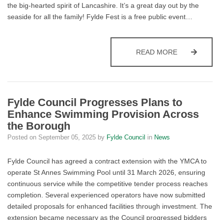
the big-hearted spirit of Lancashire. It’s a great day out by the
seaside for all the family! Fylde Fest is a free public event…
ENJOY THE 
READ MORE
Fylde Council Progresses Plans to
Enhance Swimming Provision Across
the Borough
Posted on
September 05, 2025
by
Fylde Council
in
News
Fylde Council has agreed a contract extension with the YMCA to
operate St Annes Swimming Pool until 31 March 2026, ensuring
continuous service while the competitive tender process reaches
completion. Several experienced operators have now submitted
detailed proposals for enhanced facilities through investment. The
extension became necessary as the Council progressed bidders