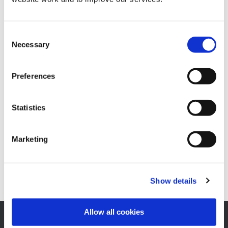
Tag:
election21
Consent
Necessary
Selection
Preferences
Notice of Public Buildings
Posted on
March 17, 2021
by
Alastair Woodhouse
Statistics
NOTICE OF 
READ MORE
Marketing
Show details
Allow all cookies