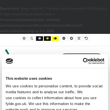
Deprecated
: preg_replace(): Passing null to parameter #3 ($subject)
of type array|string is deprecated in
/home/newfyldegov/public_html/wp-
content/plugins/wordfence/vendor/wordfence/wf-
waf/src/lib/rules.php
on line
1896
– election21
Default contrast
Night contrast
Black and White contrast
Black and Yellow contrast
Yellow and Black contrast
Smaller Font
Larger Font
Readable Font
Default Font
This website uses cookies
We use cookies to personalise content, to provide social
media features and to analyse our traffic. We
use cookies to collect information about how you use
fylde.gov.uk. We use this information to make the
Home
election21
website work and to improve our services.