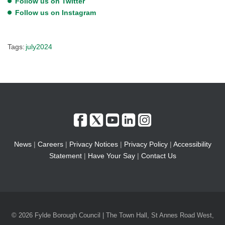
Follow us on Twitter
Follow us on Instagram
Tags:
july2024
News
|
Careers
|
Privacy Notices
|
Privacy Policy
|
Accessibility
Statement
|
Have Your Say
|
Contact Us
© 2026 Fylde Borough Council | The Town Hall, St Annes Road West,