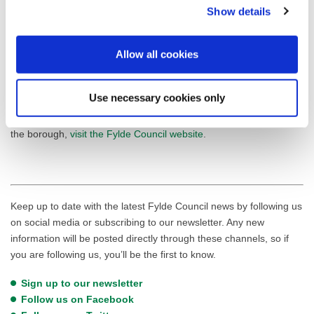
The Green Flag Award scheme, managed by environmental
Show details
charity Keep Britain Tidy under licence from the
Ministry of
Housing, Communities & Local Government
, recognises and
Allow all cookies
rewards well-managed parks and green spaces, setting the
benchmark standard for the management of green spaces across
the United Kingdom and around the world.
Use necessary cookies only
For a list of Fylde Council-managed parks and green spaces in
the borough,
visit the Fylde Council website
.
Keep up to date with the latest Fylde Council news by following us
on social media or subscribing to our newsletter. Any new
information will be posted directly through these channels, so if
you are following us, you’ll be the first to know.
Sign up to our newsletter
Follow us on Facebook