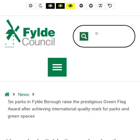
– Six parks in Fylde Borough raise the prestigious Green Flag Award af
Default contrast
Night contrast
Black and White contrast
Black and Yellow contrast
Yellow and Black contrast
Smaller Font
Larger Font
Readable Font
Default Font
Home
News
Six parks in Fylde Borough raise the prestigious Green Flag
Award after achieving international quality mark for parks and
green spaces