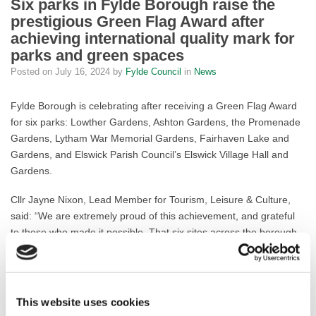
Six parks in Fylde Borough raise the
prestigious Green Flag Award after
achieving international quality mark for
parks and green spaces
Posted on
July 16, 2024
by
Fylde Council
in
News
Fylde Borough is celebrating after receiving a Green Flag Award
for six parks: Lowther Gardens, Ashton Gardens, the Promenade
Gardens, Lytham War Memorial Gardens, Fairhaven Lake and
Gardens, and Elswick Parish Council’s Elswick Village Hall and
Gardens.
Cllr Jayne Nixon, Lead Member for Tourism, Leisure & Culture,
said: “We are extremely proud of this achievement, and grateful
to those who made it possible. That six sites across the borough
have achieved the accreditation – the international quality mark
for parks and green spaces – is testament to the hard work and
dedication of the people that care for these green spaces so that
visitors and residents alike can enjoy them.”
This website uses cookies