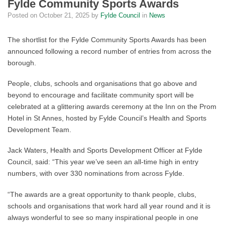
Fylde Community Sports Awards
Posted on
October 21, 2025
by
Fylde Council
in
News
The shortlist for the Fylde Community Sports Awards has been
announced following a record number of entries from across the
borough.
People, clubs, schools and organisations that go above and
beyond to encourage and facilitate community sport will be
celebrated at a glittering awards ceremony at the Inn on the Prom
Hotel in St Annes, hosted by Fylde Council’s Health and Sports
Development Team.
Jack Waters, Health and Sports Development Officer at Fylde
Council, said: “This year we’ve seen an all-time high in entry
numbers, with over 330 nominations from across Fylde.
“The awards are a great opportunity to thank people, clubs,
schools and organisations that work hard all year round and it is
always wonderful to see so many inspirational people in one