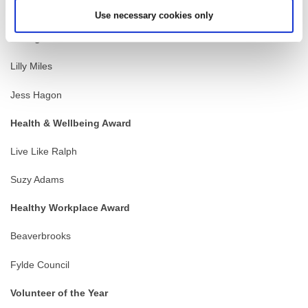
Carr Hill High School
Use necessary cookies only
Young Achiever of the Year
Lilly Miles
Jess Hagon
Health & Wellbeing Award
Live Like Ralph
Suzy Adams
Healthy Workplace Award
Beaverbrooks
Fylde Council
Volunteer of the Year