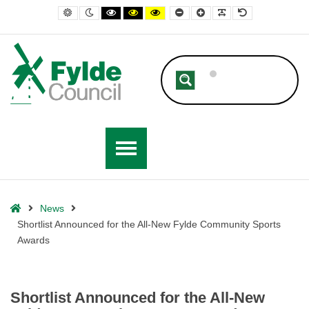
– Shortlist Announced for the All-New Fylde Community Sports Awards
Default contrast
Night contrast
Black and White contrast
Black and Yellow contrast
Yellow and Black contrast
Smaller Font
Larger Font
Readable Font
Default Font
Home
News
Shortlist Announced for the All-New Fylde Community Sports
Awards
Shortlist Announced for the All-New