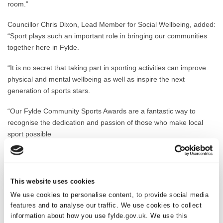
room.”
Councillor Chris Dixon, Lead Member for Social Wellbeing, added:
“Sport plays such an important role in bringing our communities
together here in Fylde.
“It is no secret that taking part in sporting activities can improve
physical and mental wellbeing as well as inspire the next
generation of sports stars.
“Our Fylde Community Sports Awards are a fantastic way to
recognise the dedication and passion of those who make local
sport possible
“Congratulations to everyone who has been shortlisted and thank
you for making a real difference in Fylde.”
This website uses cookies
Fylde Community Sports Awards 2025 shortlist:
We use cookies to personalise content, to provide social media
features and to analyse our traffic. We use cookies to collect
Coach of the Year
information about how you use fylde.gov.uk. We use this