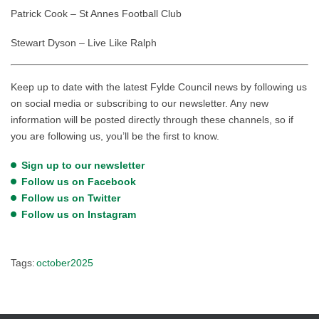
Patrick Cook – St Annes Football Club
Stewart Dyson – Live Like Ralph
Keep up to date with the latest Fylde Council news by following us
on social media or subscribing to our newsletter. Any new
information will be posted directly through these channels, so if
you are following us, you’ll be the first to know.
Sign up to our newsletter
Follow us on Facebook
Follow us on Twitter
Follow us on Instagram
Tags:
october2025