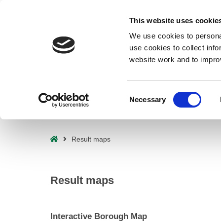
Deprecated
: preg_replace(): Passing null to parameter #3 ($subject) o
This website uses cookie
waf/src/lib/rules.php
on line
1896
We use cookies to personal
use cookies to collect inf
website work and to impro
Consent
Necessary
Selection
– Result maps
Home
Result maps
Result maps
Interactive Borough Map