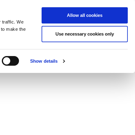
ntrast
 contrast
Black and White contrast
Black and Yellow contrast
Yellow and Black contrast
Fixed layout
Wide layout
Smaller Font
Larger Font
Readable Font
Default Font
Layout
Font
wp-content/plugins/wordfence/vendor/wordfence/wf-
Allow all cookies
 traffic. We
o our newsletter
n to make the
Use necessary cookies only
Show details