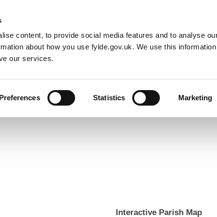
Default co
Night
Contrast
f type array|string is deprecated in
/home/newfyldegov/public_html/
s
ise content, to provide social media features and to analyse our
Resident
Business
Council
Sign up t
ormation about how you use fylde.gov.uk. We use this informatio
ve our services.
Preferences
Statistics
Marketing
Interactive Parish Map