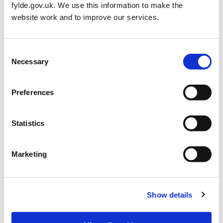
fylde.gov.uk. We use this information to make the
website work and to improve our services.
Restoring Lytham Green FAQ’s
Consent
Necessary
Selection
What is happening on Lytham Green?
Why is this work needed?
Preferences
Who is carrying out the works?
Statistics
How long will it take?
Marketing
Who do I contact if I have any issues?
Who is funding the works on Lytham Green?
Show details