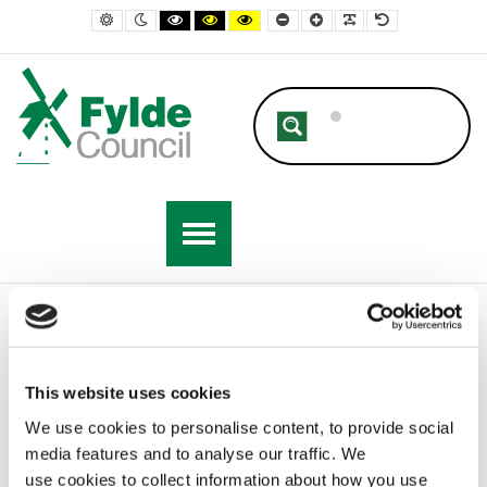
– Highways, Potholes and Lighting
Default contrast
Night contrast
Black and White contrast
Black and Yellow contrast
Yellow and Black contrast
Smaller Font
Larger Font
Readable Font
Default Font
Home
Resident
Streets and Highways
Highways, Potholes and Lighting
This website uses cookies
We use cookies to personalise content, to provide social
Highways, Potholes and Lighting
media features and to analyse our traffic. We
use cookies to collect information about how you use