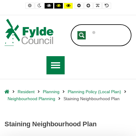
– Staining Neighbourhood Plan
Default contrast
Night contrast
Black and White contrast
Black and Yellow contrast
Yellow and Black contrast
Smaller Font
Larger Font
Readable Font
Default Font
Home
Resident
Planning
Planning Policy (Local Plan)
Neighbourhood Planning
Staining Neighbourhood Plan
Staining Neighbourhood Plan