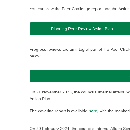
You can view the Peer Challenge report and the Action
Planning Peer Review Action Plan
Progress reviews are an integral part of the Peer Ch
below.
On 21 November 2023, the council’s Internal Affairs S
Action Plan.
The covering report is available
here
, with the monitor
On 20 February 2024, the council’s Internal Affairs Sc