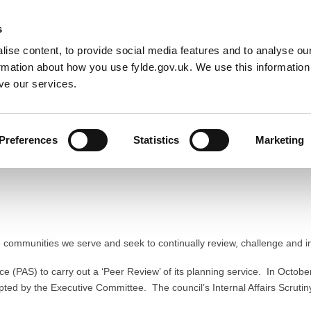
Default co
Night
Contrast
s
ise content, to provide social media features and to analyse our
Resident
Business
Council
Sign up t
ormation about how you use fylde.gov.uk. We use this informatio
ve our services.
Preferences
Statistics
Marketing
ment
the communities we serve and seek to continually review, challenge and 
ice (PAS) to carry out a ‘Peer Review’ of its planning service. In Octobe
ed by the Executive Committee. The council’s Internal Affairs Scrutin