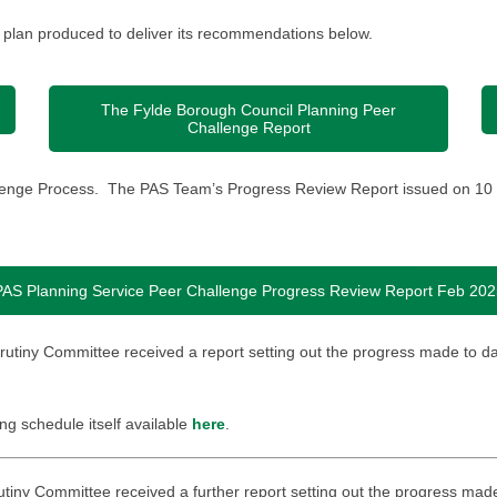
 plan produced to deliver its recommendations below.
The Fylde Borough Council Planning Peer
Challenge Report
allenge Process. The PAS Team’s Progress Review Report issued on 10 
PAS Planning Service Peer Challenge Progress Review Report Feb 202
crutiny Committee received a report setting out the progress made to d
ing schedule itself available
here
.
rutiny Committee received a further report setting out the progress mad