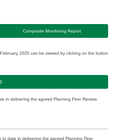
Composite Monitoring Report
February 2025 can be viewed by clicking on the button
5
ate in delivering the agreed Planning Peer Review
e to date in delivering the agreed Planning Peer