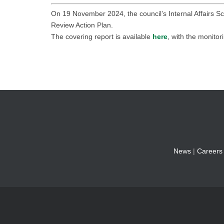
On 19 November 2024, the council’s Internal Affairs Sc
Review Action Plan.
The covering report is available
here
, with the monitor
News
|
Careers
© 2026 Fylde Borough Counci