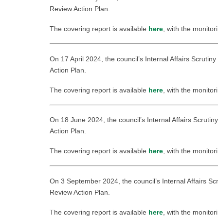
Review Action Plan.
The covering report is available
here
, with the monitor
On 17 April 2024, the council’s Internal Affairs Scruti
Action Plan.
The covering report is available
here
, with the monitor
On 18 June 2024, the council’s Internal Affairs Scruti
Action Plan.
The covering report is available
here
, with the monitor
On 3 September 2024, the council’s Internal Affairs Sc
Review Action Plan.
The covering report is available
here
, with the monitor