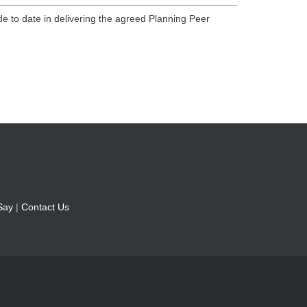
de to date in delivering the agreed Planning Peer
Say
|
Contact Us
1LW | listening@fylde.gov.uk