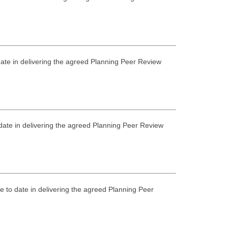
 date in delivering the agreed Planning Peer Review
 date in delivering the agreed Planning Peer Review
e to date in delivering the agreed Planning Peer