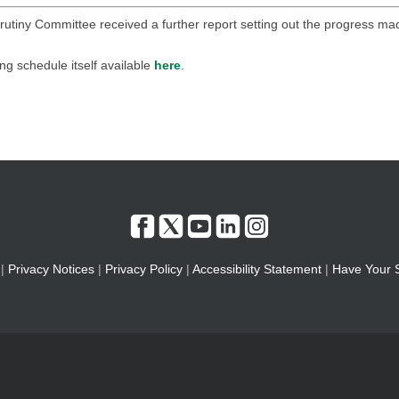
rutiny Committee received a further report setting out the progress ma
ing schedule itself available
here
.
|
Privacy Notices
|
Privacy Policy
|
Accessibility Statement
|
Have Your 
l | The Town Hall, St Annes Road West, Lytham St. Annes, Lancashire FY8 