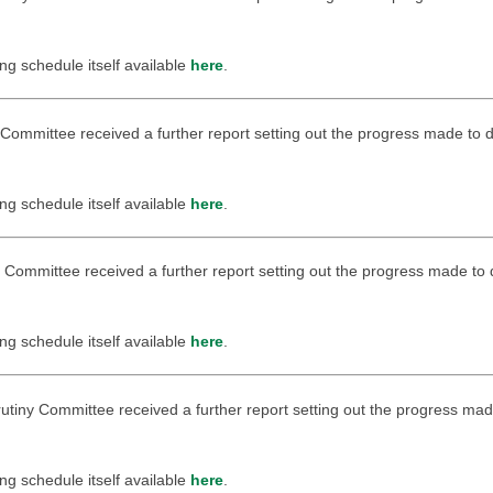
ing schedule itself available
here
.
ny Committee received a further report setting out the progress made to
ing schedule itself available
here
.
ny Committee received a further report setting out the progress made to
ing schedule itself available
here
.
rutiny Committee received a further report setting out the progress mad
ing schedule itself available
here
.