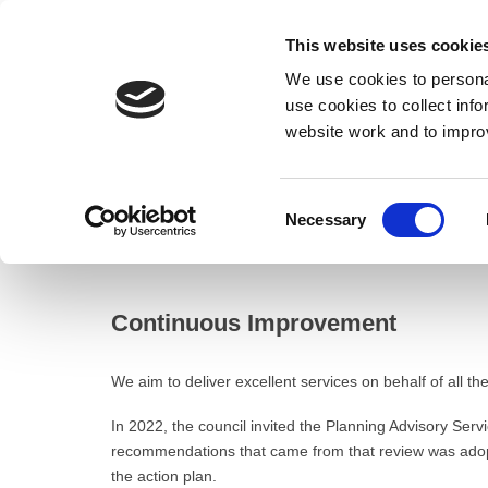
This website uses cookie
We use cookies to personal
use cookies to collect inf
website work and to impro
– Continuous Improvement
Consent
Necessary
Home
Selection
Resident
Planning
Continuous Improve
Continuous Improvement
We aim to deliver excellent services on behalf of all 
In 2022, the council invited the Planning Advisory Serv
recommendations that came from that review was adopt
the action plan.