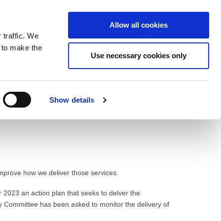
ntrast
 contrast
Black and White contrast
Black and Yellow contrast
Yellow and Black contrast
Fixed layout
Wide layout
Smaller Font
Larger Font
Readable Font
Default Font
Layout
Font
Allow all cookies
 traffic. We
o our newsletter
n to make the
Use necessary cookies only
Show details
improve how we deliver those services.
r 2023 an action plan that seeks to delver the
y Committee has been asked to monitor the delivery of