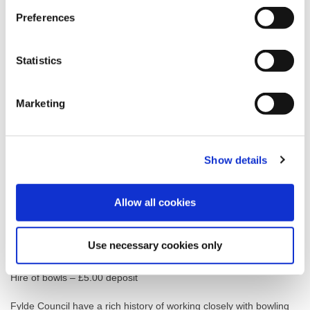
Preferences
Adult contract
Annual
£85.00
Statistics
Senior citizen contract
Annual
£65.00
Marketing
Junior contract
Annual
£30.00
Show details
Winter only contract
Annual
£20.00
Allow all cookies
Green reservation
Per hour
£35.00
Use necessary cookies only
Hire of bowls – £5.00 deposit
Fylde Council have a rich history of working closely with bowling