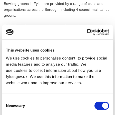
Bowling greens in Fylde are provided by a range of clubs and
organisations across the Borough, including 4 council-maintained
greens.
Fylde Council run an annual contract for people wishing to bowl
on the 4 council owned sites on Hope Street Park, Fairhaven
Lake, Ashton gardens and Lowther Gardens. Each site has 2
bowling greens.
This website uses cookies
The costs for using a council owned green are:
We use cookies to personalise content, to provide social
media features and to analyse our traffic. We
Adult
2 hours
£6
use cookies to collect information about how you use
fylde.gov.uk. We use this information to make the
website work and to improve our services.
Senior citizen
2 hours
£5
Junior
2 hours
£2.00
Consent
Necessary
Selection
Hire of bowls
(deposit)
£5