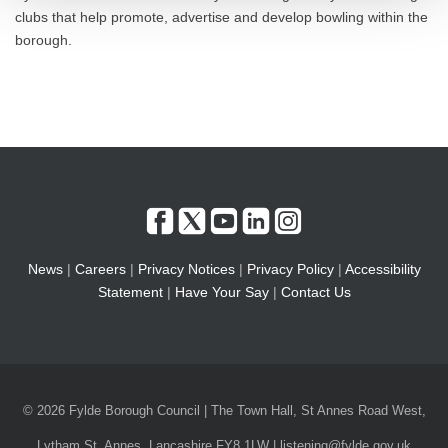
clubs that help promote, advertise and develop bowling within the
borough.
News
|
Careers
|
Privacy Notices
|
Privacy Policy
|
Accessibility
Statement
|
Have Your Say
|
Contact Us
© 2026 Fylde Borough Council | The Town Hall, St Annes Road West,
Lytham St. Annes, Lancashire FY8 1LW | listening@fylde.gov.uk