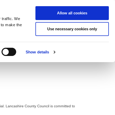
ntrast
 contrast
Black and White contrast
Black and Yellow contrast
Yellow and Black contrast
Fixed layout
Wide layout
Smaller Font
Larger Font
Readable Font
Default Font
Layout
Font
Allow all cookies
 traffic. We
o our newsletter
n to make the
Use necessary cookies only
Show details
cial. Lancashire County Council is committed to