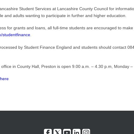
ancashire Student Services at Lancashire County Council for informatio
le and adults wanting to participate in further and higher education.
ss for grants and loans, all full-time students are encouraged to make 
k/studentfinance
.
processed by Student Finance England and students should contact 0845 
 office in County Hall, Preston is open 9.00 a.m. – 4.30 p.m, Monday – 
 here