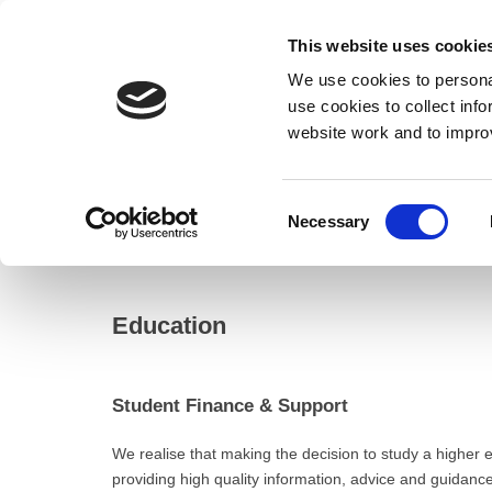
This website uses cookie
We use cookies to personal
use cookies to collect inf
website work and to impro
– Education
Consent
Necessary
Home
Selection
Resident
Education
Education
Student Finance & Support
We realise that making the decision to study a higher e
providing high quality information, advice and guidanc