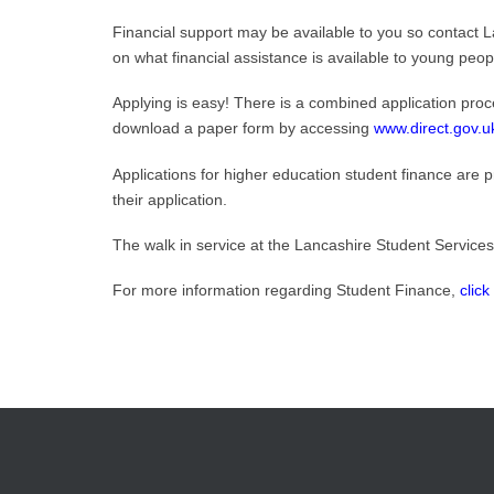
Financial support may be available to you so contact L
on what financial assistance is available to young peop
Applying is easy! There is a combined application proce
download a paper form by accessing
www.direct.gov.u
Applications for higher education student finance are 
their application.
The walk in service at the Lancashire Student Services
For more information regarding Student Finance,
click