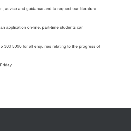
n, advice and guidance and to request our literature
an application on-line, part-time students can
300 5090 for all enquiries relating to the progress of
Friday.