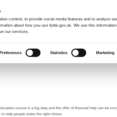
Default co
Night
Contrast
s
ise content, to provide social media features and to analyse our
Resident
Business
Council
Sign up t
ormation about how you use fylde.gov.uk. We use this informatio
ve our services.
Preferences
Statistics
Marketing
ducation course is a big step and the offer of financial help can be cru
e to help people make the right choice.