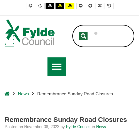
– Remembrance Sunday Road Closures
Default contrast
Night contrast
Black and White contrast
Black and Yellow contrast
Yellow and Black contrast
Smaller Font
Larger Font
Readable Font
Default Font
Home
News
Remembrance Sunday Road Closures
Remembrance Sunday Road Closures
Posted on
November 08, 2023
by
Fylde Council
in
News