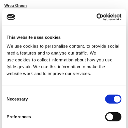
Wrea Green
Dubside (North and West sides) from the junction with Moss Side
Road and Ribby Road.
Road closure will be between 10:30 & 11:30
This website uses cookies
We use cookies to personalise content, to provide social
The diversion route is via Dubside (South and East sides)
media features and to analyse our traffic. We
use cookies to collect information about how you use
fylde.gov.uk. We use this information to make the
Kirkham
website work and to improve our services.
Orders Lane, Poulton Street, Church Street, Barnfield, Station
Road.
Consent
Necessary
Selection
Roads closed between 13:30 – 15:00
The diversion route is via the A583
Preferences