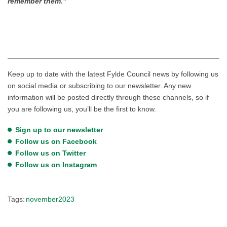
remember them.”
Keep up to date with the latest Fylde Council news by following us
on social media or subscribing to our newsletter. Any new
information will be posted directly through these channels, so if
you are following us, you’ll be the first to know.
Sign up to our newsletter
Follow us on Facebook
Follow us on Twitter
Follow us on Instagram
Tags:
november2023