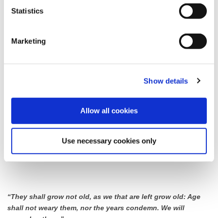
Statistics
Wesham
Station Road, Garstang Road South, Weeton Road, West View,
Marketing
Garstang Road North
Road closures will be on a rolling basis between 10:30 & 11:30
Show details
Staining
Allow all cookies
Section of Chain Lane, at the junction of the nook and Bleasdale
Avenue.
Use necessary cookies only
Road closures will be on a rolling basis between 10:30 & 11:30
“They shall grow not old, as we that are left grow old: Age
shall not weary them, nor the years condemn. We will