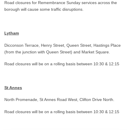
Road closures for Remembrance Sunday services across the
borough will cause some traffic disruptions.
Lytham
Dicconson Terrace, Henry Street, Queen Street, Hastings Place
(from the junction with Queen Street) and Market Square.
Road closures will be on a rolling basis between 10:30 & 12:15
St Annes
North Promenade, St Annes Road West, Clifton Drive North.
Road closures will be on a rolling basis between 10:30 & 12:15