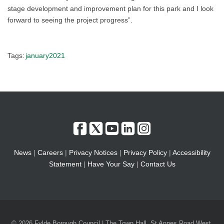
stage development and improvement plan for this park and I look
forward to seeing the project progress”.
Tags:
january2021
News
|
Careers
|
Privacy Notices
|
Privacy Policy
|
Accessibility
Statement
|
Have Your Say
|
Contact Us
© 2026 Fylde Borough Council | The Town Hall, St Annes Road West,