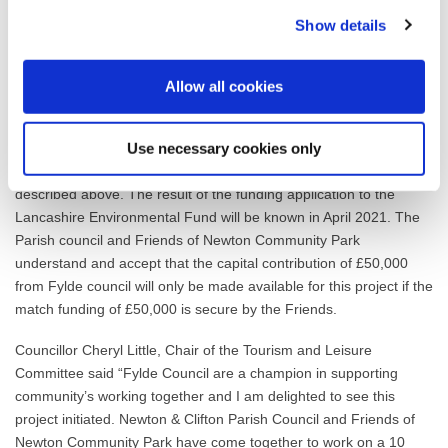
Project Management
Show details
Open Event / Future use /Maintenance
Officers have been asked by the Parish Council and Friends of
Allow all cookies
Newton Community Park, if they could make an application to
Fylde Council for a £50,000 capital contribution towards the
Use necessary cookies only
project in 2021/22. This application is made on the condition that
the community group raise £50,000 in match funding as
described above. The result of the funding application to the
Lancashire Environmental Fund will be known in April 2021. The
Parish council and Friends of Newton Community Park
understand and accept that the capital contribution of £50,000
from Fylde council will only be made available for this project if the
match funding of £50,000 is secure by the Friends.
Councillor Cheryl Little, Chair of the Tourism and Leisure
Committee said “Fylde Council are a champion in supporting
community’s working together and I am delighted to see this
project initiated. Newton & Clifton Parish Council and Friends of
Newton Community Park have come together to work on a 10