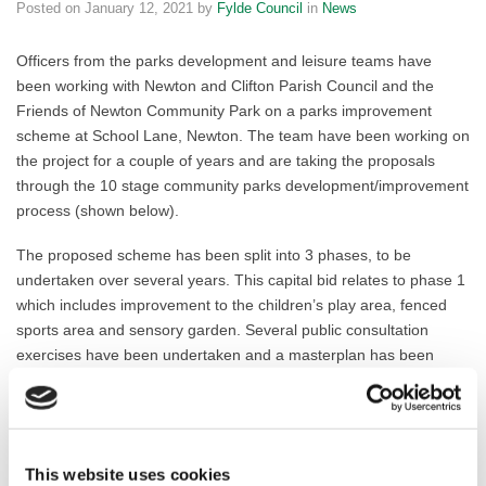
Posted on
January 12, 2021
by
Fylde Council
in
News
Officers from the parks development and leisure teams have
been working with Newton and Clifton Parish Council and the
Friends of Newton Community Park on a parks improvement
scheme at School Lane, Newton. The team have been working on
the project for a couple of years and are taking the proposals
through the 10 stage community parks development/improvement
process (shown below).
The proposed scheme has been split into 3 phases, to be
undertaken over several years. This capital bid relates to phase 1
which includes improvement to the children’s play area, fenced
sports area and sensory garden. Several public consultation
exercises have been undertaken and a masterplan has been
produced by the parks development team based on the
consultation results. A detailed drainage survey has also been
carried out.
This website uses cookies
The project is now at stage 7 of the 10-stage process for the