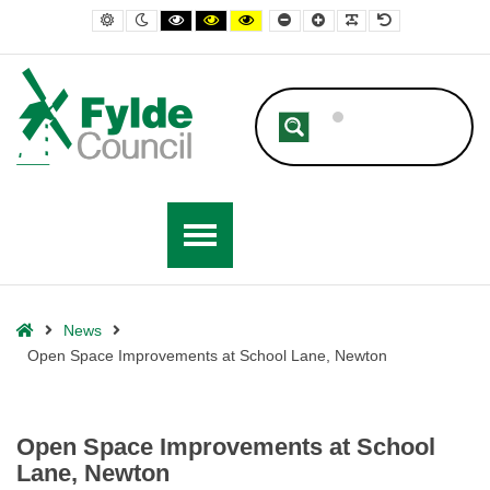
– Open Space Improvements at School Lane, Newton
Default contrast
Night contrast
Black and White contrast
Black and Yellow contrast
Yellow and Black contrast
Smaller Font
Larger Font
Readable Font
Default Font
Home
News
Open Space Improvements at School Lane, Newton
Open Space Improvements at School
Lane, Newton