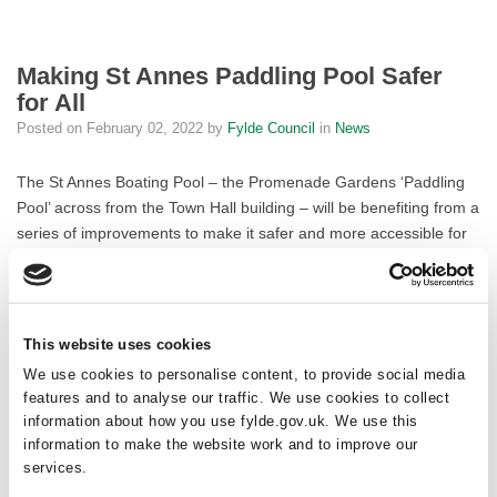
Making St Annes Paddling Pool Safer
for All
Posted on
February 02, 2022
by
Fylde Council
in
News
The St Annes Boating Pool – the Promenade Gardens ‘Paddling
Pool’ across from the Town Hall building – will be benefiting from a
series of improvements to make it safer and more accessible for
the public.
The improvements will include a new ramp with handhold for
inclusive access and a traffic barrier fence between the pool and
This website uses cookies
the road to protect pedestrians. A non-slip rubber surface, similar
We use cookies to personalise content, to provide social media
to that which residents may have seen at the St Annes Splash
features and to analyse our traffic. We use cookies to collect
Park water play area, will be installed to prevent skids and falls. A
information about how you use fylde.gov.uk. We use this
new public safety sign will provide comprehensive information on
information to make the website work and to improve our
how to use the pool safely.
services.