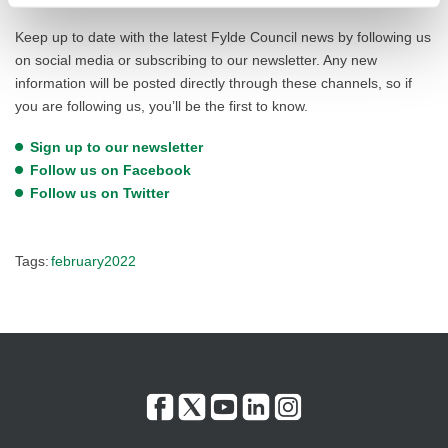
Keep up to date with the latest Fylde Council news by following us
on social media or subscribing to our newsletter. Any new
information will be posted directly through these channels, so if
you are following us, you’ll be the first to know.
Sign up to our newsletter
Follow us on Facebook
Follow us on Twitter
Tags:
february2022