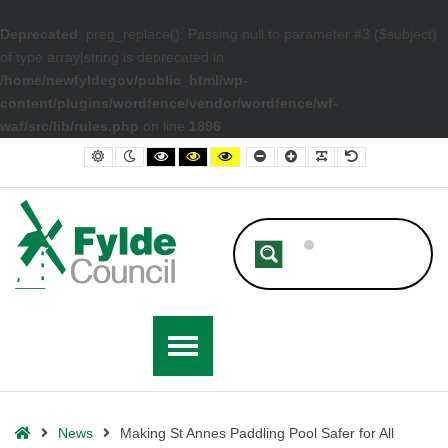
Deprecated
: preg_replace(): Passing null to parameter #3 ($subject)
of type array|string is deprecated in
/home/newfyldegov/public_html/wp-
content/plugins/wordfence/vendor/wordfence/wf-
waf/src/lib/rules.php
on line
1896
– Making St Annes Paddling Pool Safer for All
Default contrast
Night contrast
Black and White contrast
Black and Yellow contrast
Yellow and Black contrast
Smaller Font
Larger Font
Readable Font
Default Font
Home
News
Making St Annes Paddling Pool Safer for All