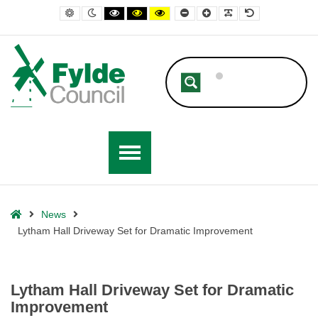
– Lytham Hall Driveway Set for Dramatic Improvement
Default contrast
Night contrast
Black and White contrast
Black and Yellow contrast
Yellow and Black contrast
Smaller Font
Larger Font
Readable Font
Default Font
Home
News
Lytham Hall Driveway Set for Dramatic Improvement
Lytham Hall Driveway Set for Dramatic
Improvement