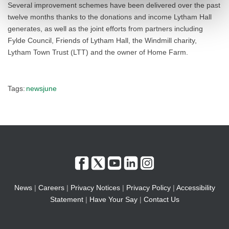
Several improvement schemes have been delivered over the past
twelve months thanks to the donations and income Lytham Hall
generates, as well as the joint efforts from partners including
Fylde Council, Friends of Lytham Hall, the Windmill charity,
Lytham Town Trust (LTT) and the owner of Home Farm.
Tags:
newsjune
News
|
Careers
|
Privacy Notices
|
Privacy Policy
|
Accessibility
Statement
|
Have Your Say
|
Contact Us