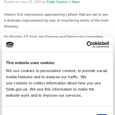
Posted on
June 23, 2020
by
Fylde Council
in
News
Visitors’ first impressions approaching Lytham Hall are set to see
a dramatic improvement by way of resurfacing works of the main
driveway.
On Monday 22 June, the Finance and Democracy committee
approved a request for financial assistance from Lytham Hall,
which will see a £51,500 funding addition to the Capital
Programme to improve the driveway from Ballam Road up to the
Hall and beyond to link the car park entrances; plans illustrating
This website uses cookies
the work can be found below.
We use cookies to personalise content, to provide social
media features and to analyse our traffic. We
Resurfacing the driveway will not only visually improve the visitor
experience, but it will also ensure the surface is safer for
use cookies to collect information about how you use
everyone, including a wider range of access-friendly vehicles and
fylde.gov.uk. We use this information to make the
bicycles. These improvements will leverage a significant long-term
website work and to improve our services.
financial benefit from increased visitor numbers thanks to greater
accessibility and an enhanced reputation of the only Grade 1
listed visitor attraction in Fylde.
Consent