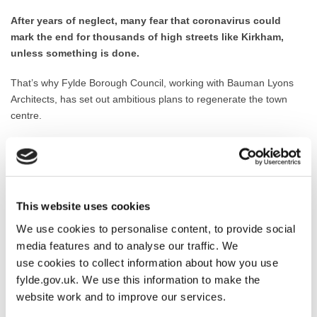
After years of neglect, many fear that coronavirus could
mark the end for thousands of high streets like Kirkham,
unless something is done.
That’s why Fylde Borough Council, working with Bauman Lyons
Architects, has set out ambitious plans to regenerate the town
centre.
The scheme has already been successful in winning High Street
Heritage Action Zone funding from
Historic England – a
£4million, 4 year regeneration programme
to revive the historic
market town.
This website uses cookies
Now having submitted a Masterplan and Full Business Case, the
We use cookies to personalise content, to provide social
programme has been
shortlisted for £10million of
media features and to analyse our traffic. We
regeneration funding from the Government’s Future High
use cookies to collect information about how you use
Streets Fund.
fylde.gov.uk. We use this information to make the
website work and to improve our services.
The regeneration has been carefully planned in cooperation with
the local community, Town Council, shopkeepers, central and