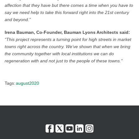
affection that they have but there comes a time when you have to
say we need help to take this forward right into the 21st century
and beyond.”
Irena Bauman, Co-Founder, Bauman Lyons Architects said:
“This project represents a turning point for high streets in market
towns right across the country. We’ve shown that when we bring
the community together with local institutions we can do
regeneration with and not just to the people of these towns.”
Tags:
august2020