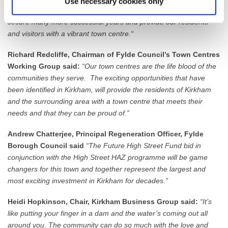
Use necessary cookies only
this funding can give us, we will see our town move forward to
secure many more successful years and provide our residents
and visitors with a vibrant town centre.“
Richard Redcliffe, Chairman of Fylde Council’s Town Centres
Working Group said:
“Our town centres are the life blood of the
communities they serve. The exciting opportunities that have
been identified in Kirkham, will provide the residents of Kirkham
and the surrounding area with a town centre that meets their
needs and that they can be proud of.”
Andrew Chatterjee, Principal Regeneration Officer, Fylde
Borough Council said
“The Future High Street Fund bid in
conjunction with the High Street HAZ programme will be game
changers for this town and together represent the largest and
most exciting investment in Kirkham for decades.”
Heidi Hopkinson, Chair, Kirkham Business Group said:
“It’s
like putting your finger in a dam and the water’s coming out all
around you. The community can do so much with the love and