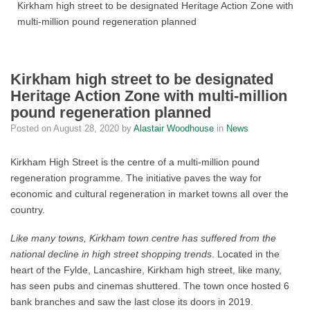
Kirkham high street to be designated Heritage Action Zone with
multi-million pound regeneration planned
Kirkham high street to be designated
Heritage Action Zone with multi-million
pound regeneration planned
Posted on
August 28, 2020
by
Alastair Woodhouse
in
News
Kirkham High Street is the centre of a multi-million pound
regeneration programme. The initiative paves the way for
economic and cultural regeneration in market towns all over the
country.
Like many towns, Kirkham town centre has suffered from the
national decline in high street shopping trends
. Located in the
heart of the Fylde, Lancashire, Kirkham high street, like many,
has seen pubs and cinemas shuttered. The town once hosted 6
bank branches and saw the last close its doors in 2019.