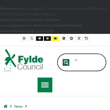
Deprecated
: preg_replace(): Passing null to parameter #3 ($subject)
of type array|string is deprecated in
/home/newfyldegov/public_html/wp-
content/plugins/wordfence/vendor/wordfence/wf-
waf/src/lib/rules.php
on line
1896
– Kirkham high street to be designated Heritage Action Zone with mult
Default contrast
Night contrast
Black and White contrast
Black and Yellow contrast
Yellow and Black contrast
Smaller Font
Larger Font
Readable Font
Default Font
Home
News