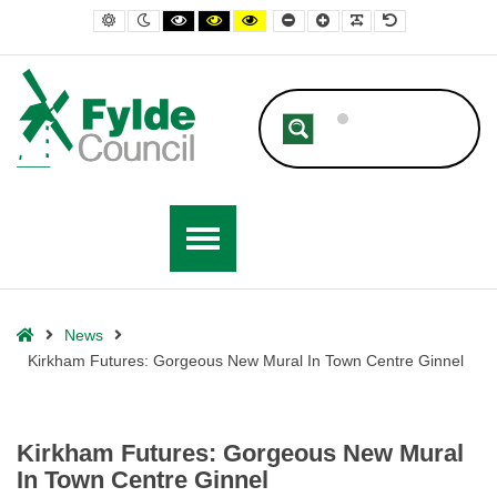
– Kirkham Futures: Gorgeous New Mural In Town Centre Ginnel
Default contrast
Night contrast
Black and White contrast
Black and Yellow contrast
Yellow and Black contrast
Smaller Font
Larger Font
Readable Font
Default Font
Home
News
Kirkham Futures: Gorgeous New Mural In Town Centre Ginnel
Kirkham Futures: Gorgeous New Mural
In Town Centre Ginnel