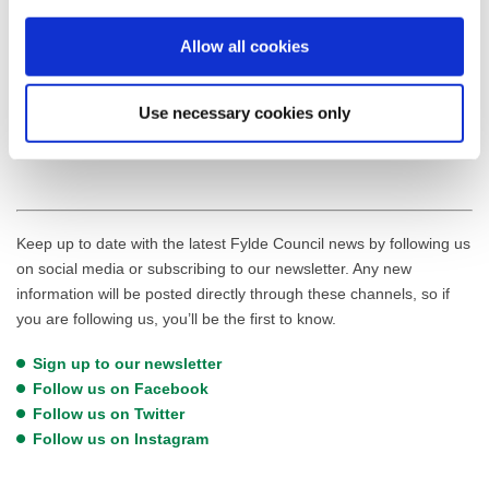
For more information about the Kirkham Futures Public Realm
Allow all cookies
Improvements, including a list of Frequently Asked Questions, visit
the
Kirkham Futures website
. To keep up to date on the latest
developments in Kirkham and across the Fylde,
sign up to the
Use necessary cookies only
Fylde Council newsletter
.
Keep up to date with the latest Fylde Council news by following us
on social media or subscribing to our newsletter. Any new
information will be posted directly through these channels, so if
you are following us, you’ll be the first to know.
Sign up to our newsletter
Follow us on Facebook
Follow us on Twitter
Follow us on Instagram