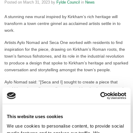
Posted on
March 31, 2023
by
Fylde Council
in
News
A stunning new mural inspired by Kirkham’s rich heritage will
transform a town centre ginnel as acclaimed artists settle in to
work.
Artists Aylo Nomad and Seca One worked with residents to find
inspiration for the piece, drawing on Kirkham’s Roman roots, the
town’s famous fishstones, and its role in the industrial revolution
to produce a design that spoke to Kirkham’s heritage and sparked
conversation and storytelling amongst the town’s people.
Aylo Nomad said: “[Seca and I] sought to create a piece that
would be universally appealing and would make the town proud.
We achieved this by holding workshops and community days,
engaging with the local residents on a personal level, and taking
their feedback into account as we developed the design. Our
intention was to create a mural that would brighten up the walk
This website uses cookies
down the ginnel, and create a sense of pride and ownership
We use cookies to personalise content, to provide social
among the community.”
media features and to analyse our traffic. We